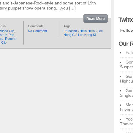
sland’s-Japanese-Rock-style and some sort of 19th
tury puppet show/ opera song….you […]
Twitt
Read More
d in
Comments
Tags
Follo
Video Clip
,
No Comment
Ft. Island
\
Hello Hello
\
Lee
ess
,
K-Pop
,
Hong Gi
\
Lee Hong Ki
ars
,
Recent
Our R
 Clip
Fat
Gon
Suspec
Gon
Highcu
Gong
Single
Moo
Lovers
Yoo
Thavas