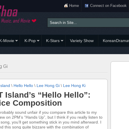
Home
Connect on Facebook
K-Movie
K-Pop
K-Stars
Variety Show
KoreanDrama
g Gi
Island
\
Hello Hello
\
Lee Hong Gi
\
Lee Hong Ki
T Island’s “Hello Hello”:
ice Composition
 probably sound unfair if you compare this article to my
iew on 2PM’s “Hands Up”, but I think if you really listen to
s song, you’ll get something stick in you mind afterward. I
nd this song quite bizzare with the combination of