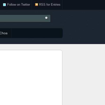
Follow on Twitter
RSS for Entries
Choa