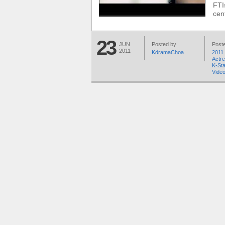
FTI
cen
23
JUN
Posted by
Poste
2011
KdramaChoa
2011 
Actr
K-St
Video