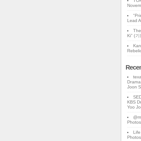
TOP
Novem
“Pr
Lead A
The
Ki” (
Kan
Rebeli
Rece
tex
Drama 
Joon 
SE
KBS Dr
Yoo J
@ma
Photos
Lif
Photos