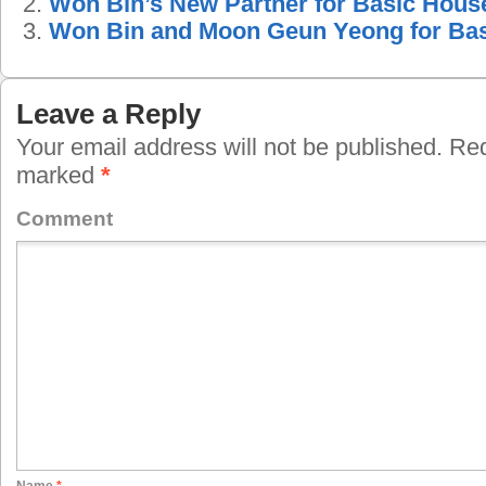
Won Bin’s New Partner for Basic Hous
Won Bin and Moon Geun Yeong for Ba
Leave a Reply
Your email address will not be published.
Requ
marked
*
Comment