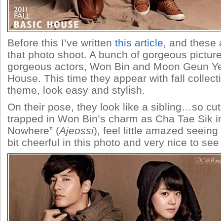
Before this I’ve written
this article,
and these a
that photo shoot. A bunch of gorgeous pictur
gorgeous actors, Won Bin and Moon Geun Ye
House. This time they appear with fall collect
theme, look easy and stylish.
On their pose, they look like a sibling…so cute
trapped in Won Bin’s charm as Cha Tae Sik 
Nowhere” (
Ajeossi
), feel little amazed seein
bit cheerful in this photo and very nice to see 