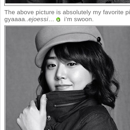
The above picture is absolutely my favorite 
gyaaaa..
ejoessi
…
i’m swoon.