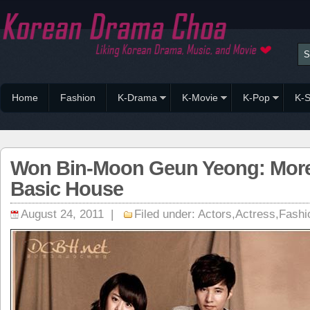
Home
Fashion
K-Drama
K-Movie
K-Pop
K-S
Won Bin-Moon Geun Yeong: More
Basic House
August 24, 2011 |
Filed under:
Actors
,
Actress
,
Fashi