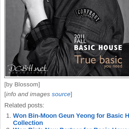
[by Blossom]
[
info and images
source
]
Related posts:
Won Bin-Moon Geun Yeong for Basic H
Collection