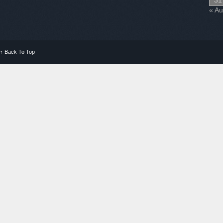
31
« A
↑
Back To Top