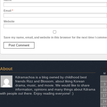
Name
*
Email
*
Website
Save my name, email, and website in this browser for the next time I comme
About
Aug
M
Kdramachoa is a blog owned by childhood best
friends Rizz and Blossom, about liking Korean
3
drama, music, and movie. We would like to share
information, opinions and many things about Kdrama
10
with people out there. Enjoy reading everyone! :)
17
24