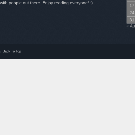
with people out there. Enjoy reading everyone! :)
17
24
31
« A
↑
Back To Top