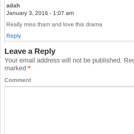
adah
January 3, 2016 - 1:07 am
Really miss tham and love this drama
Reply
Leave a Reply
Your email address will not be published.
Requ
marked
*
Comment