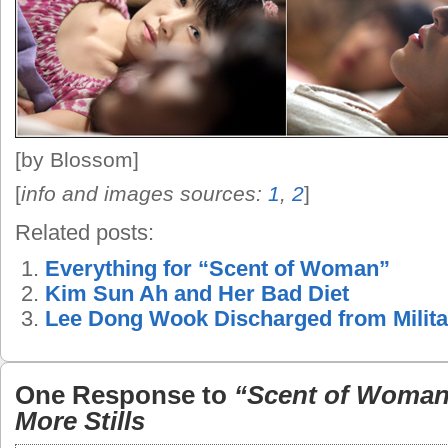
[by Blossom]
[
info and images sources:
1
,
2
]
Related posts:
Everything for “Scent of Woman”
Kim Sun Ah and Her Bad Diet
Lee Dong Wook Discharged from Milita
One Response to
“Scent of Woman
More Stills