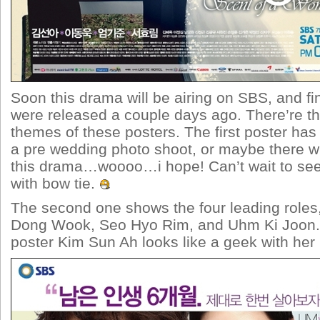
Soon this drama will be airing on SBS, and fin
were released a couple days ago. There’re thr
themes of these posters. The first poster has 
a pre wedding photo shoot, or maybe there wi
this drama…woooo…i hope! Can’t wait to s
with bow tie.
The second one shows the four leading roles
Dong Wook, Seo Hyo Rim, and Uhm Ki Joon. 
poster Kim Sun Ah looks like a geek with her 