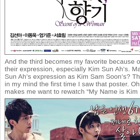
And the third becomes my favorite because on 
their expression, especially Kim Sun Ah’s. Ma
Sun Ah’s expression as Kim Sam Soon’s? Th
in my mind the first time I saw that poster. Oh 
makes me want to rewatch “My Name is Kim