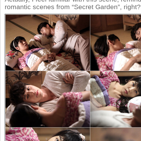
romantic scenes from “Secret Garden”, right