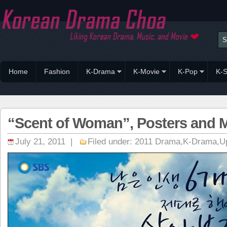
Home
Fashion
K-Drama
K-Movie
K-Pop
K-S
“Scent of Woman”, Posters and Mo
July 21, 2011 |
Filed under:
2011 Drama
,
K-Drama
,
U