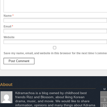
Name
*
Email
*
Website
Save my name, email, and website in this browser for the next time I comme
About
Aug
M
Kdramachoa is a blog owned by childhood best
friends Rizz and Blossom, about liking Korean
3
drama, music, and movie. We would like to share
information, opinions and many things about Kdrama
10