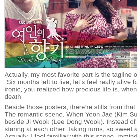
Actually, my most favorite part is the tagline
“Six months left to live, let’s feel really alive 
ironic, you realized how precious life is, when
death.
Beside those posters, there’re stills from th
The romantic scene. When Yeon Jae (Kim Sun
beside Ji Wook (Lee Dong Wook). Instead of 
staring at each other taking turns, so sweet a
Actually, I feel familiar with this scene, remi