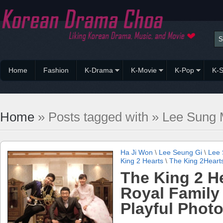
Home
Fashion
K-Drama
K-Movie
K-Pop
K-S
Home
» Posts tagged with » Lee Sung 
Ha Ji Won
\
Lee Seung Gi
\
Lee 
King 2 Hearts
\
The King 2Heart
The King 2 H
Royal Family
Playful Phot