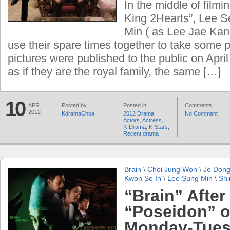
In the middle of filmi
King 2Hearts”, Lee 
Min ( as Lee Jae Kan
use their spare times together to take some p
pictures were published to the public on Apri
as if they are the royal family, the same […]
10
APR
Posted by
Posted in
Comments
2012
KdramaChoa
2012 Drama
,
No Comment
Actors
,
Actress
,
K-Drama
,
K-Stars
,
Recent drama
Brain
\
Choi Jung Won
\
Jo Don
Kwon Se In
\
Lee Sung Min
\
Shi
“Brain” After
“Poseidon” 
Monday-Tues