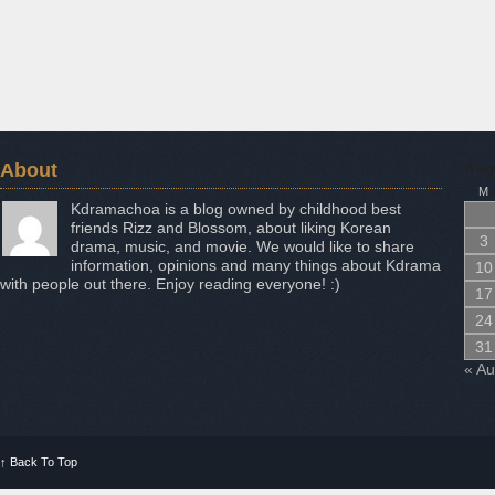
About
Aug
M
Kdramachoa is a blog owned by childhood best
friends Rizz and Blossom, about liking Korean
3
drama, music, and movie. We would like to share
information, opinions and many things about Kdrama
10
with people out there. Enjoy reading everyone! :)
17
24
31
« A
↑
Back To Top