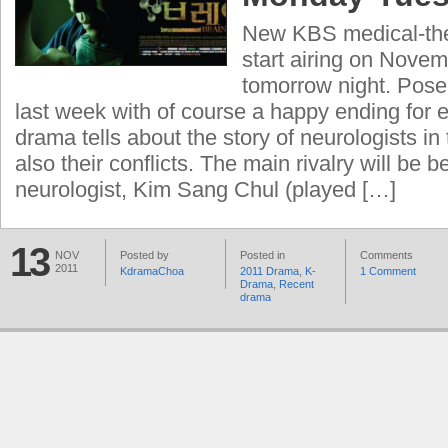
New KBS medical-th
start airing on Novem
tomorrow night. Pos
last week with of course a happy ending for 
drama tells about the story of neurologists in
also their conflicts. The main rivalry will be
neurologist, Kim Sang Chul (played […]
13
NOV
Posted by
Posted in
Comments
2011
KdramaChoa
2011 Drama
,
K-
1 Comment
Drama
,
Recent
drama