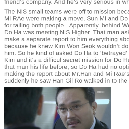
friend’s company. And he’s very serious in wh
The NIS small teams were off to mission be
Mi RAe were making a move. Sun Mi and Do 
for tailing both people. Apparently, behind 
Do Ha was meeting NIS Higher. That man as
make a separate report to him everything abo
because he knew Kim Won Seok wouldn’t do 
him. So he kind of asked Do Ha to ‘betrayed
Kim and it’s a difficul secret mission for Do 
that man his life before, so Do Ha had no op
making the report about Mr.Han and Mi Rae’
suddenly he saw Han Gil Ro walked in to the 