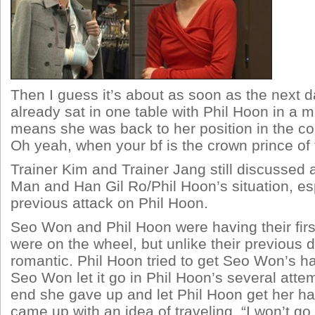
Then I guess it’s about as soon as the next
already sat in one table with Phil Hoon in a m
means she was back to her position in the co
Oh yeah, when your bf is the crown prince of
Trainer Kim and Trainer Jang still discussed
Man and Han Gil Ro/Phil Hoon’s situation, esp
previous attack on Phil Hoon.
Seo Won and Phil Hoon were having their first 
were on the wheel, but unlike their previous 
romantic. Phil Hoon tried to get Seo Won’s han
Seo Won let it go in Phil Hoon’s several attem
end she gave up and let Phil Hoon get her h
came up with an idea of traveling. “I won’t go