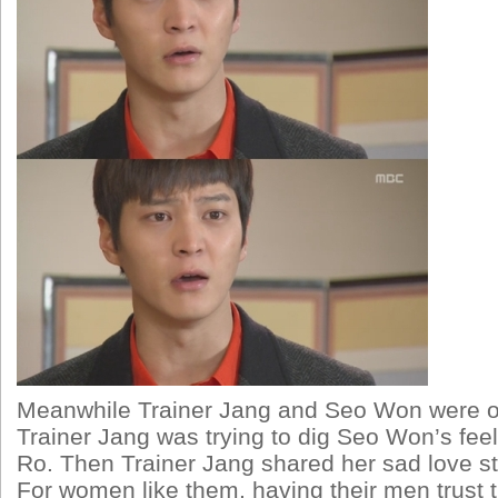
Meanwhile Trainer Jang and Seo Won were ou
Trainer Jang was trying to dig Seo Won’s feel
Ro. Then Trainer Jang shared her sad love sto
For women like them, having their men trust th