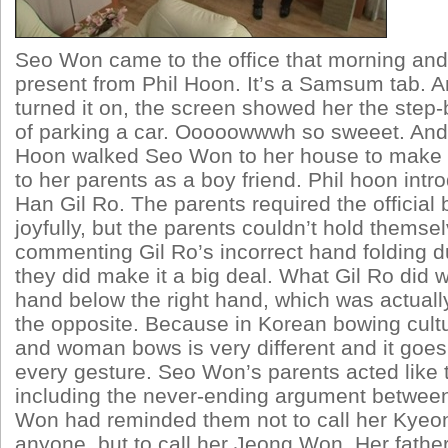
Seo Won came to the office that morning and
present from Phil Hoon. It’s a Samsum tab. 
turned it on, the screen showed her the step-
of parking a car. Ooooowwwh so sweeet. And t
Hoon walked Seo Won to her house to make a
to her parents as a boy friend. Phil hoon int
Han Gil Ro. The parents required the official b
joyfully, but the parents couldn’t hold themse
commenting Gil Ro’s incorrect hand folding 
they did make it a big deal. What Gil Ro did w
hand below the right hand, which was actual
the opposite. Because in Korean bowing cult
and woman bows is very different and it goes t
every gesture. Seo Won’s parents acted like 
including the never-ending argument betwee
Won had reminded them not to call her Kyeong
anyone, but to call her Jeong Won. Her fathe