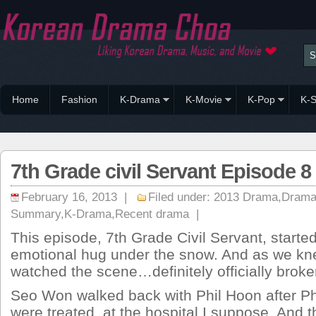
Home
Fashion
K-Drama
K-Movie
K-Pop
K-S
7th Grade civil Servant Episode
February 16, 2013 |
Filed under:
2013 Drama
,
Drama
Summary
,
K-Drama
,
Recent drama
|
This episode, 7th Grade Civil Servant, started
emotional hug under the snow. And as we k
watched the scene…definitely officially broke
Seo Won walked back with Phil Hoon after P
were treated, at the hospital I suppose. And t