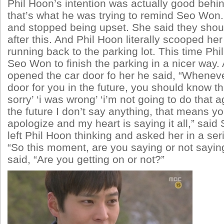
Phil Hoon’s intention was actually good behin
that’s what he was trying to remind Seo Won.
and stopped being upset. She said they sho
after this. And Phil Hoon literally scooped he
running back to the parking lot. This time P
Seo Won to finish the parking in a nicer way
opened the car door fo her he said, “Wheneve
door for you in the future, you should know t
sorry’ ‘i was wrong’ ‘i’m not going to do that 
the future I don’t say anything, that means yo
apologize and my heart is saying it all,” sai
left Phil Hoon thinking and asked her in a ser
“So this moment, are you saying or not sayin
said, “Are you getting on or not?”