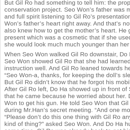
But Gil Ro had something to tell him: the pro
conservation project. Seo Won’s father was 
and full spirit listening to Gil Ro’s presentati
Won’s father’s heart right away. And that’s not
also knew how to get the mother’s heart. He
present which was a cosmetic that if she used
she would look much much younger than her 
When Seo Won walked Gil Ro downstair, Do 
Seo Won showed Gil Ro that she had learned
instruction well. And Gil Ro leaned towards he
“Seo Won-a, thanks, for keeping the doll’s sle
But Gil Ro didn’t know that he forgot his mobi
After Gil Ro left, Do Ha showed up in front o
that he came because he worried about her.
Won to get his gun. He told Seo Won that Gil
during Mr.Han’s secret meeting. “And one mo
“Please don’t do this one thing with Gil Ro a
kind of thing?” asked Seo Won. And Do Ha hu