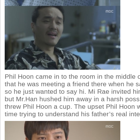
Phil Hoon came in to the room in the middle o
that he was meeting a friend there when he sa
so he just wanted to say hi. Mi Rae invited hi
but Mr.Han hushed him away in a harsh poss
threw Phil Hoon a cup. The upset Phil Hoon 
time trying to understand his father’s real inte