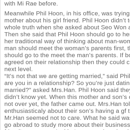
with Mi Rae before.
Meanwhile Phil Hoon, in his office, was trying 
mother about his girl friend. Phil Hoon didn’t t
whole truth when she asked about Seo Won a
Then she said that Phil Hoon should go to her 
her traditional way of thinking about man-wom
man should meet the woman’s parents first,
should go to the meet the man’s parents. If b
agreed on their relationship then they could c
next level.
“It’s not that we are getting married,” said P
are you in a relationship? So you’re just datin
married?” asked Mrs.Han. Phil Hoon said they 
didn’t know yet. When this mother and son’s
not over yet, the father came out. Mrs.Han t
enthusiasticaly about their son’s having a gf 
Mr.Han seemed not to care. What he said was
go abroad to study more about their business 