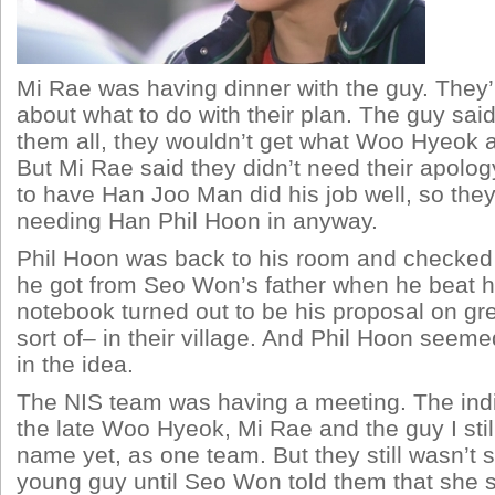
Mi Rae was having dinner with the guy. They’
about what to do with their plan. The guy said i
them all, they wouldn’t get what Woo Hyeok a
But Mi Rae said they didn’t need their apolog
to have Han Joo Man did his job well, so the
needing Han Phil Hoon in anyway.
Phil Hoon was back to his room and checked
he got from Seo Won’s father when he beat h
notebook turned out to be his proposal on gr
sort of– in their village. And Phil Hoon seeme
in the idea.
The NIS team was having a meeting. The indi
the late Woo Hyeok, Mi Rae and the guy I still
name yet, as one team. But they still wasn’t 
young guy until Seo Won told them that she 