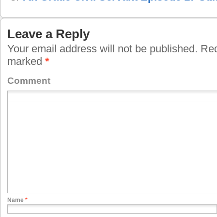
Leave a Reply
Your email address will not be published.
Requ
marked
*
Comment
Name
*