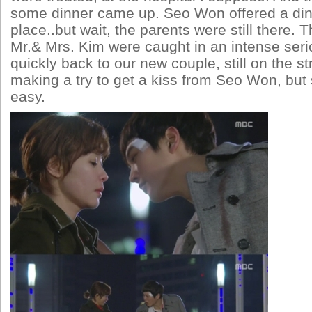
some dinner came up. Seo Won offered a din
place..but wait, the parents were still there. 
Mr.& Mrs. Kim were caught in an intense ser
quickly back to our new couple, still on the s
making a try to get a kiss from Seo Won, but 
easy.