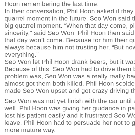
Hoon remembering the last time.
In their conversation, Phil Hoon asked if they
quarrel moment in the future. Seo Won said th
big quarrel moment. “When that day come, pl
sincerity,” said Seo Won. Phil Hoon then said
that day won’t come. Because for him their q
always because him not trusting her, “But now 
everything.”
Seo Won let Phil Hoon drank beers, but it wa
Because of this, Seo Won had to drive them 
problem was, Seo Won was a really really ba
almost got them both killed. Phil Hoon scolded
made Seo Won upset and got crazy driving th
Seo Won was not yet finish with the car until 
well. Phil Hoon was giving her guidance in pa
lost his patient easily and it frustrated Seo 
leave. Phil Hoon had to persuade her not to 
more mature way.