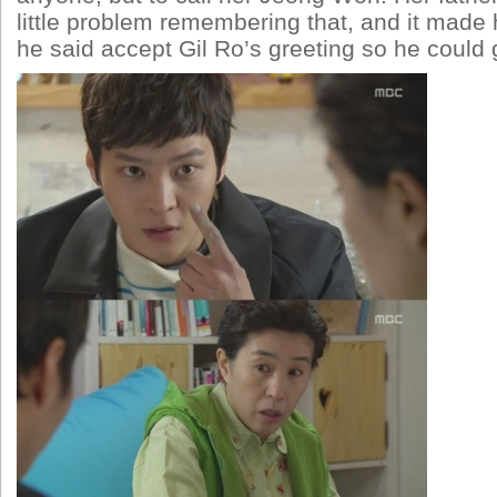
little problem remembering that, and it made
he said accept Gil Ro’s greeting so he could 