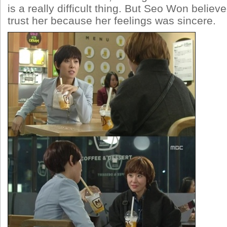
is a really difficult thing. But Seo Won belie
trust her because her feelings was sincere.