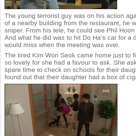
The young terrorist guy was on his action ag
of a nearby building from the restaurant, he 
sniper. From his tele, he could see Phil Hoon
And what he did was to hit Do Ha’s car for a d
would miss when the meeting was over.
The tired Kim Won Seok came home just to fi
so lovely for she had a favour to ask. She a
spare time to check on schools for their daug
found out that their daughter had a box of cig