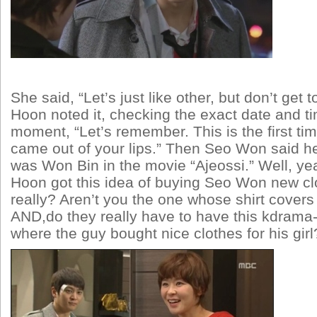
She said, “Let’s just like other, but don’t get t
Hoon noted it, checking the exact date and ti
moment, “Let’s remember. This is the first tim
came out of your lips.” Then Seo Won said he
was Won Bin in the movie “Ajeossi.” Well, y
Hoon got this idea of buying Seo Won new cl
really? Aren’t you the one whose shirt covers
AND,do they really have to have this kdram
where the guy bought nice clothes for his gir