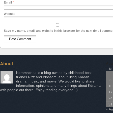
Email
*
Website
Save my name, email, and website in this browser for the next time I comme
About
Aug
M
Kdramachoa is a blog owned by childhood best
friends Rizz and Blossom, about liking Korean
3
drama, music, and movie. We would like to share
information, opinions and many things about Kdrama
10
with people out there. Enjoy reading everyone! :)
17
24
31
« A