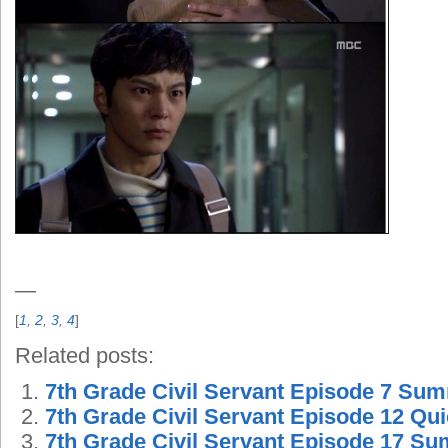
—
[
1
,
2
,
3
,
4
]
Related posts:
7th Grade Civil Servant Episode 7 Su
7th Grade Civil Servant Episode 12 Q
7th Grade Civil Servant Episode 17 S