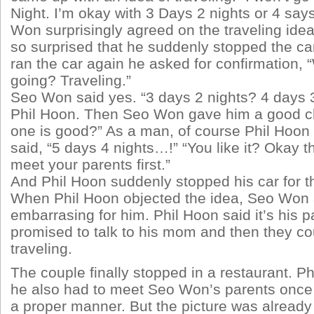
Night. I’m okay with 3 Days 2 nights or 4 say
Won surprisingly agreed on the traveling ide
so surprised that he suddenly stopped the ca
ran the car again he asked for confirmation, “
going? Traveling.”
Seo Won said yes. “3 days 2 nights? 4 days 
Phil Hoon. Then Seo Won gave him a good c
one is good?” As a man, of course Phil Hoon 
said, “5 days 4 nights…!” “You like it? Okay th
meet your parents first.”
And Phil Hoon suddenly stopped his car for t
When Phil Hoon objected the idea, Seo Won 
embarrasing for him. Phil Hoon said it’s his p
promised to talk to his mom and then they co
traveling.
The couple finally stopped in a restaurant. P
he also had to meet Seo Won’s parents once a
a proper manner. But the picture was already 