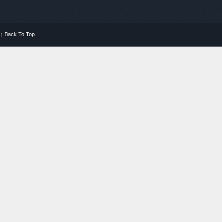
↑
Back To Top