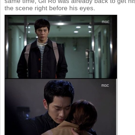
same time, Gil Ro was already back to get h
the scene right before his eyes.