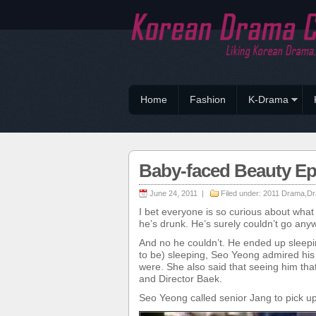
Home
Fashion
K-Drama
Baby-faced Beauty E
June 24, 2011 |
Filed under:
2011 Drama
,
Dr
I bet everyone is so curious about wha
he’s drunk. He’s surely couldn’t go anyw
And no he couldn’t. He ended up sleep
to be) sleeping, Seo Yeong admired his
were. She also said that seeing him t
and Director Baek.
Seo Yeong called senior Jang to pick u