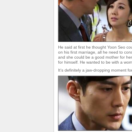
He said at first he thought Yoon Seo co
on his first marriage, all he need to 
and she could be a good mother for her. 
for himself. He wanted to be with a wo
It’s definitely a jaw-dropping moment 