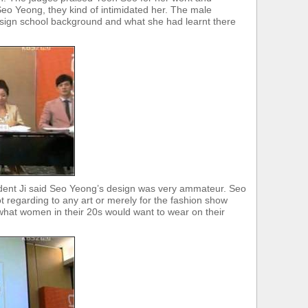
eo Yeong, they kind of intimidated her. The male
ign school background and what she had learnt there
ident Ji said Seo Yeong’s design was very ammateur. Seo
 regarding to any art or merely for the fashion show
what women in their 20s would want to wear on their