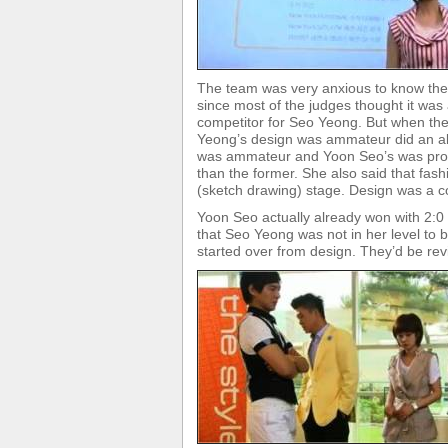
The team was very anxious to know the 
since most of the judges thought it wa
competitor for Seo Yeong. But when the
Yeong’s design was ammateur did an ab
was ammateur and Yoon Seo’s was profes
than the former. She also said that fas
(sketch drawing) stage. Design was a co
Yoon Seo actually already won with 2:0 
that Seo Yeong was not in her level to 
started over from design. They’d be rev