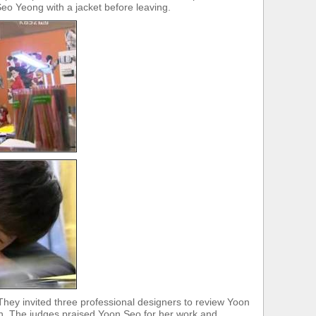
eo Yeong with a jacket before leaving.
ey invited three professional designers to review Yoon
n. The judges praised Yoon Seo for her work and