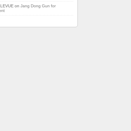
LLEVUE
on
Jang Dong Gun for
ent