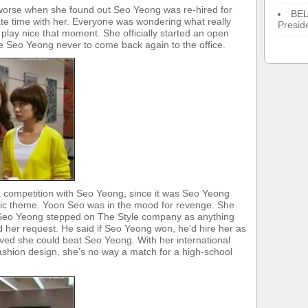
 worse when she found out Seo Yeong was re-hired for
BE
ate time with her. Everyone was wondering what really
Presid
ay nice that moment. She officially started an open
 Seo Yeong never to come back again to the office.
a competition with Seo Yeong, since it was Seo Yeong
ic theme. Yoon Seo was in the mood for revenge. She
et Seo Yeong stepped on The Style company as anything
d her request. He said if Seo Yeong won, he’d hire her as
ed she could beat Seo Yeong. With her international
fashion design, she’s no way a match for a high-school