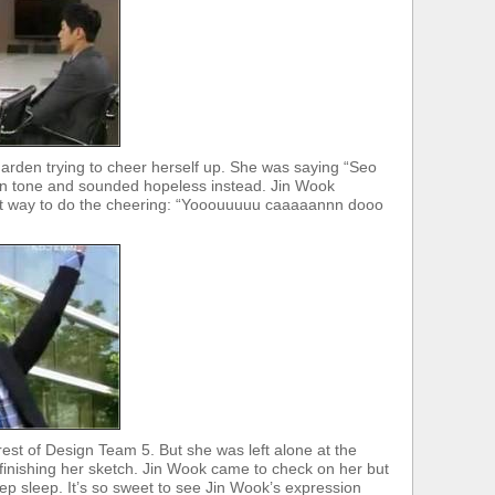
arden trying to cheer herself up. She was saying “Seo
own tone and sounded hopeless instead. Jin Wook
ht way to do the cheering: “Yooouuuuu caaaaannn dooo
est of Design Team 5. But she was left alone at the
e finishing her sketch. Jin Wook came to check on her but
p sleep. It’s so sweet to see Jin Wook’s expression