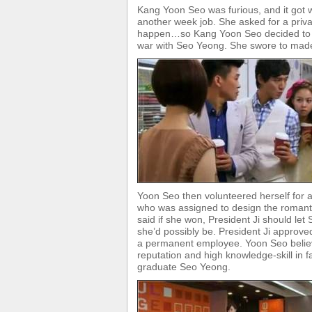
Kang Yoon Seo was furious, and it got
another week job. She asked for a priv
happen…so Kang Yoon Seo decided to pl
war with Seo Yeong. She swore to made
Yoon Seo then volunteered herself for 
who was assigned to design the romant
said if she won, President Ji should l
she’d possibly be. President Ji approve
a permanent employee. Yoon Seo believ
reputation and high knowledge-skill in 
graduate Seo Yeong.