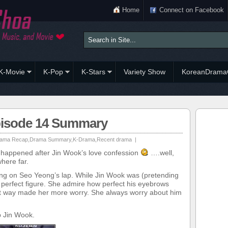
Home
Connect on Facebook
K-Movie
K-Pop
K-Stars
Variety Show
KoreanDrama
pisode 14 Summary
ama Recap
,
Drama Summary
,
K-Drama
,
Recent drama
|
t happened after Jin Wook’s love confession
….well,
here far.
ing on Seo Yeong’s lap. While Jin Wook was (pretending
 perfect figure. She admire how perfect his eyebrows
hat way made her more worry. She always worry about him
p Jin Wook.