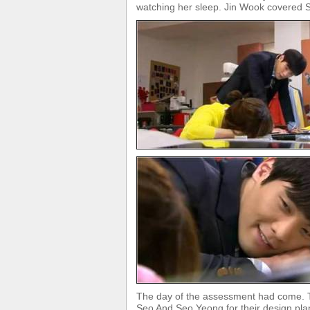
watching her sleep. Jin Wook covered S
The day of the assessment had come. Th
Seo And Seo Yeong for their design pla