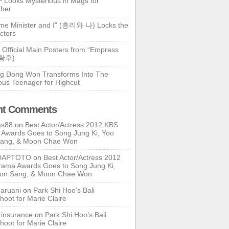
 Looks Mysterious in Mags for
ber
ime Minister and I” (총리와 나) Locks the
ctors
 Official Main Posters from “Empress
기황후)
g Dong Won Transforms Into The
ous Teenager for Highcut
nt Comments
as88
on
Best Actor/Actress 2012 KBS
Awards Goes to Song Jung Ki, Yoo
Sang, & Moon Chae Won
DAPTOTO
on
Best Actor/Actress 2012
ama Awards Goes to Song Jung Ki,
oon Sang, & Moon Chae Won
ruani
on
Park Shi Hoo’s Bali
hoot for Marie Claire
e insurance
on
Park Shi Hoo’s Bali
hoot for Marie Claire