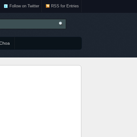
Follow on Twitter
RSS for Entries
Choa