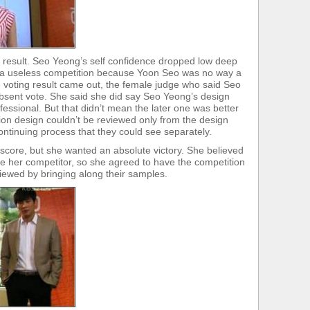
result. Seo Yeong’s self confidence dropped low deep
s a useless competition because Yoon Seo was no way a
 voting result came out, the female judge who said Seo
sent vote. She said she did say Seo Yeong’s design
sional. But that didn’t mean the later one was better
hion design couldn’t be reviewed only from the design
ntinuing process that they could see separately.
score, but she wanted an absolute victory. She believed
be her competitor, so she agreed to have the competition
iewed by bringing along their samples.