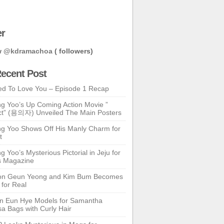
er
w
@kdramachoa
( followers)
ecent Post
ed To Love You – Episode 1 Recap
g Yoo’s Up Coming Action Movie ”
t” (용의자) Unveiled The Main Posters
g Yoo Shows Off His Manly Charm for
t
 Yoo’s Mysterious Pictorial in Jeju for
s Magazine
n Geun Yeong and Kim Bum Becomes
 for Real
n Eun Hye Models for Samantha
a Bags with Curly Hair