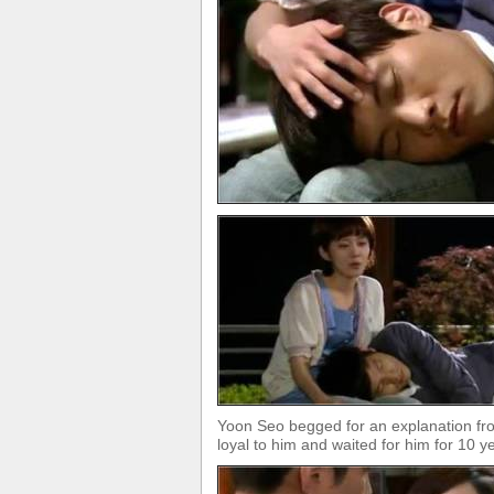
Yoon Seo begged for an explanation fro
loyal to him and waited for him for 10 y