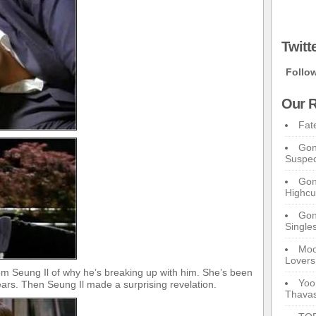
Twitt
Follo
Our R
Fat
Gon
Suspec
Gon
Highcu
Gong
Single
Moo
Lovers
m Seung Il of why he’s breaking up with him. She’s been
Yoo
ears. Then Seung Il made a surprising revelation.
Thavas