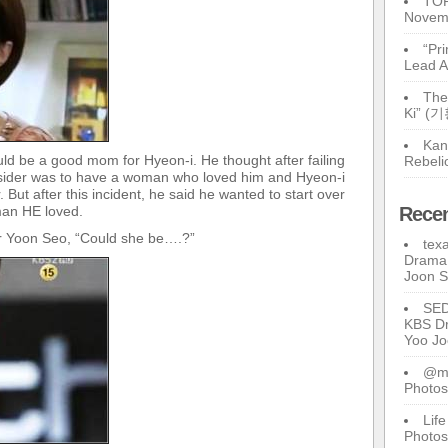
TOP
Novem
“Pr
Lead A
The
Ki” (
Kan
uld be a good mom for Hyeon-i. He thought after failing
Rebeli
consider was to have a woman who loved him and Hyeon-i
But after this incident, he said he wanted to start over
man HE loved.
Rece
for Yoon Seo, “Could she be….?”
tex
Drama 
Joon 
SE
KBS Dr
Yoo J
@ma
Photos
Lif
Photos