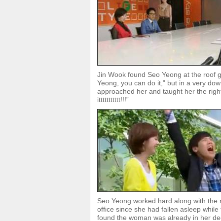
Jin Wook found Seo Yeong at the roof g
Yeong, you can do it,” but in a very d
approached her and taught her the rig
ittttttttttt!!!”
Seo Yeong worked hard along with the r
office since she had fallen asleep whil
found the woman was already in her dee