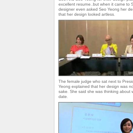
excellent resume..but when it came to S
designer even asked Seo Yeong her des
that her design looked artless.
The female judge who sat next to Pres
Yeong explained that her design was not
sake. She said she was thinking about 
date.