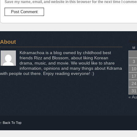
Save my name, email, and website in this browser for the next time I comme
About
Aug
M
Kdramachoa is a blog owned by childhood best
friends Rizz and Blossom, about liking Korean
3
drama, music, and movie. We would like to share
information, opinions and many things about Kdrama
10
with people out there. Enjoy reading everyone! :)
17
24
31
« A
↑
Back To Top