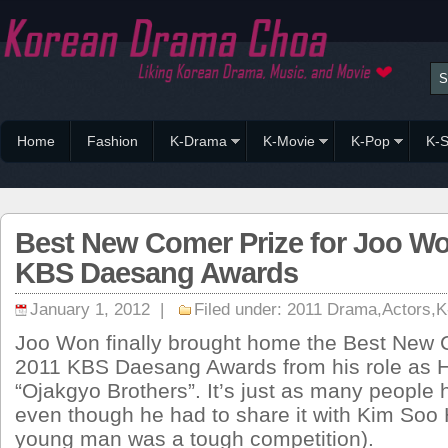
Home
Fashion
K-Drama
K-Movie
K-Pop
K-S
Best New Comer Prize for Joo W
KBS Daesang Awards
January 1, 2012 |
Filed under:
2011 Drama
,
Actors
,
K
Joo Won finally brought home the Best New 
2011 KBS Daesang Awards from his role as 
“Ojakgyo Brothers”. It’s just as many people 
even though he had to share it with Kim Soo 
young man was a tough competition).