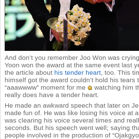
And don’t you remember Joo Won was cryin
Yoon won the award at the same event last y
the article about
his tender heart
, too. This t
himself got the award couldn’t hold his tears 
“aaawwww” moment for me
watching him th
really does have a tender heart.
He made an awkward speech that later on 
made fun of. He was like losing his voice at 
was clearing his voice several times and really
seconds. But his speech went well; saying t
people involved in the production of “Ojakgyo