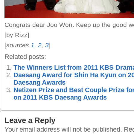
Congrats dear Joo Won. Keep up the good 
[by Rizz]
[
sources
1
,
2
,
3
]
Related posts:
The Winners List from 2011 KBS Dram
Daesang Award for Shin Ha Kyun on 
Daesang Awards
Netizen Prize and Best Couple Prize fo
on 2011 KBS Daesang Awards
Leave a Reply
Your email address will not be published.
Requ