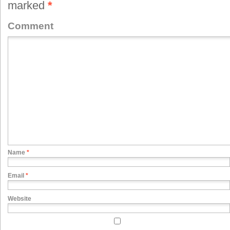
marked
*
Comment
Name
*
Email
*
Website