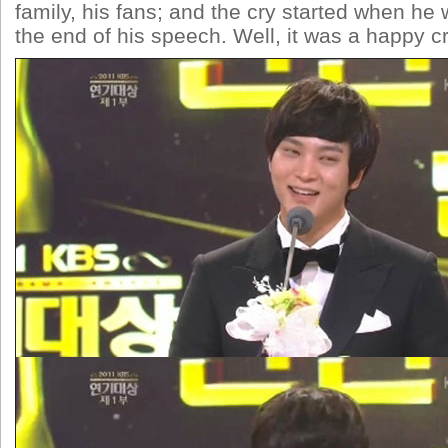
family, his fans; and the cry started when he
the end of his speech. Well, it was a happy 