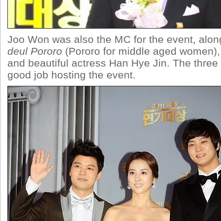
Joo Won was also the MC for the event, alon
deul Pororo
(Pororo for middle aged women)
and beautiful actress Han Hye Jin. The three 
good job hosting the event.