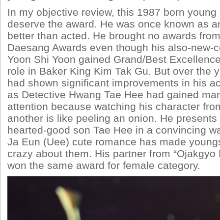
In my objective review, this 1987 born young 
deserve the award. He was once known as a
better than acted. He brought no awards from
Daesang Awards even though his also-new-c
Yoon Shi Yoon gained Grand/Best Excellence
role in Baker King Kim Tak Gu. But over the
had shown significant improvements in his acti
as Detective Hwang Tae Hee had gained man
attention because watching his character fro
another is like peeling an onion. He presents
hearted-good son Tae Hee in a convincing w
Ja Eun (Uee) cute romance has made youngs
crazy about them. His partner from “Ojakgyo 
won the same award for female category.