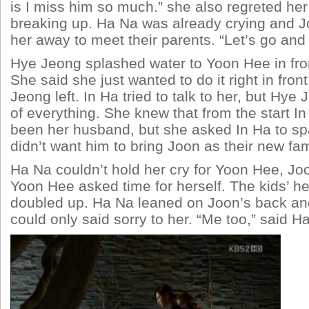
is I miss him so much.” she also regreted her
breaking up. Ha Na was already crying and 
her away to meet their parents. “Let’s go and 
Hye Jeong splashed water to Yoon Hee in fro
She said she just wanted to do it right in fron
Jeong left. In Ha tried to talk to her, but Hye
of everything. She knew that from the start I
been her husband, but she asked In Ha to s
didn’t want him to bring Joon as their new fam
Ha Na couldn’t hold her cry for Yoon Hee, Jo
Yoon Hee asked time for herself. The kids’ h
doubled up. Ha Na leaned on Joon’s back an
could only said sorry to her. “Me too,” said H