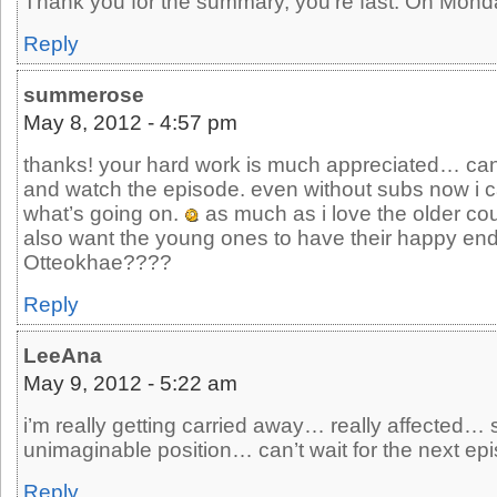
Thank you for the summary, you’re fast. Oh Monda
Reply
summerose
May 8, 2012 - 4:57 pm
thanks! your hard work is much appreciated… can
and watch the episode. even without subs now i 
what’s going on.
as much as i love the older coup
also want the young ones to have their happy e
Otteokhae????
Reply
LeeAna
May 9, 2012 - 5:22 am
i’m really getting carried away… really affected…
unimaginable position… can’t wait for the next epis
Reply