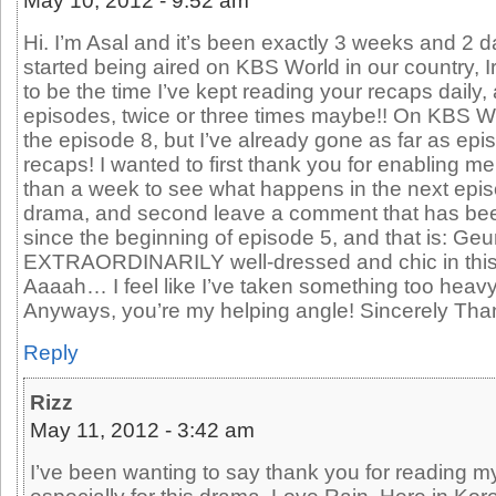
May 10, 2012 - 9:52 am
Hi. I’m Asal and it’s been exactly 3 weeks and 2 
started being aired on KBS World in our country, 
to be the time I’ve kept reading your recaps daily
episodes, twice or three times maybe!! On KBS W
the episode 8, but I’ve already gone as far as epi
recaps! I wanted to first thank you for enabling me
than a week to see what happens in the next epis
drama, and second leave a comment that has be
since the beginning of episode 5, and that is: Geu
EXTRAORDINARILY well-dressed and chic in this dr
Aaaah… I feel like I’ve taken something too heavy 
Anyways, you’re my helping angle! Sincerely Than
Reply
Rizz
May 11, 2012 - 3:42 am
I’ve been wanting to say thank you for reading 