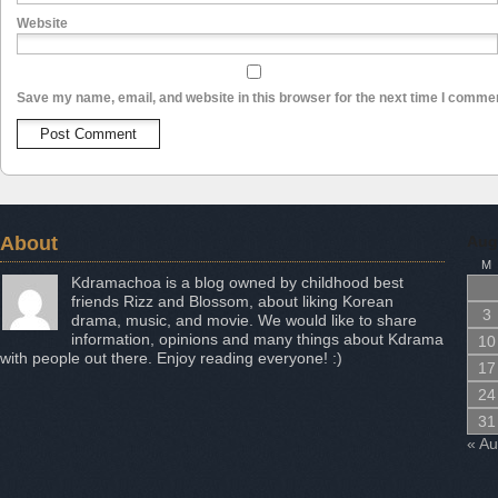
Website
Save my name, email, and website in this browser for the next time I comme
About
Aug
M
Kdramachoa is a blog owned by childhood best
friends Rizz and Blossom, about liking Korean
3
drama, music, and movie. We would like to share
information, opinions and many things about Kdrama
10
with people out there. Enjoy reading everyone! :)
17
24
31
« A