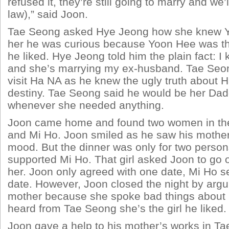
refused it, they’re still going to marry and we’l
law),” said Joon.
Tae Seong asked Hye Jeong how she knew Y
her he was curious because Yoon Hee was the
he liked. Hye Jeong told him the plain fact: I
and she’s marrying my ex-husband. Tae Se
visit Ha NA as he knew the ugly truth about 
destiny. Tae Seong said he would be her Da
whenever she needed anything.
Joon came home and found two women in the
and Mi Ho. Joon smiled as he saw his mothe
mood. But the dinner was only for two perso
supported Mi Ho. That girl asked Joon to go o
her. Joon only agreed with one date, Mi Ho se
date. However, Joon closed the night by argu
mother because she spoke bad things about
heard from Tae Seong she’s the girl he liked.
Joon gave a help to his mother’s works in Ta