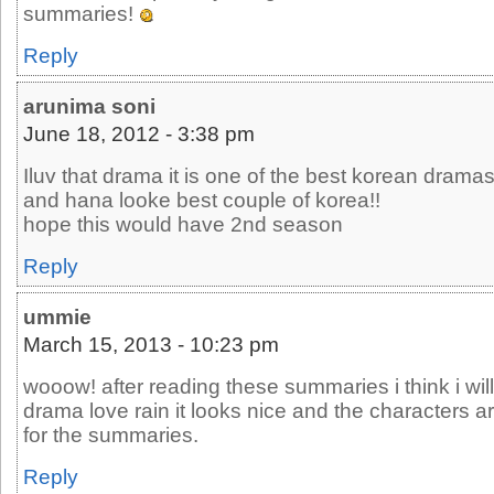
summaries!
Reply
arunima soni
June 18, 2012 - 3:38 pm
Iluv that drama it is one of the best korean drama
and hana looke best couple of korea!!
hope this would have 2nd season
Reply
ummie
March 15, 2013 - 10:23 pm
wooow! after reading these summaries i think i wil
drama love rain it looks nice and the characters a
for the summaries.
Reply