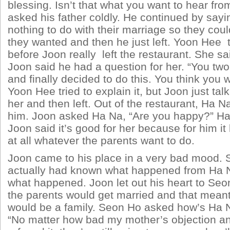
blessing. Isn’t that what you want to hear fr
asked his father coldly. He continued by sayi
nothing to do with their marriage so they cou
they wanted and then he just left. Yoon Hee tr
before Joon really left the restaurant. She sa
Joon said he had a question for her. “You two
and finally decided to do this. You think you wi
Yoon Hee tried to explain it, but Joon just ta
her and then left. Out of the restaurant, Ha 
him. Joon asked Ha Na, “Are you happy?” Ha
Joon said it’s good for her because for him it
at all whatever the parents want to do.
Joon came to his place in a very bad mood.
actually had known what happened from Ha Na
what happened. Joon let out his heart to Seo
the parents would get married and that mean
would be a family. Seon Ho asked how’s Ha N
“No matter how bad my mother’s objection a