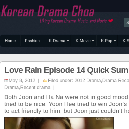
Home
Fashion
K-Drama
K-Movie
K-Pop
K-S
Love Rain Episode 14 Quick Su
May 8, 2012 |
Filed under:
2012 Drama
,
Drama Rec
Drama
,
Recent drama
|
Both Joon and Ha Na were not in good mood, 
tried to be nice. Yoon Hee tried to win Joon’s
to act friendly to him, but Joon just couldn’t 