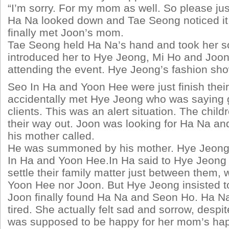
“I’m sorry. For my mom as well. So please jus
Ha Na looked down and Tae Seong noticed it
finally met Joon’s mom.
Tae Seong held Ha Na’s hand and took her 
introduced her to Hye Jeong, Mi Ho and Joon
attending the event. Hye Jeong’s fashion sh
Seo In Ha and Yoon Hee were just finish thei
accidentally met Hye Jeong who was saying 
clients. This was an alert situation. The chil
their way out. Joon was looking for Ha Na 
his mother called.
He was summoned by his mother. Hye Jeong 
In Ha and Yoon Hee.In Ha said to Hye Jeong 
settle their family matter just between them, 
Yoon Hee nor Joon. But Hye Jeong insisted t
Joon finally found Ha Na and Seon Ho. Ha Na
tired. She actually felt sad and sorrow, despit
was supposed to be happy for her mom’s hap