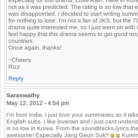
especially for this drama, Love Rain. Here in Kor
not as it was predicted. The rating is so low that 
was disappointed. I decided to start writing summ
for nothing to lose. I’m not a fan of JKS, but the 70
drama quite interested me, so I just went on with
feel happy that this drama seems to get good res
countries.
Once again, thanks!
~Cheers
Rizz
Reply
Saraswathy
May 12, 2012 - 4:54 pm
I’m from India. I just love your summaries as it tak
English subs. I like loverain and i just cant under
is so low in Korea. From the soundtracks,lyrics,t
awesome! Especially Jang Geun Suk!!
Kumma