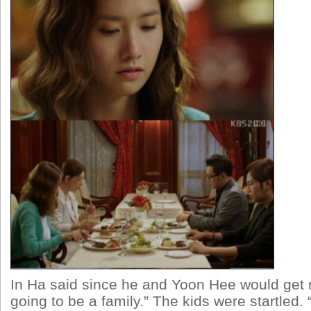
In Ha said since he and Yoon Hee would get 
going to be a family.” The kids were startled.