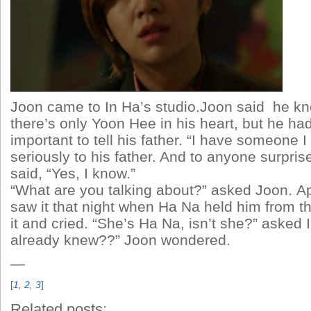
Joon came to In Ha’s studio.Joon said he kn
there’s only Yoon Hee in his heart, but he h
important to tell his father. “I have someone I 
seriously to his father. And to anyone surpris
said, “Yes, I know.”
“What are you talking about?” asked Joon. A
saw it that night when Ha Na held him from t
it and cried. “She’s Ha Na, isn’t she?” asked 
already knew??” Joon wondered.
—
[
1
,
2
,
3
]
Related posts: