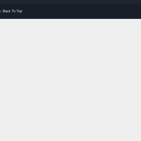
↑
Back To Top