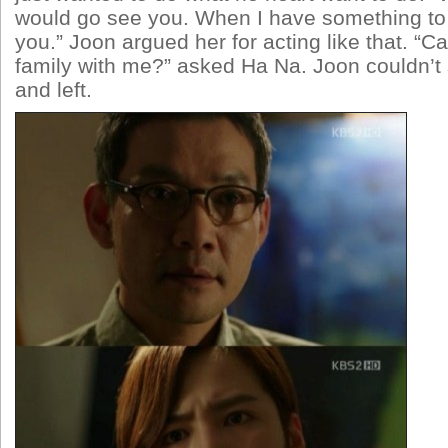
would go see you. When I have something to 
you.” Joon argued her for acting like that. “Ca
family with me?” asked Ha Na. Joon couldn’t 
and left.