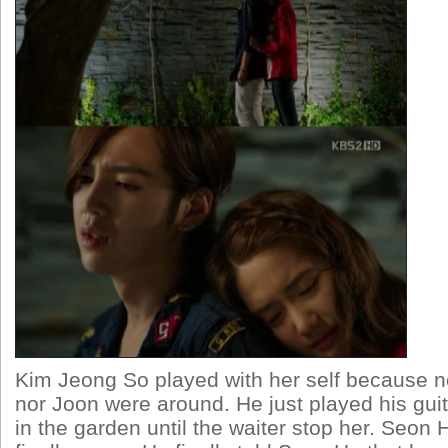
Kim Jeong So played with her self because 
nor Joon were around. He just played his gui
in the garden until the waiter stop her. Seon