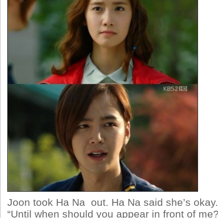
Joon took Ha Na out. Ha Na said she’s okay
“Until when should you appear in front of m