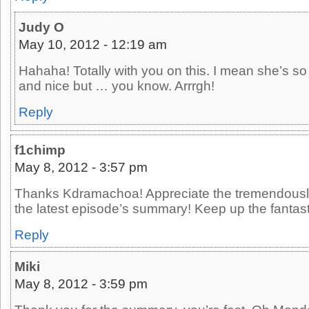
Judy O
May 10, 2012 - 12:19 am
Hahaha! Totally with you on this. I mean she’s so
and nice but … you know. Arrrgh!
Reply
f1chimp
May 8, 2012 - 3:57 pm
Thanks Kdramachoa! Appreciate the tremendously 
the latest episode’s summary! Keep up the fantast
Reply
Miki
May 8, 2012 - 3:59 pm