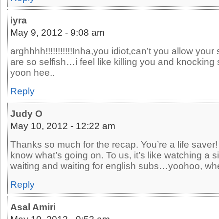
iyra
May 9, 2012 - 9:08 am
arghhhh!!!!!!!!!!!Inha,you idiot,can’t you allow you
are so selfish…i feel like killing you and knockin
yoon hee..
Reply
Judy O
May 10, 2012 - 12:22 am
Thanks so much for the recap. You’re a life saver! 
know what’s going on. To us, it’s like watching a 
waiting and waiting for english subs…yoohoo, wh
Reply
Asal Amiri