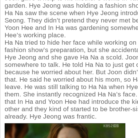
garden. Hye Jeong was holding a fashion show
Ha Na saw the scene when Hye Jeong introd
Seong. They didn’t pretend they never met b
Yoon Hee and In Ha was gardening somewher
Hee’s working place.
Ha Na tried to hide her face while working on 
fashion show’s preparation, but she accident
Hye Jeong and she gave Ha Na a scold. Joo
somewhere to talk. He told Ha Na to just get 
because he worried about her. But Joon didn’
that. He said he worried about his mom, so Ha
leave. He was still talking to Ha Na when Hy
them. She instantly recognized Ha Na’s face.
that In Ha and Yoon Hee had introduce the k
other and they kind of started to be brother-si
already. Hye Jeong was frantic.