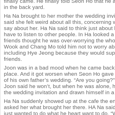
finally came. He finally told Seon Ho that he 
in the back yard.
Ha Na brought to her mother the wedding inv
said she felt weird about all this, concernin
say about her. Ha Na said to think just about 
have to listen to other people. In Ha looked a
friends thought he was over-worrying the who
Wook and Chang Mo told him not to worry ab
including Hye Jeong because they would supp
friends.
Joon was in a bad mood when he came back 
place. And it got worsen when Seon Ho gave h
of his own father’s wedding. “Are you going
Joon said he won’t, but when he was alone, h
the wedding invitation and drawn himself in a
Ha Na suddenly showed up at the cafe the e
asked her what brought her there. HA Na sai
just wanted to do what he heart want to do. “