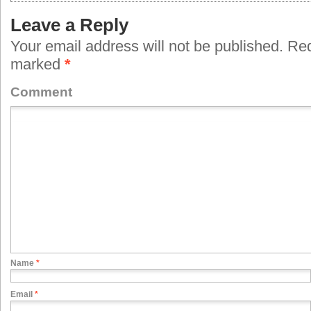
Leave a Reply
Your email address will not be published.
Requ
marked
*
Comment
Name
*
Email
*