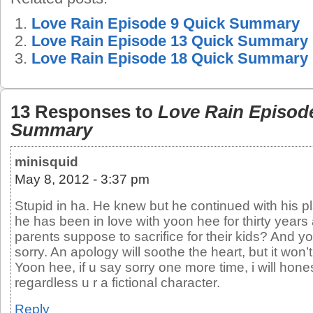
Love Rain Episode 9 Quick Summary
Love Rain Episode 13 Quick Summary
Love Rain Episode 18 Quick Summary
13 Responses to
Love Rain Episod
Summary
minisquid
May 8, 2012 - 3:37 pm
Stupid in ha. He knew but he continued with his 
he has been in love with yoon hee for thirty years 
parents suppose to sacrifice for their kids? And y
sorry. An apology will soothe the heart, but it won
Yoon hee, if u say sorry one more time, i will hone
regardless u r a fictional character.
Reply