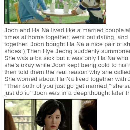
Joon and Ha Na lived like a married couple a
times at home together, went out dating, an
together. Joon bought Ha Na a nice pair of sh
shoes!) Then Hye Jeong suddenly summoned
She was a bit sick but it was only Ha Na who 
she’s okay while Joon kept being cold to hi
then told them the real reason why she called
She worried about Ha Na lived together with J
“Then both of you just go get married,” she s
just do it.” Joon was in a deep thought later th