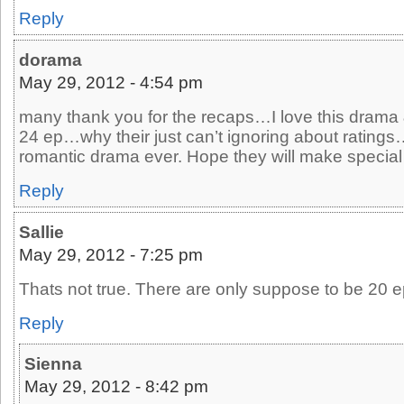
Reply
dorama
May 29, 2012 - 4:54 pm
many thank you for the recaps…I love this drama &
24 ep…why their just can’t ignoring about ratings
romantic drama ever. Hope they will make special
Reply
Sallie
May 29, 2012 - 7:25 pm
Thats not true. There are only suppose to be 20 
Reply
Sienna
May 29, 2012 - 8:42 pm