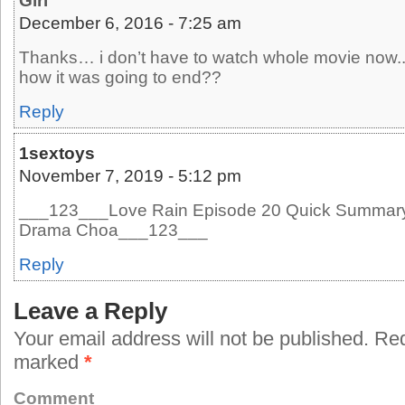
Girl
December 6, 2016 - 7:25 am
Thanks… i don’t have to watch whole movie now.
how it was going to end??
Reply
1sextoys
November 7, 2019 - 5:12 pm
___123___Love Rain Episode 20 Quick Summary 
Drama Choa___123___
Reply
Leave a Reply
Your email address will not be published.
Requ
marked
*
Comment