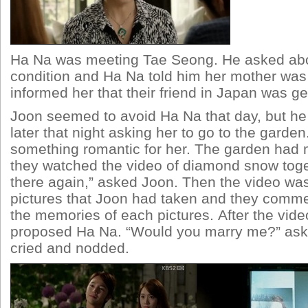
Ha Na was meeting Tae Seong. He asked ab
condition and Ha Na told him her mother was 
informed her that their friend in Japan was ge
Joon seemed to avoid Ha Na that day, but h
later that night asking her to go to the gard
something romantic for her. The garden had
they watched the video of diamond snow toget
there again,” asked Joon. Then the video wa
pictures that Joon had taken and they comme
the memories of each pictures. After the vid
proposed Ha Na. “Would you marry me?” as
cried and nodded.