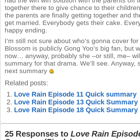
had the win win solution with the parents off 
together there to give chance to their childre
the parents are finally getting together and t
get married. Everybody gets their cake. Ever
happy ending.
I’m still not sure about who’s gonna cover for 
Blossom is publicly Gong Yoo’s big fan, but 
now… anyway, probably she –or still, me– wi
summary for that drama. We’ll see. Anyway, 
next summary
Related posts:
Love Rain Episode 11 Quick summary
Love Rain Episode 13 Quick Summary
Love Rain Episode 18 Quick Summary
25 Responses to
Love Rain Episod