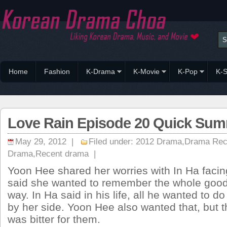
Home
Fashion
K-Drama
K-Movie
K-Pop
K-S
Love Rain Episode 20 Quick Summ
May 29, 2012 |
Filed under:
2012 Drama
,
Drama Re
Drama
,
Recent drama
|
Yoon Hee shared her worries with In Ha facin
said she wanted to remember the whole good
way. In Ha said in his life, all he wanted to do i
by her side. Yoon Hee also wanted that, but t
was bitter for them.