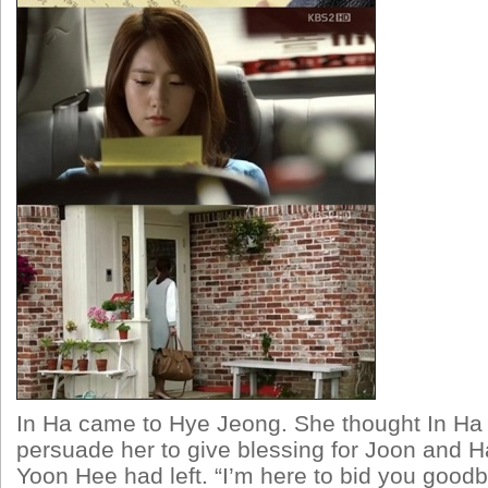
In Ha came to Hye Jeong. She thought In Ha
persuade her to give blessing for Joon and 
Yoon Hee had left. “I’m here to bid you goodb