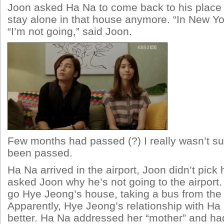
Joon asked Ha Na to come back to his place 
stay alone in that house anymore. “In New Y
“I’m not going,” said Joon.
Few months had passed (?) I really wasn’t su
been passed.
Ha Na arrived in the airport, Joon didn’t pick
asked Joon why he’s not going to the airport.
go Hye Jeong’s house, taking a bus from the 
Apparently, Hye Jeong’s relationship with Ha
better. Ha Na addressed her “mother” and h