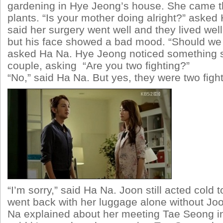
gardening in Hye Jeong’s house. She came th
plants. “Is your mother doing alright?” aske
said her surgery went well and they lived wel
but his face showed a bad mood. “Should we
asked Ha Na. Hye Jeong noticed something s
couple, asking “Are you two fighting?”
“No,” said Ha Na. But yes, they were two fight
“I’m sorry,” said Ha Na. Joon still acted cold 
went back with her luggage alone without Joo
Na explained about her meeting Tae Seong i