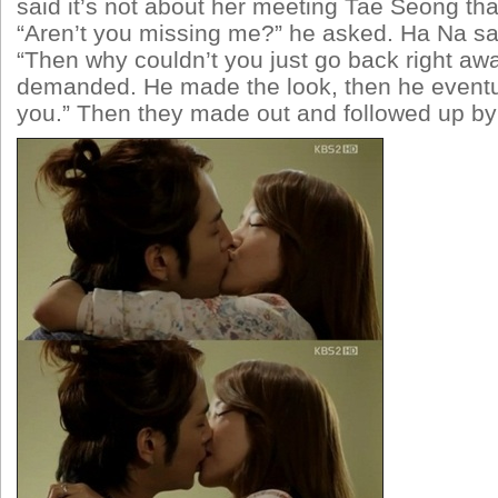
said it’s not about her meeting Tae Seong th
“Aren’t you missing me?” he asked. Ha Na sa
“Then why couldn’t you just go back right aw
demanded. He made the look, then he eventua
you.” Then they made out and followed up by