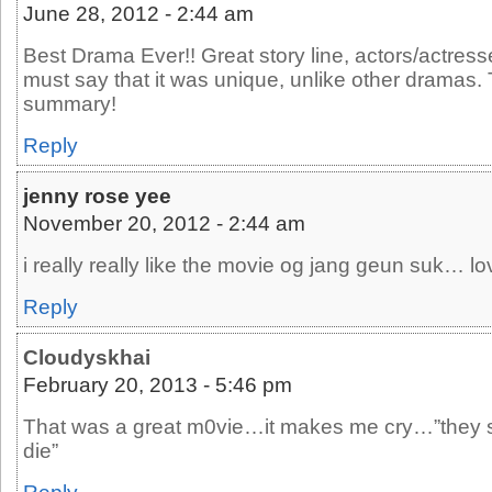
June 28, 2012 - 2:44 am
Best Drama Ever!! Great story line, actors/actresse
must say that it was unique, unlike other dramas.
summary!
Reply
jenny rose yee
November 20, 2012 - 2:44 am
i really really like the movie og jang geun suk… l
Reply
Cloudyskhai
February 20, 2013 - 5:46 pm
That was a great m0vie…it makes me cry…”they sa
die”