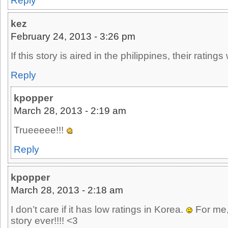
Reply
kez
February 24, 2013 - 3:26 pm
If this story is aired in the philippines, their ratings 
Reply
kpopper
March 28, 2013 - 2:19 am
Trueeeee!!!
Reply
kpopper
March 28, 2013 - 2:18 am
I don’t care if it has low ratings in Korea.
For me, 
story ever!!!! <3