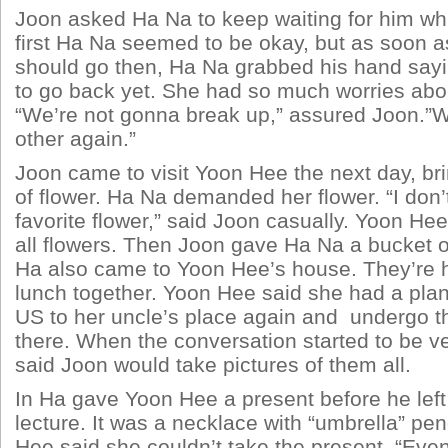
Joon asked Ha Na to keep waiting for him whil
first Ha Na seemed to be okay, but as soon a
should go then, Ha Na grabbed his hand sayi
to go back yet. She had so much worries abou
“We’re not gonna break up,” assured Joon.”W
other again.”
Joon came to visit Yoon Hee the next day, br
of flower. Ha Na demanded her flower. “I don
favorite flower,” said Joon casually. Yoon He
all flowers. Then Joon gave Ha Na a bucket of
Ha also came to Yoon Hee’s house. They’re 
lunch together. Yoon Hee said she had a plan
US to her uncle’s place again and undergo t
there. When the conversation started to be v
said Joon would take pictures of them all.
In Ha gave Yoon Hee a present before he left 
lecture. It was a necklace with “umbrella” pe
Hee said she couldn’t take the present. “Eve