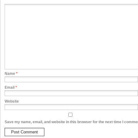
Name
*
Email
*
Website
Save my name, email, and website in this browser for the next time I comme