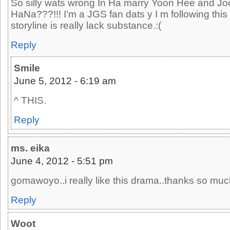
So silly wats wrong In Ha marry Yoon Hee and Jo
HaNa???!!! I’m a JGS fan dats y I m following this
storyline is really lack substance.:(
Reply
Smile
June 5, 2012 - 6:19 am
^ THIS.
Reply
ms. eika
June 4, 2012 - 5:51 pm
gomawoyo..i really like this drama..thanks so muc
Reply
Woot