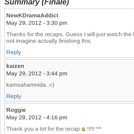
Summary (Finale)
NewKDramaAddict
May 29, 2012 - 3:30 pm
Thanks for the recaps. Guess I will just watch the
not imagine actually finishing this.
Reply
kaizen
May 29, 2012 - 3:44 pm
kamsahamnida..=)
Reply
Roggie
May 29, 2012 - 4:16 pm
Thank you a lot for the recap
!!!!! ^^