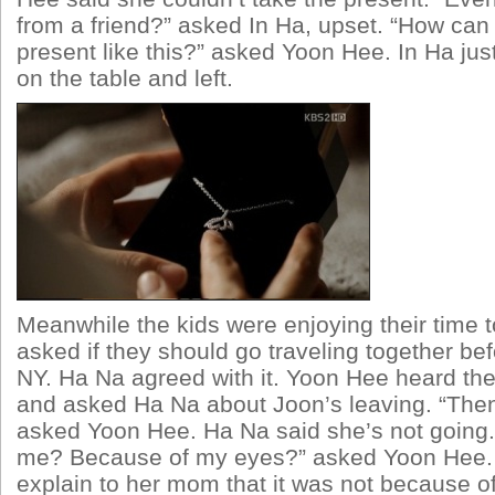
from a friend?” asked In Ha, upset. “How can 
present like this?” asked Yoon Hee. In Ha just
on the table and left.
Meanwhile the kids were enjoying their time 
asked if they should go traveling together bef
NY. Ha Na agreed with it. Yoon Hee heard the
and asked Ha Na about Joon’s leaving. “The
asked Yoon Hee. Ha Na said she’s not going. 
me? Because of my eyes?” asked Yoon Hee. 
explain to her mom that it was not because o