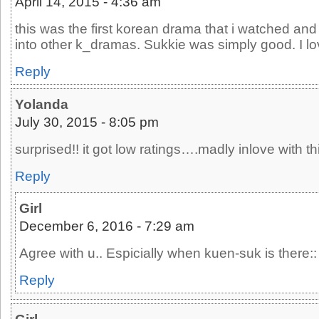
April 14, 2015 - 4:36 am
this was the first korean drama that i watched and
into other k_dramas. Sukkie was simply good. I l
Reply
Yolanda
July 30, 2015 - 8:05 pm
surprised!! it got low ratings….madly inlove with thi
Reply
Girl
December 6, 2016 - 7:29 am
Agree with u.. Espicially when kuen-suk is there::
Reply