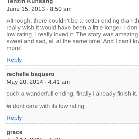
Tenzin Kunsang
June 15, 2013 - 8:50 am
Although, there couldn’t be a better ending than th
really wish it would have been a little longer. I don
low rating. I really loved it. The story was amazing
sweet and sad, all at the same time! And I can’t 
more!
Reply
rechelle baquero
May 20, 2014 - 4:41 am
such a wanderfull ending. finally i already finish it.
#i dont care with its low rating
Reply
grace