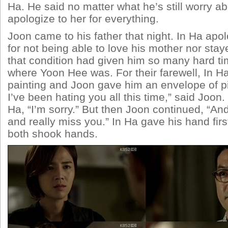
Ha. He said no matter what he’s still worry abo
apologize to her for everything.
Joon came to his father that night. In Ha apol
for not being able to love his mother nor sta
that condition had given him so many hard ti
where Yoon Hee was. For their farewell, In H
painting and Joon gave him an envelope of pi
I’ve been hating you all this time,” said Joon. 
Ha, “I’m sorry.” But then Joon continued, “And
and really miss you.” In Ha gave his hand firs
both shook hands.