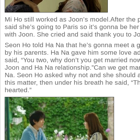
Mi Ho still worked as Joon’s model.After the 
said she’s going to Paris so it’s gonna be her
with Joon. She cried and said thank you to J
Seon Ho told Ha Na that he’s gonna meet a g
by his parents. Ha Na gave him some love a
said, “You two, why don’t you get married no
Joon and Ha Na relationship.”Can we get ma
Na. Seon Ho asked why not and she should 
this matter, then under his breath he said, “Th
hearted.”