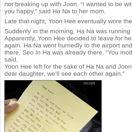
not breaking up with Joon. “I wanted to be w
you happy,” said Ha Na to her mom.
Late that night, Yoon Hee eventually wore th
Suddenly in the morning, Ha Na was running t
Apparently, Yoon Hee decided to leave for he
again. Ha Na went hurriedly to the airport a
there, Seo In Ha was already there. “You moth
said.
Yoon Hee left for the sake of Ha Na and Joo
dear daughter, we’ll see each other again.”