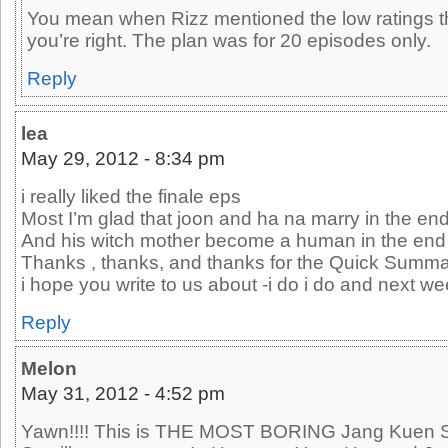
You mean when Rizz mentioned the low ratings thin
you’re right. The plan was for 20 episodes only.
Reply
lea
May 29, 2012 - 8:34 pm
i really liked the finale eps
Most I’m glad that joon and ha na marry in the en
And his witch mother become a human in the en
Thanks , thanks, and thanks for the Quick Summ
i hope you write to us about -i do i do and next we
Reply
Melon
May 31, 2012 - 4:52 pm
Yawn!!!! This is THE MOST BORING Jang Kuen Su