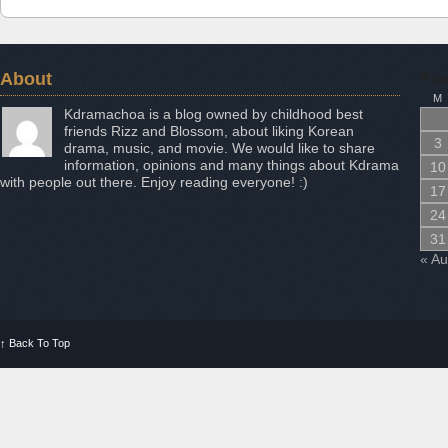
About
Aug
M
Kdramachoa is a blog owned by childhood best
friends Rizz and Blossom, about liking Korean
3
drama, music, and movie. We would like to share
information, opinions and many things about Kdrama
10
with people out there. Enjoy reading everyone! :)
17
24
31
« A
↑
Back To Top