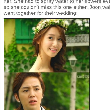
her. She had to spray water to her flowers ev
so she couldn’t miss this one either. Joon wa
went together for their wedding.