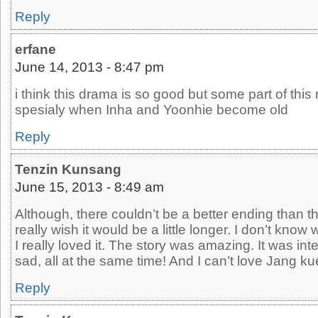
Reply
erfane
June 14, 2013 - 8:47 pm
i think this drama is so good but some part of this
spesialy when Inha and Yoonhie become old
Reply
Tenzin Kunsang
June 15, 2013 - 8:49 am
Although, there couldn’t be a better ending than th
really wish it would be a little longer. I don’t know w
I really loved it. The story was amazing. It was i
sad, all at the same time! And I can’t love Jang k
Reply