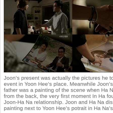
Joon’s present was actually the pictures he t
event in Yoon Hee’s place. Meanwhile Joon’s
father was a painting of the scene when Ha
from the back, the very first moment In Ha fo
Joon-Ha Na relationship. Joon and Ha Na dis
painting next to Yoon Hee’s potrait in Ha Na’