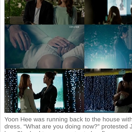
Yoon Hee was running back to the house wit
dress. “What are you doing now?” protested J