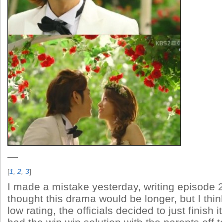
—
[
1
,
2
,
3
]
I made a mistake yesterday, writing episode 2
thought this drama would be longer, but I thin
low rating, the officials decided to just finish 