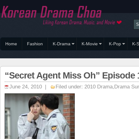
Home
Fashion
K-Drama
K-Movie
K-Pop
K-S
“Secret Agent Miss Oh” Episode
June 24, 2010 |
Filed under:
2010 Drama
,
Drama Su