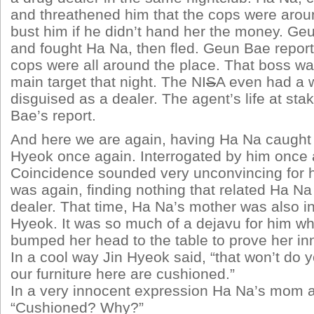
and threathened him that the cops were arou
bust him if he didn’t hand her the money. Ge
and fought Ha Na, then fled. Geun Bae report
cops were all around the place. That boss w
main target that night. The NI
S
A even had a
disguised as a dealer. The agent’s life at sta
Bae’s report.
And here we are again, having Ha Na caught a
Hyeok once again. Interrogated by him once 
Coincidence sounded very unconvincing for h
was again, finding nothing that related Ha Na
dealer. That time, Ha Na’s mother was also in
Hyeok. It was so much of a dejavu for him 
bumped her head to the table to prove her i
In a cool way Jin Hyeok said, “that won’t do y
our furniture here are cushioned.”
In a very innocent expression Ha Na’s mom 
“Cushioned? Why?”