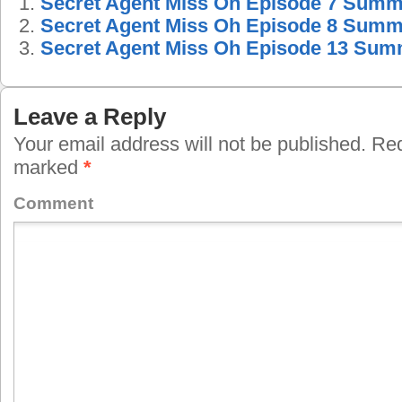
Secret Agent Miss Oh Episode 7 Sum
Secret Agent Miss Oh Episode 8 Sum
Secret Agent Miss Oh Episode 13 Su
Leave a Reply
Your email address will not be published.
Requ
marked
*
Comment