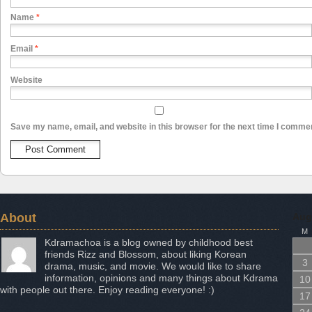
Name
*
Email
*
Website
Save my name, email, and website in this browser for the next time I comme
About
Aug
M
Kdramachoa is a blog owned by childhood best
friends Rizz and Blossom, about liking Korean
3
drama, music, and movie. We would like to share
information, opinions and many things about Kdrama
10
with people out there. Enjoy reading everyone! :)
17