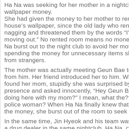
Ha Na was seeking for her mother in a nightcl
wallpaper money.
She had given the money to her mother to ren
house’s wallpaper, since the old lady who ren
nagging and threatened them by the words “I
moving out.” No rented room means no mone
Na burst out to the night club to avoid her mo
spending the money for unnecessary items sh
from strangers.
The mother was actually meeting Geun Bae to 
from him. Her friend introduced her to him. W
found her mom, stupidly she was surprised 
presence and asked innocently, “Hey Geun B
doing here with my mom?” I mean, what the??
police woman? When Ha Na finally knew that
the money, she burst out of the room to seek
In the same time, Jin Hyeok and his team was 
a drug dealer in the same nightclub. Ha Na,