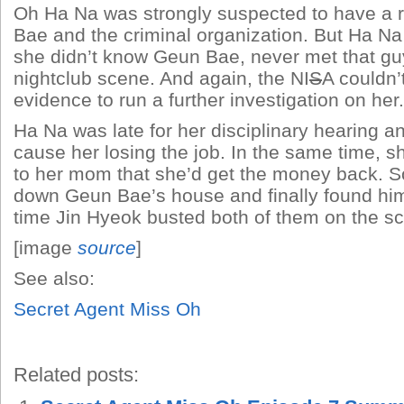
Oh Ha Na was strongly suspected to have a r
Bae and the criminal organization. But Ha Na 
she didn’t know Geun Bae, never met that gu
nightclub scene. And again, the NI
S
A couldn’
evidence to run a further investigation on her.
Ha Na was late for her disciplinary hearing a
cause her losing the job. In the same time, 
to her mom that she’d get the money back. S
down Geun Bae’s house and finally found him
time Jin Hyeok busted both of them on the s
[image
source
]
See also:
Secret Agent Miss Oh
Related posts: