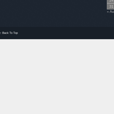
24
31
« A
↑
Back To Top