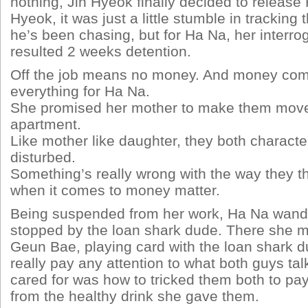
nothing, Jin Hyeok finally decided to release
Hyeok, it was just a little stumble in tracking 
he’s been chasing, but for Ha Na, her interro
resulted 2 weeks detention.
Off the job means no money. And money com
everything for Ha Na.
She promised her mother to make them move 
apartment.
Like mother like daughter, they both character
disturbed.
Something’s really wrong with the way they th
when it comes to money matter.
Being suspended from her work, Ha Na wand
stopped by the loan shark dude. There she 
Geun Bae, playing card with the loan shark d
really pay any attention to what both guys tal
cared for was how to tricked them both to p
from the healthy drink she gave them.