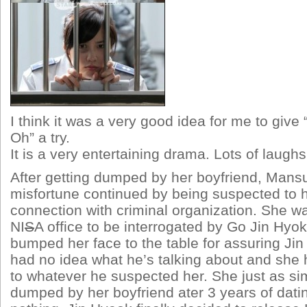
I think it was a very good idea for me to give
Oh” a try.
It is a very entertaining drama. Lots of laugh
After getting dumped by her boyfriend, Mans
misfortune continued by being suspected to 
connection with criminal organization. She w
NI
S
A office to be interrogated by Go Jin Hyo
bumped her face to the table for assuring Ji
had no idea what he’s talking about and she
to whatever he suspected her. She just as si
dumped by her boyfriend ater 3 years of dati