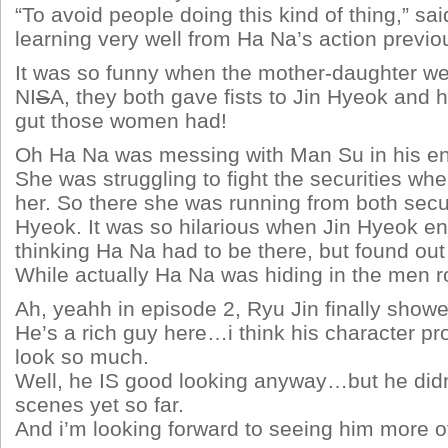
“To avoid people doing this kind of thing,” sa
learning very well from Ha Na’s action previou
It was so funny when the mother-daughter we
NI
S
A, they both gave fists to Jin Hyeok and 
gut those women had!
Oh Ha Na was messing with Man Su in his e
She was struggling to fight the securities w
her. So there she was running from both secur
Hyeok. It was so hilarious when Jin Hyeok en
thinking Ha Na had to be there, but found out 
While actually Ha Na was hiding in the men
Ah, yeahh in episode 2, Ryu Jin finally show
He’s a rich guy here…i think his character pr
look so much.
Well, he IS good looking anyway…but he did
scenes yet so far.
And i’m looking forward to seeing him more o