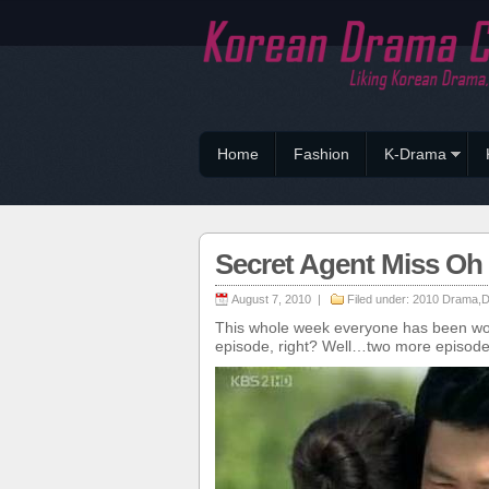
Home
Fashion
K-Drama
Secret Agent Miss O
August 7, 2010 |
Filed under:
2010 Drama
,
D
This whole week everyone has been won
episode, right? Well…two more episodes t