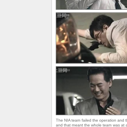
The NIA team failed the operation and t
and that meant the whole team was at a 