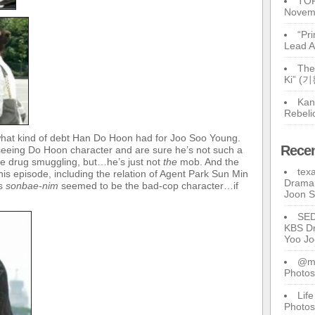
TOP
Novem
“Pr
Lead A
The
Ki” (
Kan
Rebeli
what kind of debt Han Do Hoon had for Joo Soo Young.
Rece
seeing Do Hoon character and are sure he’s not such a
he drug smuggling, but…he’s just not
the
mob. And the
tex
his episode, including the relation of Agent Park Sun Min
Drama 
us
sonbae-nim
seemed to be the bad-cop character…if
Joon 
SE
KBS Dr
Yoo J
@ma
Photos
Lif
Photos