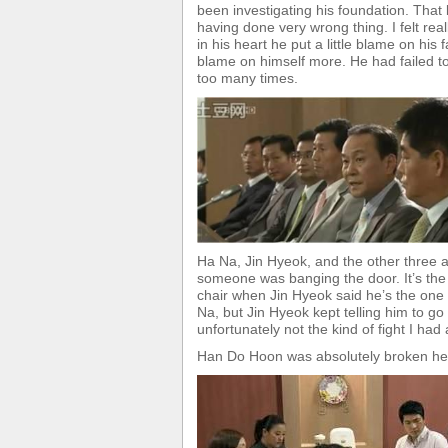
been investigating his foundation. Th
having done very wrong thing. I felt rea
in his heart he put a little blame on his 
blame on himself more. He had failed to
too many times.
Ha Na, Jin Hyeok, and the other three
someone was banging the door. It’s th
chair when Jin Hyeok said he’s the one
Na, but Jin Hyeok kept telling him to g
unfortunately not the kind of fight I ha
Han Do Hoon was absolutely broken h