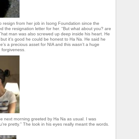
 resign from her job in Isong Foundation since the
 the resignation letter for her. “But what about you? are
That man was also screwed up deep inside his heart. He
 but it’s good he could be honest to Ha Na. He said he
he’s a precious asset for NIA and this wasn’t a huge
r forgiveness.
e next morning greeted by Ha Na as usual. I was
e pretty.” The look in his eyes really meant the words.