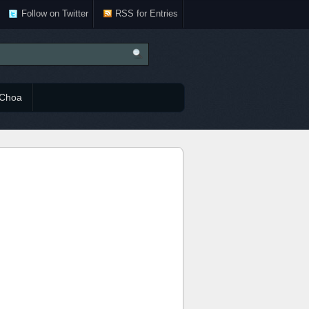
Follow on Twitter
RSS for Entries
Choa