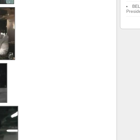
BE
Presid