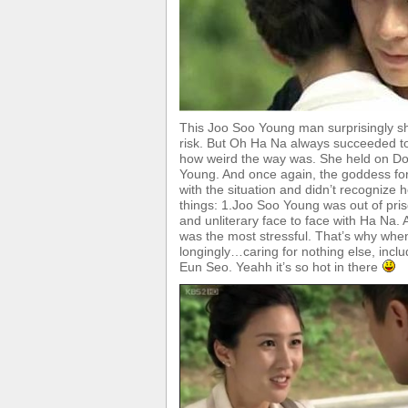
This Joo Soo Young man surprisingly sh
risk. But Oh Ha Na always succeeded t
how weird the way was. She held on Do
Young. And once again, the goddess fo
with the situation and didn’t recognize
things: 1.Joo Soo Young was out of pr
and unliterary face to face with Ha Na.
was the most stressful. That’s why when
longingly…caring for nothing else, includ
Eun Seo. Yeahh it’s so hot in there