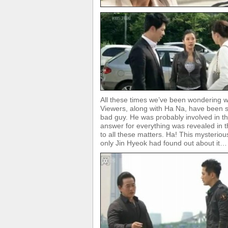
All these times we’ve been wondering 
Viewers, along with Ha Na, have been 
bad guy. He was probably involved in t
answer for everything was revealed in t
to all these matters. Ha! This mysterio
only Jin Hyeok had found out about it…