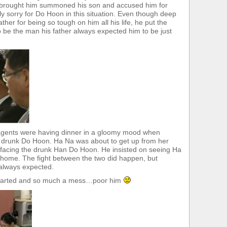
at brought him summoned his son and accused him for
lly sorry for Do Hoon in this situation. Even though deep
father for being so tough on him all his life, he put the
 be the man his father always expected him to be just
 agents were having dinner in a gloomy mood when
e drunk Do Hoon. Ha Na was about to get up from her
 facing the drunk Han Do Hoon. He insisted on seeing Ha
o home. The fight between the two did happen, but
d always expected.
earted and so much a mess…poor him