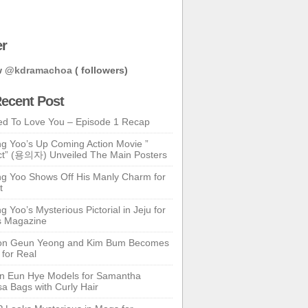
er
w
@kdramachoa
( followers)
ecent Post
ed To Love You – Episode 1 Recap
g Yoo’s Up Coming Action Movie ”
t” (용의자) Unveiled The Main Posters
g Yoo Shows Off His Manly Charm for
t
 Yoo’s Mysterious Pictorial in Jeju for
s Magazine
n Geun Yeong and Kim Bum Becomes
 for Real
n Eun Hye Models for Samantha
a Bags with Curly Hair