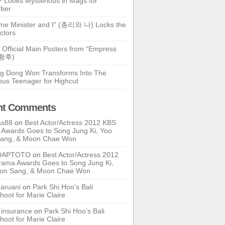
 Looks Mysterious in Mags for
ber
ime Minister and I” (총리와 나) Locks the
ctors
 Official Main Posters from “Empress
기황후)
g Dong Won Transforms Into The
ous Teenager for Highcut
nt Comments
as88
on
Best Actor/Actress 2012 KBS
Awards Goes to Song Jung Ki, Yoo
Sang, & Moon Chae Won
DAPTOTO
on
Best Actor/Actress 2012
ama Awards Goes to Song Jung Ki,
oon Sang, & Moon Chae Won
ruani
on
Park Shi Hoo’s Bali
hoot for Marie Claire
e insurance
on
Park Shi Hoo’s Bali
hoot for Marie Claire