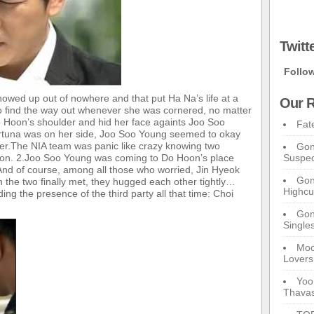
Twitt
Follo
owed up out of nowhere and that put Ha Na’s life at a
Our R
o find the way out whenever she was cornered, no matter
 Hoon’s shoulder and hid her face againts Joo Soo
Fat
rtuna was on her side, Joo Soo Young seemed to okay
 her.The NIA team was panic like crazy knowing two
Gon
ison. 2.Joo Soo Young was coming to Do Hoon’s place
Suspec
 And of course, among all those who worried, Jin Hyeok
Gon
 the two finally met, they hugged each other tightly…
Highcu
ing the presence of the third party all that time: Choi
Gong
Single
Moo
Lovers
Yoo
Thavas