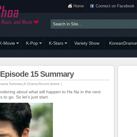
Home
Connect on Facebook
K-Movie
K-Pop
K-Stars
Variety Show
KoreanDrama
h Episode 15 Summary
rama Summary
,
K-Drama
,
Recent drama
|
dering about what will happen to Ha Na in the next
o go. So let’s just start.