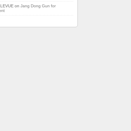
LLEVUE
on
Jang Dong Gun for
ent