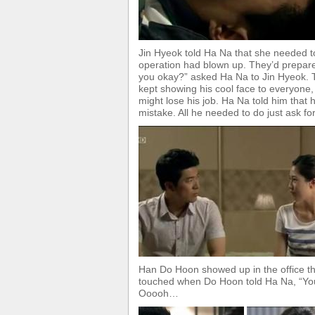
Jin Hyeok told Ha Na that she needed to
operation had blown up. They’d prepared
you okay?” asked Ha Na to Jin Hyeok. 
kept showing his cool face to everyone,
might lose his job. Ha Na told him that 
mistake. All he needed to do just ask fo
Han Do Hoon showed up in the office th
touched when Do Hoon told Ha Na, “You’r
Ooooh…