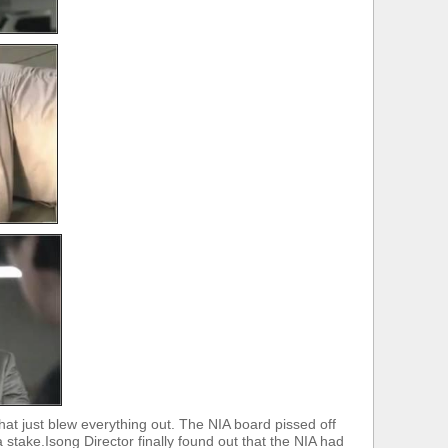
hat just blew everything out. The NIA board pissed off
stake.Isong Director finally found out that the NIA had