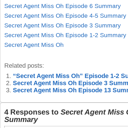
Secret Agent Miss Oh Episode 6 Summary
Secret Agent Miss Oh Episode 4-5 Summary
Secret Agent Miss Oh Episode 3 Summary
Secret Agent Miss Oh Episode 1-2 Summary
Secret Agent Miss Oh
Related posts:
“Secret Agent Miss Oh” Episode 1-2 
Secret Agent Miss Oh Episode 3 Sum
Secret Agent Miss Oh Episode 13 Su
4 Responses to
Secret Agent Miss 
Summary