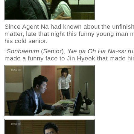
Since Agent Na had known about the unfinis
matter, late that night this funny young man 
his cold senior.
“
Sonbaenim
(Senior),
‘Ne ga Oh Ha Na-ssi ru
made a funny face to Jin Hyeok that made him