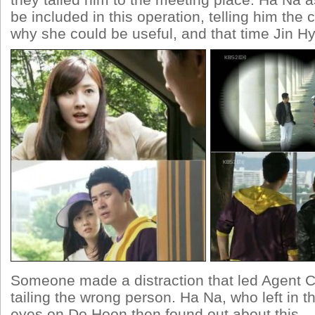
they tailed him to the meeting place. Ha Na 
be included in this operation, telling him the
why she could be useful, and that time Jin Hy
Someone made a distraction that led Agent 
tailing the wrong person. Ha Na, who left in t
eyes on Do Hoon then found out about this.