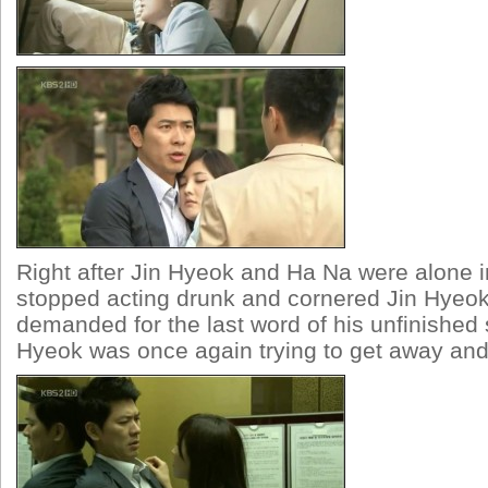
Right after Jin Hyeok and Ha Na were alone in
stopped acting drunk and cornered Jin Hyeok.
demanded for the last word of his unfinished 
Hyeok was once again trying to get away and