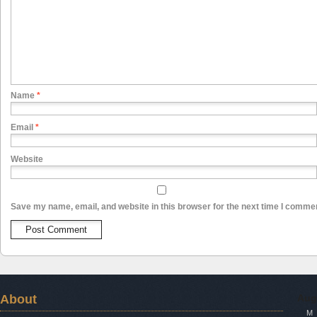
Name
*
Email
*
Website
Save my name, email, and website in this browser for the next time I comme
About
Aug
M