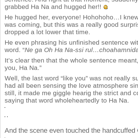
grabbed Ha Na and hugged her!!
He hugged her, everyone! Hohohoho…I kne
was coming, but this was a really good surpr
dropped a lot lower that time.
He even phrasing his unfinished sentence with
word. “
Ne ga Oh Ha Na-ssi rul…choahamnida
It’s clear then that the whole sentence meant,
you, Ha Na.”
Well, the last word “like you” was not really s
had all been sensing the love atmosphere si
still, it made me giggle hearig the strict and 
saying that word wholeheartedly to Ha Na.
And the scene even touched the handcuff