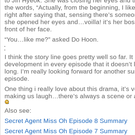
to Jin Hyeok. She was closing her eyes and the
the words, “Actually, from the beginning, I lik
right after saying that, sensing there’s someon
she opened her eyes and…voilla! it’s her boss
front of her face.
“You…like me?” asked Do Hoon.
I think the story line goes pretty well so far. 
development in every episode that it doesn’t l
long. I’m really looking forward for another su
episode.
One thing i really love about this drama, it’s 
making us laugh…there’s always a scene or a 
Also see:
Secret Agent Miss Oh Episode 8 Summary
Secret Agent Miss Oh Episode 7 Summary