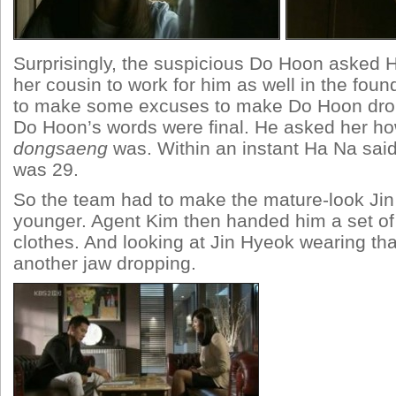
Surprisingly, the suspicious Do Hoon asked
her cousin to work for him as well in the foun
to make some excuses to make Do Hoon drop
Do Hoon’s words were final. He asked her ho
dongsaeng
was. Within an instant Ha Na said
was 29.
So the team had to make the mature-look Jin
younger. Agent Kim then handed him a set o
clothes. And looking at Jin Hyeok wearing tha
another jaw dropping.