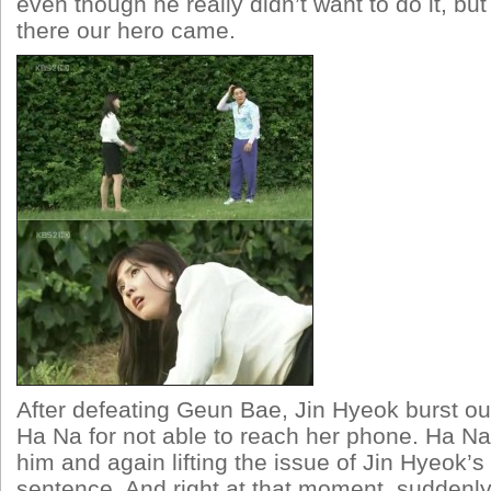
even though he really didn’t want to do it, but
there our hero came.
After defeating Geun Bae, Jin Hyeok burst out 
Ha Na for not able to reach her phone. Ha Na
him and again lifting the issue of Jin Hyeok’s
sentence. And right at that moment, suddenl