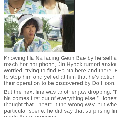
Knowing Ha Na facing Geun Bae by herself a
reach her her phone, Jin Hyeok turned anxiou
worried, trying to find Ha Na here and there.
to stop him and yelled at him that he’s actio
their operation to be discovered by Do Hoon.
But the next line was another jaw dropping: 
Na comes first out of everything else.” Honest
thought that I heard it the wrong way, but when
particular scene, he did say that surprising 