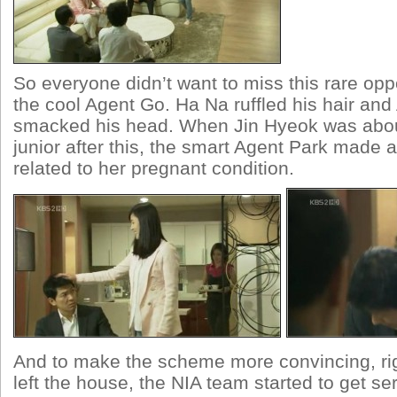
So everyone didn’t want to miss this rare oppo
the cool Agent Go. Ha Na ruffled his hair and
smacked his head. When Jin Hyeok was about 
junior after this, the smart Agent Park made a
related to her pregnant condition.
And to make the scheme more convincing, ri
left the house, the NIA team started to get ser