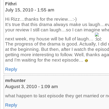
Fithri
July 15, 2010 - 1:55 am
Hi Rizz…thanks for the review…:-)
It’s true that this drama always make us laugh…e
your review I still can laugh…so I can imagine wh
next week, my house will be full of laugh…
The progress of the drama is good. Actually, I did 
at the beginning. But then, after I watch the episo
getting more interesting to follow. Well, thanks aga
and I’m waiting for the next episode…
Reply
mrhunter
August 3, 2010 - 1:09 am
what happen to last episode they get married or n
Reply