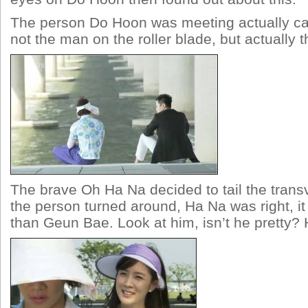
The person Do Hoon was meeting actually cam
not the man on the roller blade, but actually t
The brave Oh Ha Na decided to tail the trans
the person turned around, Ha Na was right, i
than Geun Bae. Look at him, isn’t he pretty?