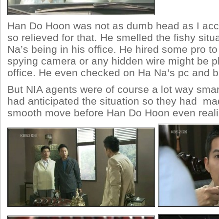
Han Do Hoon was not as dumb head as I acc
so relieved for that. He smelled the fishy sit
Na’s being in his office. He hired some pro t
spying camera or any hidden wire might be p
office. He even checked on Ha Na’s pc and b
But NIA agents were of course a lot way smar
had anticipated the situation so they had m
smooth move before Han Do Hoon even realiz