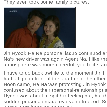
They even took some family pictures.
Jin Hyeok-Ha Na personal issue continued a
Na’s new driver was again Agent Na. I like the
atmosphere was more cheerful, youth-life, a
I have to go back awhile to the moment Jin
had a fight in front of the apartment the other
Hoon came, Ha Na was protesting Jin Hyeok 
confused about their (personal-relationship) s
Hyeok was about to spit his feeling out, but 
sudden presence made everyone freezed. So