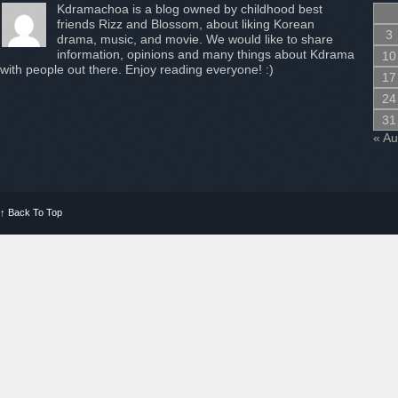
Kdramachoa is a blog owned by childhood best
friends Rizz and Blossom, about liking Korean
3
drama, music, and movie. We would like to share
information, opinions and many things about Kdrama
10
with people out there. Enjoy reading everyone! :)
17
24
31
« A
↑
Back To Top