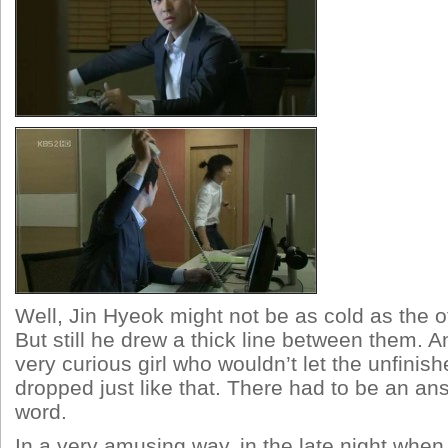
Well, Jin Hyeok might not be as cold as the o
But still he drew a thick line between them.
very curious girl who wouldn’t let the unfini
dropped just like that. There had to be an a
word.
In a very amusing way, in the late night when 