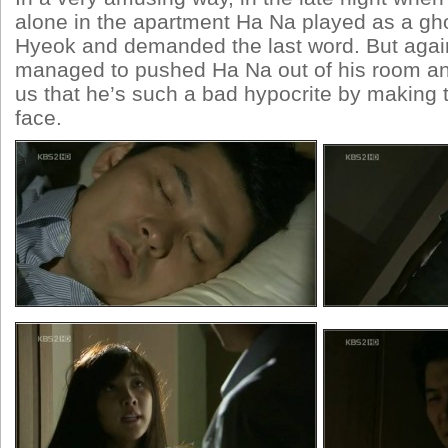
alone in the apartment Ha Na played as a gho
Hyeok and demanded the last word. But agai
managed to pushed Ha Na out of his room an
us that he’s such a bad hypocrite by making t
face.