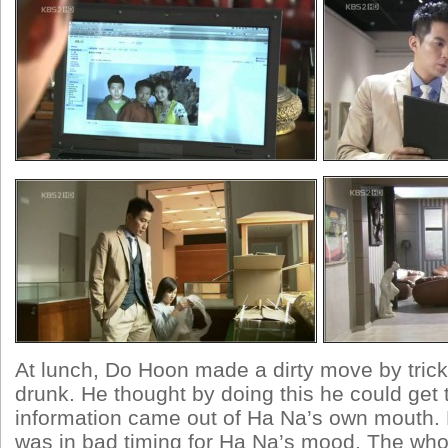
At lunch, Do Hoon made a dirty move by trick
drunk. He thought by doing this he could get 
information came out of Ha Na’s own mouth. B
was in bad timing for Ha Na’s mood. The who