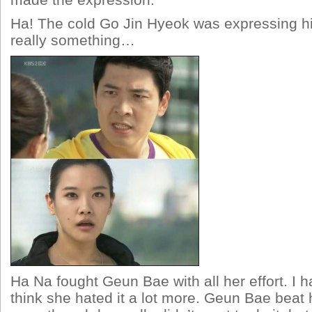
made the expression.
Ha! The cold Go Jin Hyeok was expressing hi
really something…
Ha Na fought Geun Bae with all her effort. I ha
think she hated it a lot more. Geun Bae beat he