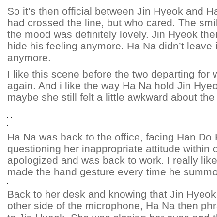
So it’s then official between Jin Hyeok and 
had crossed the line, but who cared. The sm
the mood was definitely lovely. Jin Hyeok the
hide his feeling anymore. Ha Na didn’t leave 
anymore.
I like this scene before the two departing fo
again. And i like the way Ha Na hold Jin Hy
maybe she still felt a little awkward about the 
Ha Na was back to the office, facing Han D
questioning her inappropriate attitude within 
apologized and was back to work. I really li
made the hand gesture every time he summ
Back to her desk and knowing that Jin Hyeok
other side of the microphone, Ha Na then phr