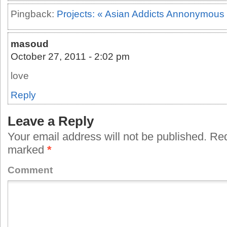
Pingback:
Projects: « Asian Addicts Annonymous
masoud
October 27, 2011 - 2:02 pm
love
Reply
Leave a Reply
Your email address will not be published.
Requ
marked
*
Comment