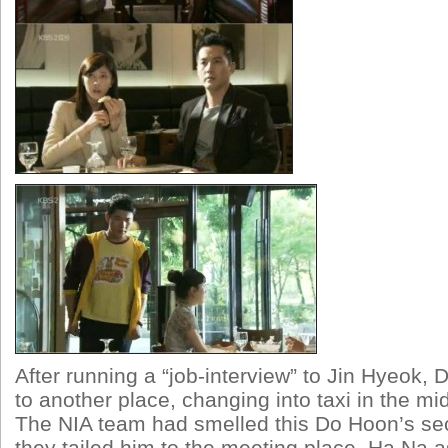
After running a “job-interview” to Jin Hyeok
to another place, changing into taxi in the mi
The NIA team had smelled this Do Hoon’s sec