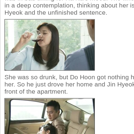
in a deep contemplation, thinking about her i
Hyeok and the unfinished sentence.
She was so drunk, but Do Hoon got nothing 
her. So he just drove her home and Jin Hyeok
front of the apartment.