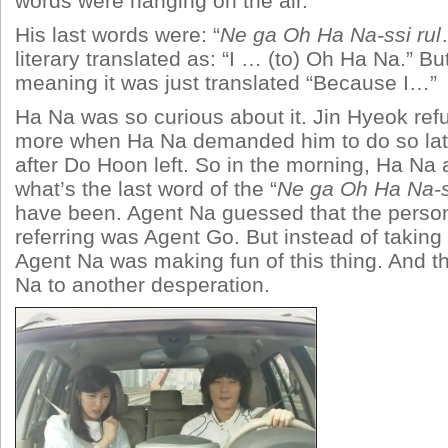
words were hanging on the air.
His last words were: “
Ne ga Oh Ha Na-ssi rul
literary translated as: “I … (to) Oh Ha Na.” Bu
meaning it was just translated “Because I…”
Ha Na was so curious about it. Jin Hyeok ref
more when Ha Na demanded him to do so lat
after Do Hoon left. So in the morning, Ha Na
what’s the last word of the “
Ne ga Oh Ha Na-ss
have been. Agent Na guessed that the pers
referring was Agent Go. But instead of taking
Agent Na was making fun of this thing. And th
Na to another desperation.