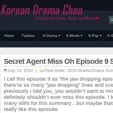
Home
Fashion
K-Drama
K-Movie
K-Pop
K-S
Secret Agent Miss Oh Episode 9
July 14, 2010 |
Filed under:
2010 Drama
,
Drama Su
I call this episode 9 as “the jaw dropping ep
there’re so many “jaw dropping” lines and scen
previously i told you, you wouldn’t want to m
definitely shouldn’t ever miss this episode. I
many stills for this summary…but maybe that’
really like this episode.