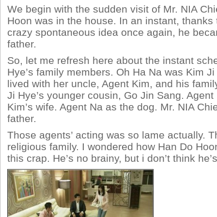
We begin with the sudden visit of Mr. NIA Ch
Hoon was in the house. In an instant, thanks
crazy spontaneous idea once again, he beca
father.
So, let me refresh here about the instant sch
Hye’s family members. Oh Ha Na was Kim Ji 
lived with her uncle, Agent Kim, and his fami
Ji Hye’s younger cousin, Go Jin Sang. Agent
Kim’s wife. Agent Na as the dog. Mr. NIA Chi
father.
Those agents’ acting was so lame actually. T
religious family. I wondered how Han Do Ho
this crap. He’s no brainy, but i don’t think he’s 