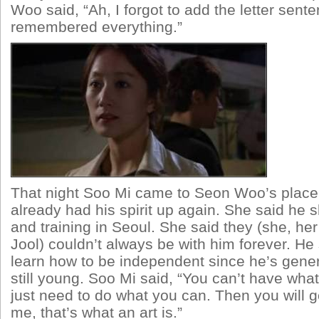
Woo said, “Ah, I forgot to add the letter senten
remembered everything.”
That night Soo Mi came to Seon Woo’s place
already had his spirit up again. She said he 
and training in Seoul. She said they (she, h
Jool) couldn’t always be with him forever. He 
learn how to be independent since he’s gener
still young. Soo Mi said, “You can’t have wha
just need to do what you can. Then you will g
me, that’s what an art is.”