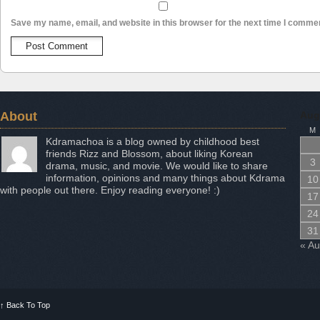
Save my name, email, and website in this browser for the next time I comme
About
Aug
M
Kdramachoa is a blog owned by childhood best
friends Rizz and Blossom, about liking Korean
3
drama, music, and movie. We would like to share
information, opinions and many things about Kdrama
10
with people out there. Enjoy reading everyone! :)
17
24
31
« A
↑
Back To Top