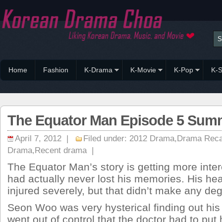
Home
Fashion
K-Drama
K-Movie
K-Pop
K-S
The Equator Man Episode 5 Sum
April 7, 2012 |
Filed under:
2012 Drama
,
Drama Rec
Drama
,
Recent drama
|
The Equator Man’s story is getting more int
had actually never lost his memories. His he
injured severely, but that didn’t make any deg
Seon Woo was very hysterical finding out his
went out of control that the doctor had to put