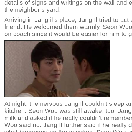
details of signs and writings on the wall and 
the neighbor’s yard.
Arriving in Jang il’s place, Jang Il tried to act
friend. He welcomed them warmly. Seon Woo 
on coach since it would be easier for him to 
At night, the nervous Jang Il couldn’t sleep a
kitchen. Seon Woo was still awake, too. Jang 
milk and asked if he really couldn’t remembe
Woo said no. Jang Il further said if he really