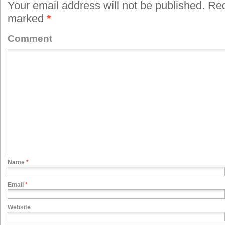
Your email address will not be published.
Requ
marked
*
Comment
Name
*
Email
*
Website