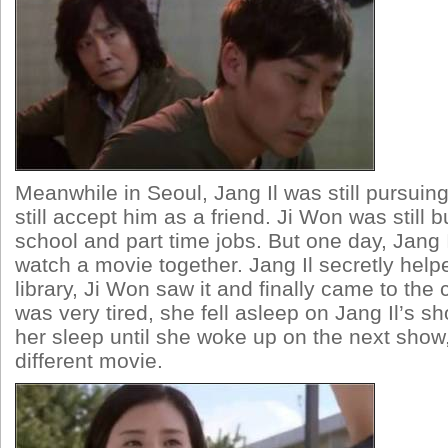
Meanwhile in Seoul, Jang Il was still pursuin
still accept him as a friend. Ji Won was still 
school and part time jobs. But one day, Jang 
watch a movie together. Jang Il secretly help
library, Ji Won saw it and finally came to the
was very tired, she fell asleep on Jang Il’s sho
her sleep until she woke up on the next show
different movie.