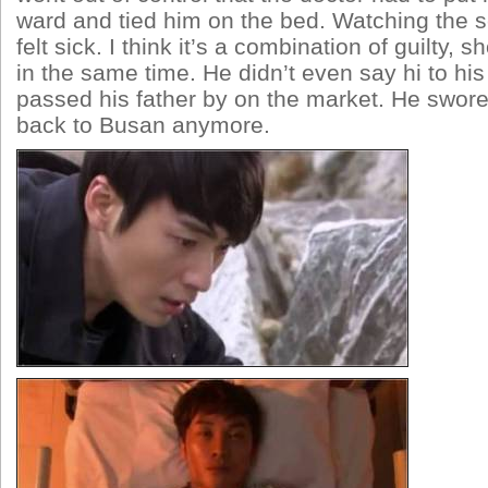
ward and tied him on the bed. Watching the 
felt sick. I think it’s a combination of guilty, s
in the same time. He didn’t even say hi to hi
passed his father by on the market. He swor
back to Busan anymore.