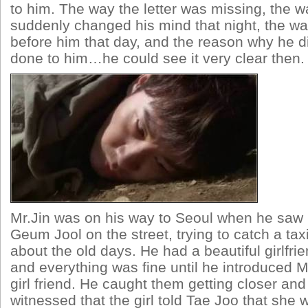
to him. The way the letter was missing, the w
suddenly changed his mind that night, the way
before him that day, and the reason why he 
done to him…he could see it very clear then.
Mr.Jin was on his way to Seoul when he sa
Geum Jool on the street, trying to catch a t
about the old days. He had a beautiful girlfrie
and everything was fine until he introduced 
girl friend. He caught them getting closer an
witnessed that the girl told Tae Joo that she