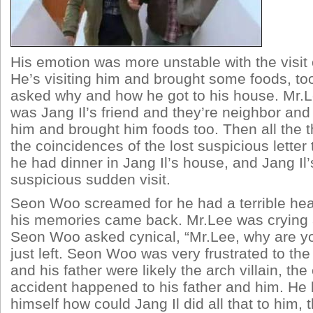
His emotion was more unstable with the visit o
He’s visiting him and brought some foods, t
asked why and how he got to his house. Mr.L
was Jang Il’s friend and they’re neighbor and 
him and brought him foods too. Then all the th
the coincidences of the lost suspicious letter 
he had dinner in Jang Il’s house, and Jang Il’
suspicious sudden visit.
Seon Woo screamed for he had a terrible he
his memories came back. Mr.Lee was crying
Seon Woo asked cynical, “Mr.Lee, why are y
just left. Seon Woo was very frustrated to the 
and his father were likely the arch villain, the
accident happened to his father and him. He 
himself how could Jang Il did all that to him,