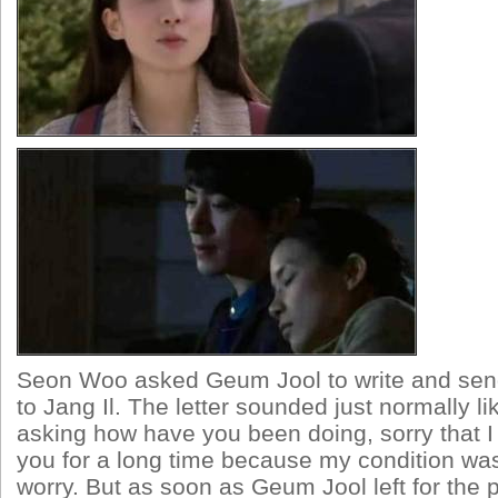
Seon Woo asked Geum Jool to write and send
to Jang Il. The letter sounded just normally li
asking how have you been doing, sorry that I 
you for a long time because my condition was
worry. But as soon as Geum Jool left for the 