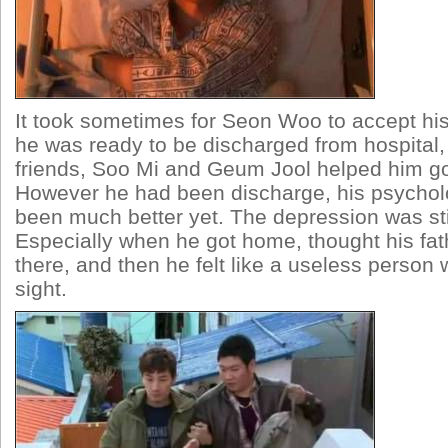
It took sometimes for Seon Woo to accept hi
he was ready to be discharged from hospital,
friends, Soo Mi and Geum Jool helped him g
However he had been discharge, his psychol
been much better yet. The depression was stil
Especially when he got home, thought his fa
there, and then he felt like a useless person 
sight.