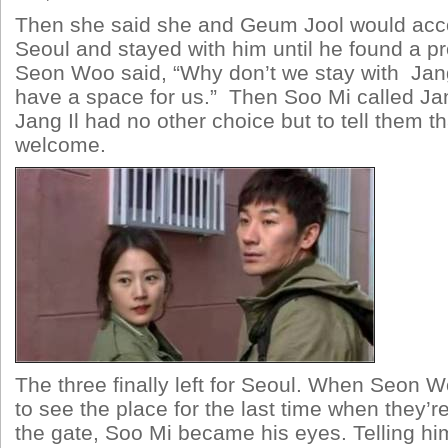
Then she said she and Geum Jool would ac
Seoul and stayed with him until he found a p
Seon Woo said, “Why don’t we stay with Jang
have a space for us.” Then Soo Mi called Jang
Jang Il had no other choice but to tell them t
welcome.
The three finally left for Seoul. When Seon 
to see the place for the last time when they’r
the gate, Soo Mi became his eyes. Telling him