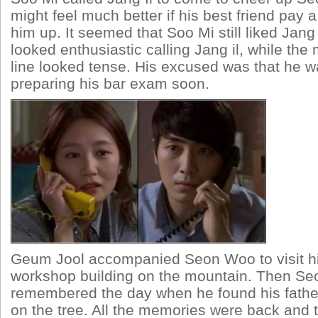
might feel much better if his best friend pay a
him up. It seemed that Soo Mi still liked Jang 
looked enthusiastic calling Jang il, while the
line looked tense. His excused was that he 
preparing his bar exam soon.
Geum Jool accompanied Seon Woo to visit hi
workshop building on the mountain. Then S
remembered the day when he found his fathe
on the tree. All the memories were back and 