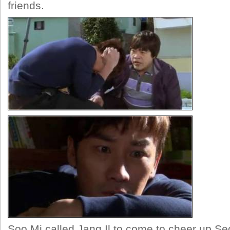
friends.
Soo Mi called Jang Il to come to cheer up S