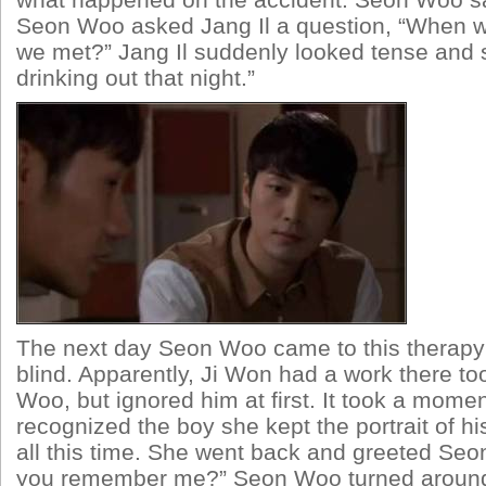
what happened on the accident. Seon Woo sa
Seon Woo asked Jang Il a question, “When wa
we met?” Jang Il suddenly looked tense and 
drinking out that night.”
The next day Seon Woo came to this therapy 
blind. Apparently, Ji Won had a work there t
Woo, but ignored him at first. It took a moment
recognized the boy she kept the portrait of hi
all this time. She went back and greeted Seo
you remember me?” Seon Woo turned around