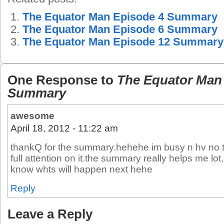
The Equator Man Episode 4 Summary
The Equator Man Episode 6 Summary
The Equator Man Episode 12 Summary
One Response to
The Equator Man
Summary
awesome
April 18, 2012 - 11:22 am
thankQ for the summary.hehehe im busy n hv no t
full attention on it.the summary really helps me lot,c
know whts will happen next hehe
Reply
Leave a Reply