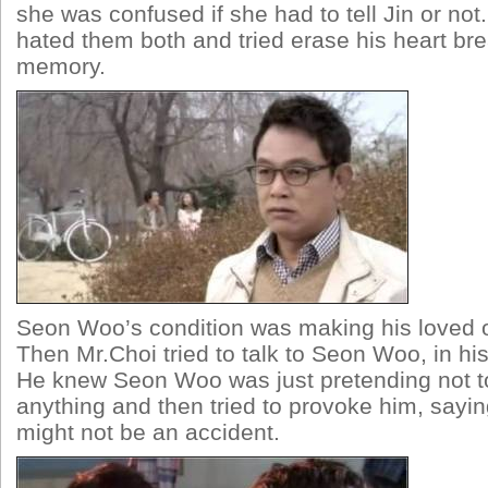
she was confused if she had to tell Jin or not
hated them both and tried erase his heart bre
memory.
Seon Woo’s condition was making his loved o
Then Mr.Choi tried to talk to Seon Woo, in hi
He knew Seon Woo was just pretending not 
anything and then tried to provoke him, sayin
might not be an accident.