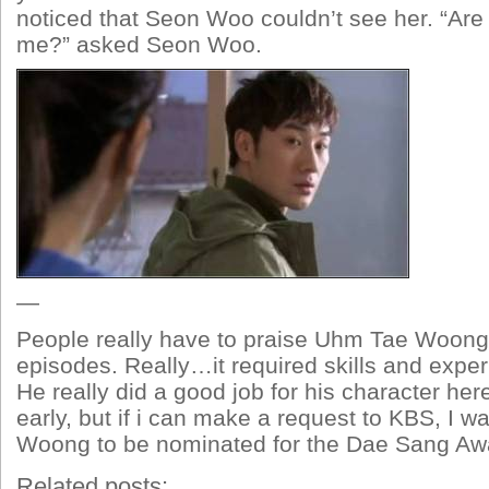
noticed that Seon Woo couldn’t see her. “Are 
me?” asked Seon Woo.
—
People really have to praise Uhm Tae Woong’s
episodes. Really…it required skills and expe
He really did a good job for his character here.
early, but if i can make a request to KBS, I 
Woong to be nominated for the Dae Sang Awa
Related posts: