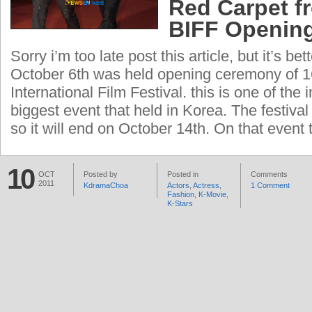
Red Carpet f
BIFF Openin
Sorry i’m too late post this article, but it’s be
October 6th was held opening ceremony of 
International Film Festival. this is one of the 
biggest event that held in Korea. The festival
so it will end on October 14th. On that event 
10
OCT
Posted by
Posted in
Comments
2011
KdramaChoa
Actors
,
Actress
,
1 Comment
Fashion
,
K-Movie
,
K-Stars