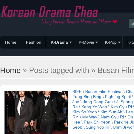
Home
Fashion
K-Drama
K-Movie
K-Pop
K-S
Home
» Posts tagged with » Busan Film
BIFF
\
Busan Film Festival
\
Cha
Fang Bing Bing
\
Fighting Spirit
Joo
\
Jang Dong Gun
\
Ji Seong
Ra
\
Kang Ye Won
\
Kim Gyu Ri
KIm So Yeon
\
Kim Sun Ah
\
Lee 
Rin
\
My Way
\
Nam Gyu Ri
\
Oh 
Hee
\
Park Shi Yeon
\
Park Ye Ji
Seob
\
Sung Yoo Ri
\
Uhm Ji wo