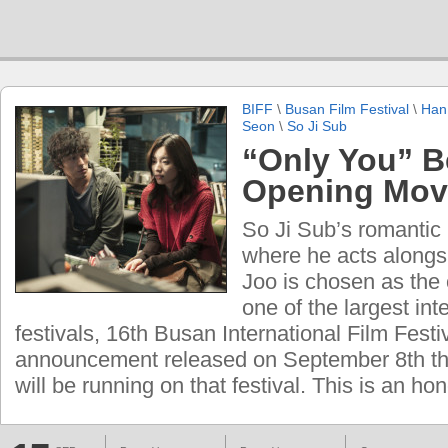
BIFF
\
Busan Film Festival
\
Han
Seon
\
So Ji Sub
“Only You” 
Opening Mov
So Ji Sub’s romantic
where he acts alongs
Joo is chosen as the
one of the largest inte
festivals, 16th Busan International Film Festiv
announcement released on September 8th tha
will be running on that festival. This is an ho