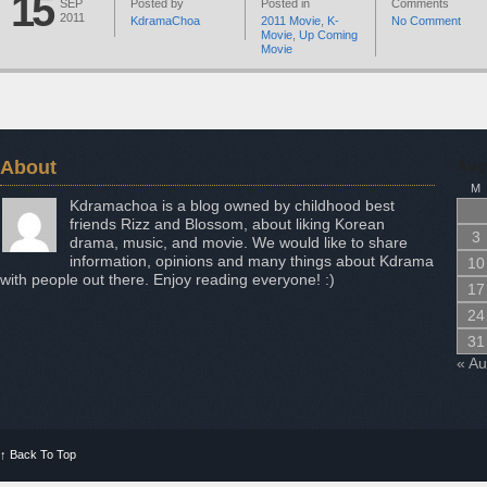
15
SEP
Posted by
Posted in
Comments
2011
KdramaChoa
2011 Movie
,
K-
No Comment
Movie
,
Up Coming
Movie
About
Aug
M
Kdramachoa is a blog owned by childhood best
friends Rizz and Blossom, about liking Korean
3
drama, music, and movie. We would like to share
information, opinions and many things about Kdrama
10
with people out there. Enjoy reading everyone! :)
17
24
31
« A
↑
Back To Top