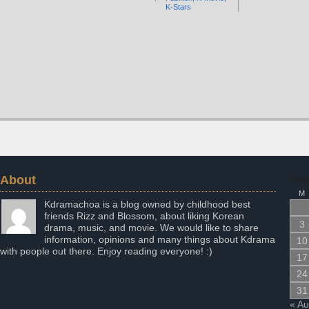
K-Stars
About
Aug
M
Kdramachoa is a blog owned by childhood best
friends Rizz and Blossom, about liking Korean
3
drama, music, and movie. We would like to share
information, opinions and many things about Kdrama
10
with people out there. Enjoy reading everyone! :)
17
24
31
« A