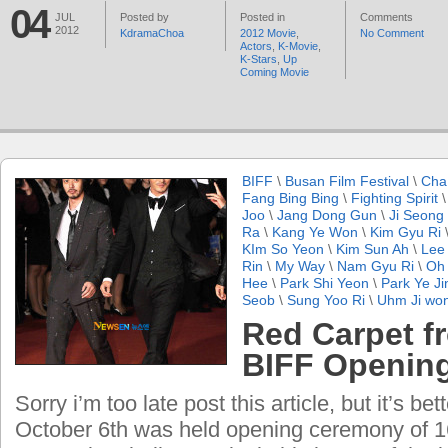
04
JUL
Posted by
Posted in
Comments
2012
KdramaChoa
2012 Movie
,
No Comment
Actors
,
K-Movie
,
K-Stars
,
Up
Coming Movie
BIFF
\
Busan Film Festival
\
Cha
Fang Bing Bing
\
Fighting Spirit
Joo
\
Jang Dong Gun
\
Ji Seong
Ra
\
Kang Ye Won
\
Kim Gyu Ri
KIm So Yeon
\
Kim Sun Ah
\
Lee 
Rin
\
My Way
\
Nam Gyu Ri
\
Oh 
Hee
\
Park Shi Yeon
\
Park Ye Ji
Seob
\
Sung Yoo Ri
\
Uhm Ji wo
Red Carpet f
BIFF Openin
Sorry i’m too late post this article, but it’s be
October 6th was held opening ceremony of 