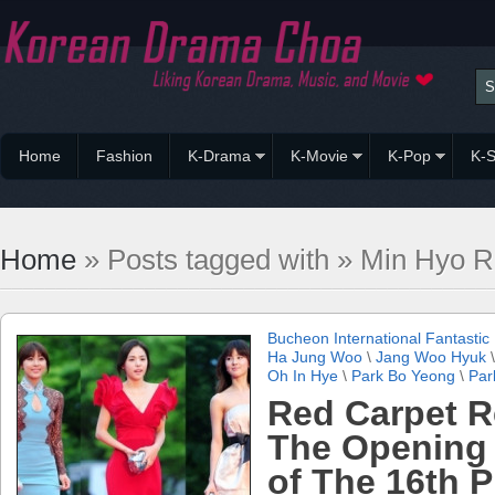
Home
Fashion
K-Drama
K-Movie
K-Pop
K-S
Home
» Posts tagged with » Min Hyo R
Bucheon International Fantastic 
Ha Jung Woo
\
Jang Woo Hyuk
Oh In Hye
\
Park Bo Yeong
\
Par
Red Carpet R
The Opening
of The 16th 