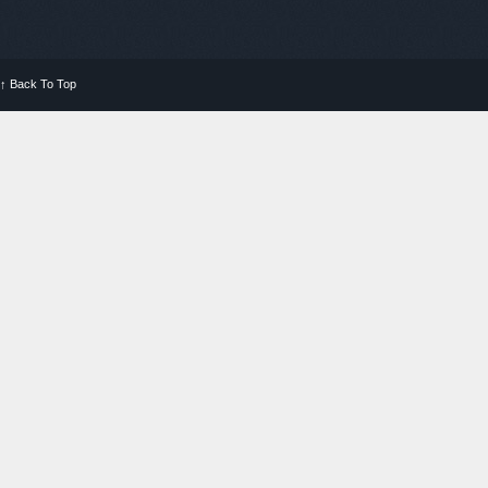
↑
Back To Top