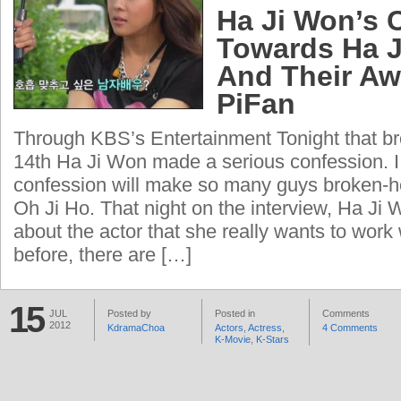
Ha Ji Won’s 
Towards Ha 
And Their Aw
PiFan
Through KBS’s Entertainment Tonight that b
14th Ha Ji Won made a serious confession. I 
confession will make so many guys broken-he
Oh Ji Ho. That night on the interview, Ha J
about the actor that she really wants to wor
before, there are […]
15
JUL
Posted by
Posted in
Comments
2012
KdramaChoa
Actors
,
Actress
,
4 Comments
K-Movie
,
K-Stars