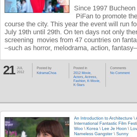
Since 1997 Bucheon c
PiFan to promote the
course the city. This year the event will run f
July 19th until 29th. On ten days not only ther
screening movies from 47 countries on fanta
–such as horror, melodrama, action, fantasy
21
JUL
Posted by
Posted in
Comments
2012
KdramaChoa
2012 Movie
,
No Comment
Actors
,
Actress
,
Fashion
,
K-Movie
,
K-Stars
An Introduction to Architecture
\
International Fantastic Film Fest
Woo
\
Korea
\
Lee Je Hoon
\
Lov
Nameless Gangster
\
Sunny