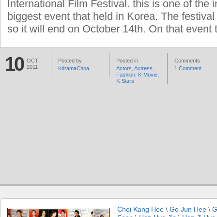
International Film Festival. this is one of the 
biggest event that held in Korea. The festival
so it will end on October 14th. On that event 
10
OCT
Posted by
Posted in
Comments
2011
KdramaChoa
Actors
,
Actress
,
1 Comment
Fashion
,
K-Movie
,
K-Stars
Choi Kang Hee
\
Go Jun Hee
\
G