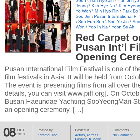
Seon
\
Han Hye Jin
\
Han Ji Hye
Jeong
\
Kim Hye Na
\
Kim Hyeon
Yo Won
\
Min Hyo Rin
\
Park Bo
Soo Jin
\
Pusan International Fil
\
Son Eun Seo
\
Son Ye Jin
\
Soo
Won
\
Yoo In Na
\
Yoon Se Ah
Red Carpet o
Pusan Int’l F
Opening Cer
Pusan International Film Festival is one of th
film festivals in Asia. It will be held from Octo
The event is presenting films from all over th
details, you can visit www.piff.org]. On Octobe
Busan Haeundae Yachting SooYeongMan St
an opening ceremony, […]
08
OCT
Posted by
Posted in
Comments
2010
KdramaChoa
Actors
,
Actress
,
No Comment
Fashion
,
K-Movie
,