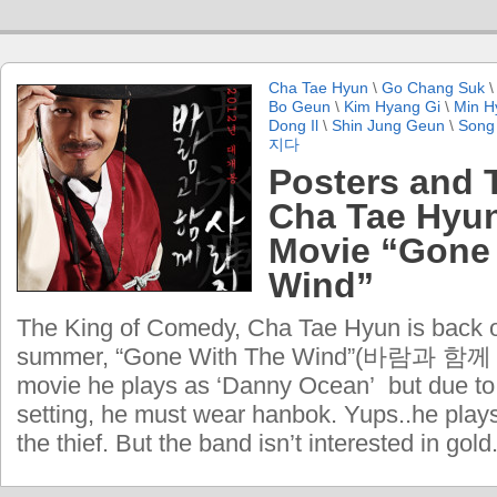
Cha Tae Hyun
\
Go Chang Suk
Bo Geun
\
Kim Hyang Gi
\
Min H
Dong Il
\
Shin Jung Geun
\
Song
지다
Posters and 
Cha Tae Hyu
Movie “Gone
Wind”
The King of Comedy, Cha Tae Hyun is back 
summer, “Gone With The Wind”(바람과 함께 
movie he plays as ‘Danny Ocean’ but due to
setting, he must wear hanbok. Yups..he plays
the thief. But the band isn’t interested in gol