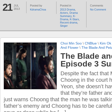
21
JUL
Posted by
Posted in
Comments
2013
KdramaChoa
2013 Drama
,
No Comment
Actors
,
Drama
Summary
,
K-
Drama
,
K-Stars
,
Recent drama
,
Singer
Choi Min Soo
\
CNBlue
\
Kim Ok 
And Flower
\
The Blade And Pet
The Blade an
Episode 3 S
Despite the fact that
Choong in the court h
Yeon, she doesn’t ha
that they’re father a
just warns Choong that the man he was talki
father’s enemy and Choong has to be careful