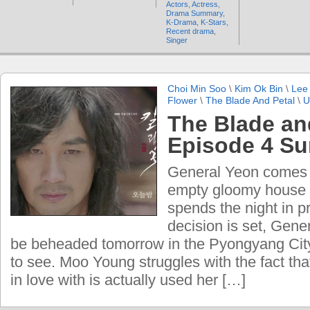
Actors
,
Actress
,
Drama Summary
,
K-Drama
,
K-Stars
,
Recent drama
,
Singer
Choi Min Soo
\
Kim Ok Bin
\
Lee
Flower
\
The Blade And Petal
\
U
The Blade an
Episode 4 S
General Yeon comes 
empty gloomy house
spends the night in p
decision is set, Gene
be beheaded tomorrow in the Pyongyang City
to see. Moo Young struggles with the fact tha
in love with is actually used her […]