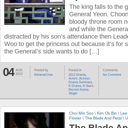
The king falls to the 
General Yeon. Choon
bloody throne room no
and while the General
distracted by his son’s attendance then Leade
Woo to get the princess out because it’s for s
the General’s side wants to do […]
04
AUG
Posted by
Posted in
Comments
2013
KdramaChoa
2013 Drama
,
No Comment
Actors
,
Actress
,
Drama Summary
,
K-Drama
,
K-Stars
,
Recent drama
,
Singer
Choi Min Soo
\
Kim Ok Bin
\
Lee
Flower
\
The Blade And Petal
\
U
The Blade An