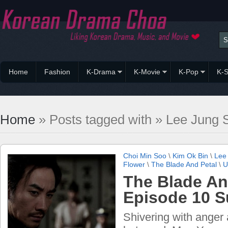
Home
Fashion
K-Drama
K-Movie
K-Pop
K-S
Home
» Posts tagged with » Lee Jung 
Choi Min Soo
\
Kim Ok Bin
\
Lee
Flower
\
The Blade And Petal
\
U
The Blade An
Episode 10 
Shivering with anger 