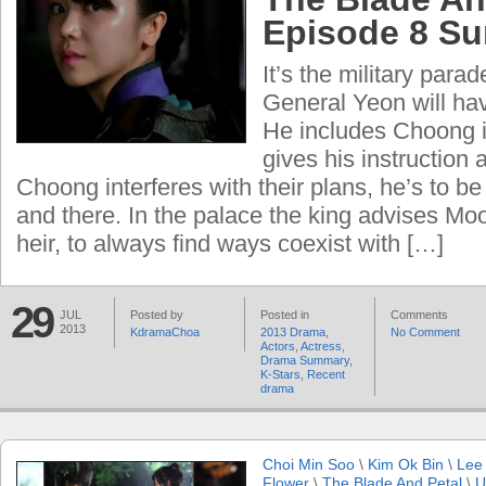
Episode 8 S
It’s the military par
General Yeon will hav
He includes Choong i
gives his instruction 
Choong interferes with their plans, he’s to 
and there. In the palace the king advises Mo
heir, to always find ways coexist with […]
29
JUL
Posted by
Posted in
Comments
2013
KdramaChoa
2013 Drama
,
No Comment
Actors
,
Actress
,
Drama Summary
,
K-Stars
,
Recent
drama
Choi Min Soo
\
Kim Ok Bin
\
Lee
Flower
\
The Blade And Petal
\
U