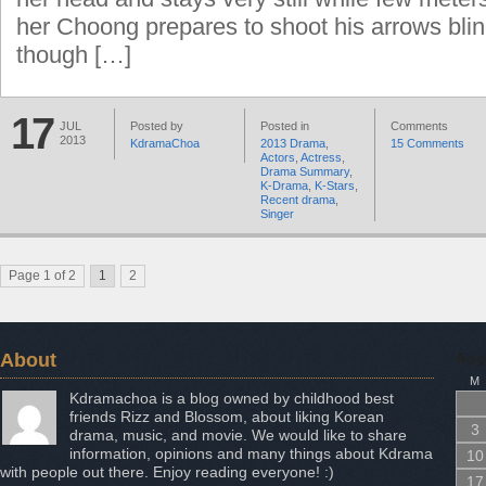
her Choong prepares to shoot his arrows bli
though […]
17
JUL
Posted by
Posted in
Comments
2013
KdramaChoa
2013 Drama
,
15 Comments
Actors
,
Actress
,
Drama Summary
,
K-Drama
,
K-Stars
,
Recent drama
,
Singer
Page 1 of 2
1
2
About
Aug
M
Kdramachoa is a blog owned by childhood best
friends Rizz and Blossom, about liking Korean
3
drama, music, and movie. We would like to share
information, opinions and many things about Kdrama
10
with people out there. Enjoy reading everyone! :)
17