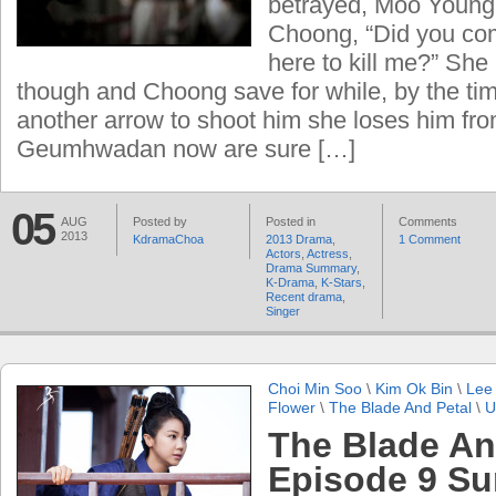
betrayed, Moo Young 
Choong, “Did you com
here to kill me?” She
though and Choong save for while, by the ti
another arrow to shoot him she loses him fro
Geumhwadan now are sure […]
05
AUG
Posted by
Posted in
Comments
2013
KdramaChoa
2013 Drama
,
1 Comment
Actors
,
Actress
,
Drama Summary
,
K-Drama
,
K-Stars
,
Recent drama
,
Singer
Choi Min Soo
\
Kim Ok Bin
\
Lee
Flower
\
The Blade And Petal
\
U
The Blade An
Episode 9 S