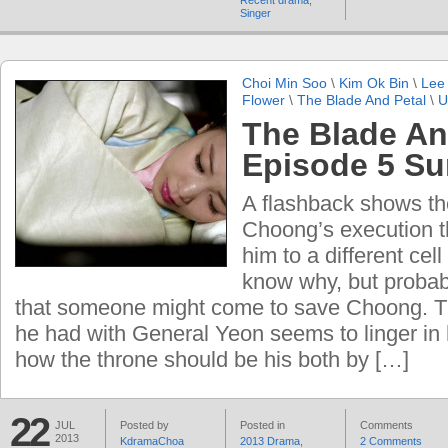
Recent drama
,
Singer
Choi Min Soo
\
Kim Ok Bin
\
Lee
Flower
\
The Blade And Petal
\
U
The Blade An
Episode 5 S
A flashback shows th
Choong’s execution 
him to a different cell
know why, but probab
that someone might come to save Choong. T
he had with General Yeon seems to linger in 
how the throne should be his both by […]
22
JUL
Posted by
Posted in
Comments
2013
KdramaChoa
2013 Drama
,
2 Comments