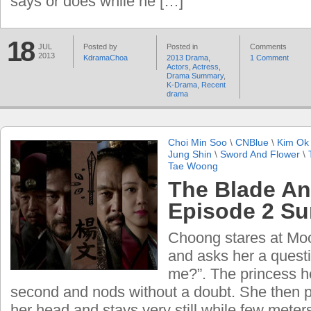
says or does while he […]
18
JUL
Posted by
Posted in
Comments
2013
KdramaChoa
2013 Drama
,
1 Comment
Actors
,
Actress
,
Drama Summary
,
K-Drama
,
Recent
drama
Choi Min Soo
\
CNBlue
\
Kim Ok 
Jung Shin
\
Sword And Flower
\
Tae Woong
The Blade An
Episode 2 S
Choong stares at Mo
and asks her a questio
me?”. The princess he
second and nods without a doubt. She then p
her head and stays very still while few meter