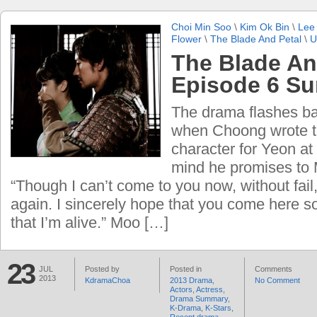
Choi Min Soo
\
Kim Ok Bin
\
Lee
Flower
\
The Blade And Petal
\
U
The Blade An
Episode 6 S
The drama flashes bac
when Choong wrote t
character for Yeon at 
mind he promises to
“Though I can’t come to you now, without fail
again. I sincerely hope that you come here 
that I’m alive.” Moo […]
23
JUL
Posted by
Posted in
Comments
2013
KdramaChoa
2013 Drama
,
No Comment
Actors
,
Actress
,
Drama Summary
,
K-Drama
,
K-Stars
,