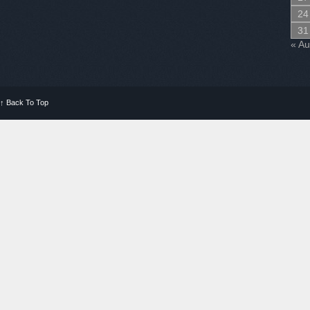
24
31
« A
↑
Back To Top