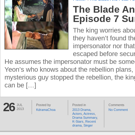
The Blade An
Episode 7 S
The king worries abou
they haven’t found th
impersonator nor tha
escaped before secur
He assumes the impersonator must be some
Yeon’s who knows about the rebellion plans,
mysterious guy stopped the rebellion, the king
can be […]
26
JUL
Posted by
Posted in
Comments
2013
KdramaChoa
2013 Drama
,
No Comment
Actors
,
Actress
,
Drama Summary
,
K-Stars
,
Recent
drama
,
Singer