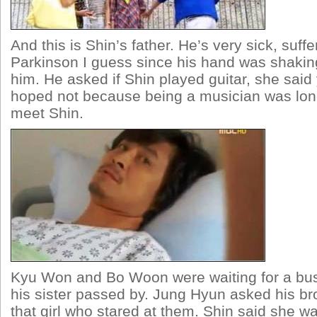
And this is Shin’s father. He’s very sick, suff
Parkinson I guess since his hand was shaki
him. He asked if Shin played guitar, she said
hoped not because being a musician was lon
meet Shin.
Kyu Won and Bo Woon were waiting for a bu
his sister passed by. Jung Hyun asked his br
that girl who stared at them. Shin said she wa