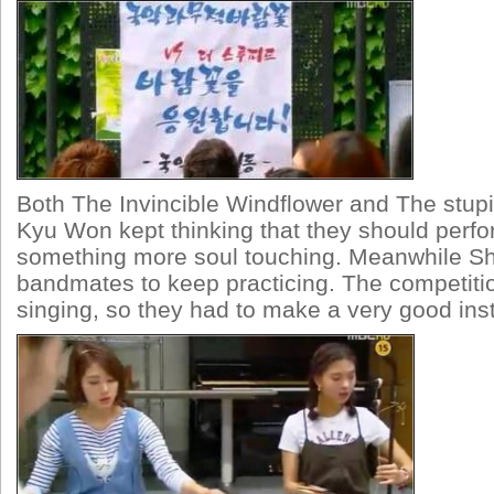
Both The Invincible Windflower and The stupi
Kyu Won kept thinking that they should perf
something more soul touching. Meanwhile Sh
bandmates to keep practicing. The competiti
singing, so they had to make a very good ins