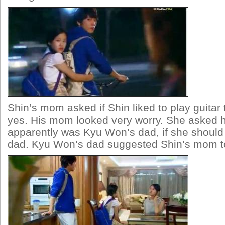
Shin’s mom asked if Shin liked to play guitar
yes. His mom looked very worry. She asked h
apparently was Kyu Won’s dad, if she should 
dad. Kyu Won’s dad suggested Shin’s mom to