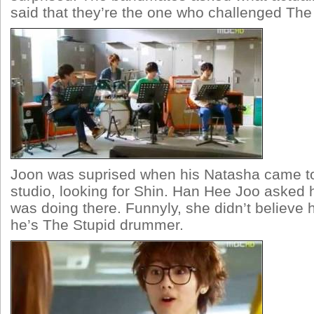
said that they’re the one who challenged The 
Joon was suprised when his Natasha came to 
studio, looking for Shin. Han Hee Joo asked
was doing there. Funnyly, she didn’t believe
he’s The Stupid drummer.