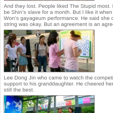
And they lost. People liked The Stupid most
be Shin’s slave for a month. But I like it whe
Won’s gayageum performance. He said she co
string was okay. But an agreement is an agr
Lee Dong Jin who came to watch the competi
support to his granddaughter. He cheered he
still the best.