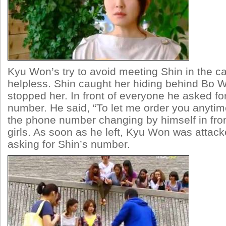
Kyu Won’s try to avoid meeting Shin in the 
helpless. Shin caught her hiding behind Bo
stopped her. In front of everyone he asked f
number. He said, “To let me order you anytim
the phone number changing by himself in fro
girls. As soon as he left, Kyu Won was attack
asking for Shin’s number.