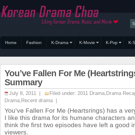
Home
Fashion
K-Drama
K-Movie
K-Pop
K-S
You’ve Fallen For Me (Heartstring
Summary
July 8, 2011 |
Filed under:
2011 Drama
,
Drama Reca
Drama
,
Recent drama
|
You’ve Fallen For Me (Heartsrings) has a very
I like this drama for its humane characters a
think the first two episodes have left a good 
viewers.