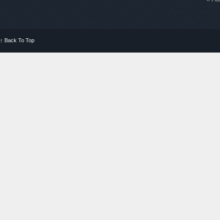
↑
Back To Top