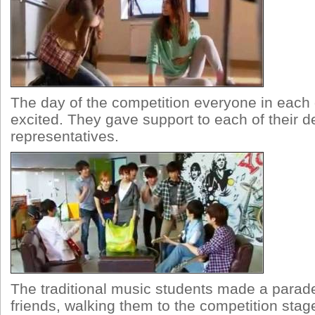
The day of the competition everyone in eac
excited. They gave support to each of their 
representatives.
The traditional music students made a para
friends, walking them to the competition stag