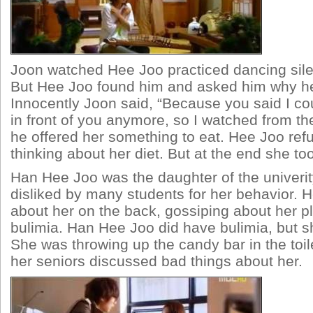
Joon watched Hee Joo practiced dancing silen
But Hee Joo found him and asked him why he
Innocently Joon said, “Because you said I co
in front of you anymore, so I watched from th
he offered her something to eat. Hee Joo refus
thinking about her diet. But at the end she to
Han Hee Joo was the daughter of the univeri
disliked by many students for her behavior. H
about her on the back, gossiping about her p
bulimia. Han Hee Joo did have bulimia, but she
She was throwing up the candy bar in the toi
her seniors discussed bad things about her.