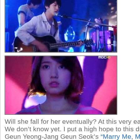
Will she fall for her eventually? At this very 
We don’t know yet. I put a high hope to this
Geun Yeong-Jang Geun Seok’s
“Marry Me, M