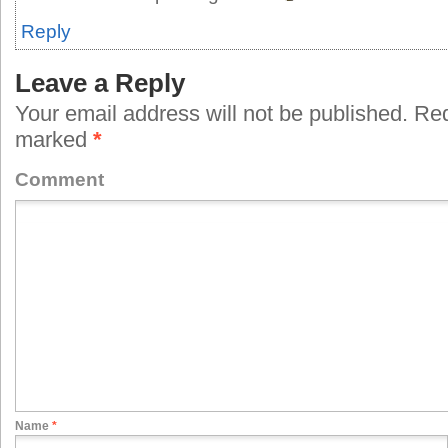
Reply
Leave a Reply
Your email address will not be published.
Requ
marked
*
Comment
Name
*