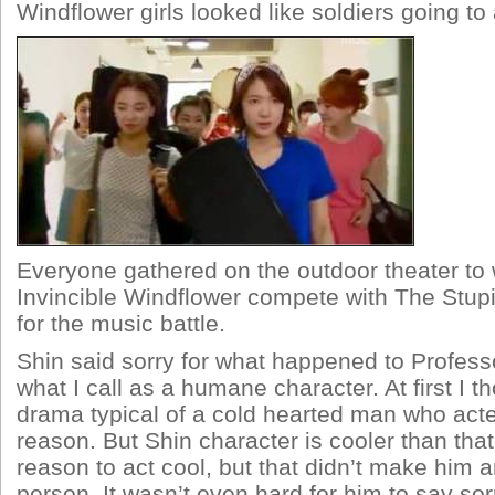
Windflower girls looked like soldiers going to 
Everyone gathered on the outdoor theater to
Invincible Windflower compete with The Stupi
for the music battle.
Shin said sorry for what happened to Professo
what I call as a humane character. At first I t
drama typical of a cold hearted man who acte
reason. But Shin character is cooler than tha
reason to act cool, but that didn’t make him
person. It wasn’t even hard for him to say sor