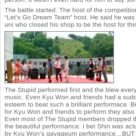
The battle started. The host of the competiti
“Let’s Go Dream Team” host. He said he was
uni who closed his shop to be the host for th
The Stupid performed first and the blew every
music. Even Kyu Won and friends had a sudd
esteem to beat such a brilliant performace. B
for Kyu Won and friends to perform they als
Even most of The Stupid members dropped th
the beautiful performance. I bet Shin was act
by Kyu Won’s gayageum performance…BUT