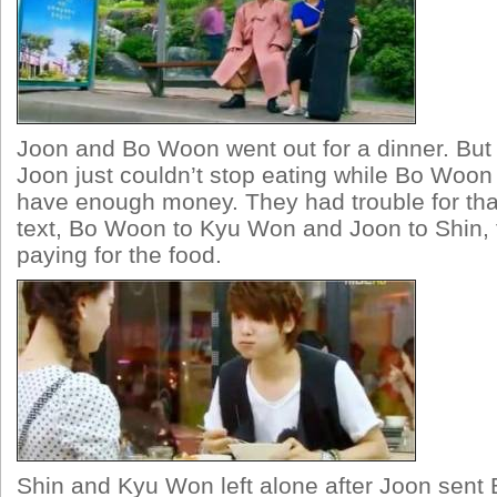
Joon and Bo Woon went out for a dinner. But
Joon just couldn’t stop eating while Bo Woon 
have enough money. They had trouble for th
text, Bo Woon to Kyu Won and Joon to Shin, 
paying for the food.
Shin and Kyu Won left alone after Joon sen