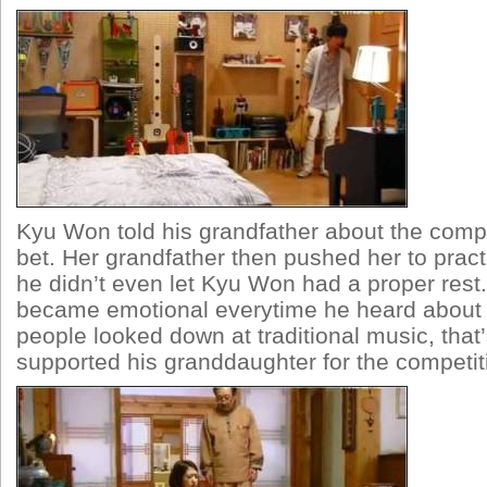
Kyu Won told his grandfather about the compe
bet. Her grandfather then pushed her to pract
he didn’t even let Kyu Won had a proper rest
became emotional everytime he heard about
people looked down at traditional music, that
supported his granddaughter for the competit