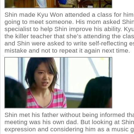
Shin made Kyu Won attended a class for him
going to meet someone. His mom asked Shin 
specialist to help Shin improve his ability. 
the killer teacher that she’s attending the cla
and Shin were asked to write self-reflecting e
mistake and not to repeat it again next time.
Shin met his father without being informed t
meeting was his own dad. But looking at Shin
expression and considering him as a music ge