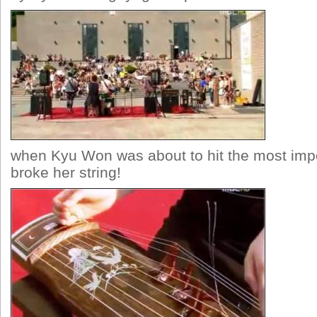
when Kyu Won was about to hit the most impo
broke her string!