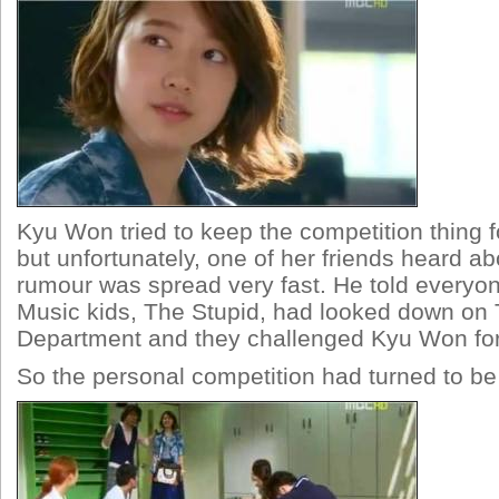
Kyu Won tried to keep the competition thing f
but unfortunately, one of her friends heard abo
rumour was spread very fast. He told everyon
Music kids, The Stupid, had looked down on 
Department and they challenged Kyu Won for
So the personal competition had turned to b