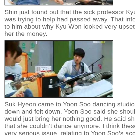
Shin just found out that the sick professor K
was trying to help had passed away. That inf
to him about why Kyu Won looked very upset
her the money.
Suk Hyeon came to Yoon Soo dancing studio 
down and felt down. Yoon Soo said she should
would just bring her nothing good. He said s
that she couldn’t dance anymore. I think the
very serious issue, relating to Yoon Soo’s ac