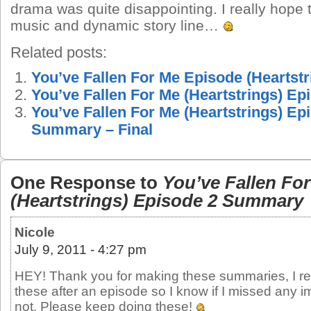
drama was quite disappointing. I really hope
music and dynamic story line…
Related posts:
You’ve Fallen For Me Episode (Heartst
You’ve Fallen For Me (Heartstrings) E
You’ve Fallen For Me (Heartstrings) Ep
Summary – Final
One Response to
You’ve Fallen Fo
(Heartstrings) Episode 2 Summary
Nicole
July 9, 2011 - 4:27 pm
HEY! Thank you for making these summaries, I rea
these after an episode so I know if I missed any i
not. Please keep doing these!