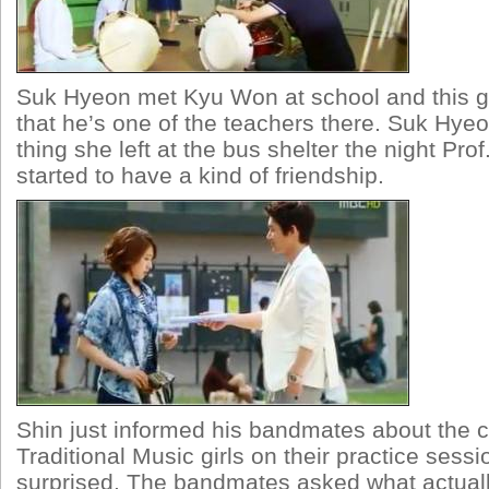
Suk Hyeon met Kyu Won at school and this gi
that he’s one of the teachers there. Suk Hye
thing she left at the bus shelter the night Pro
started to have a kind of friendship.
Shin just informed his bandmates about the c
Traditional Music girls on their practice ses
surprised. The bandmates asked what actual