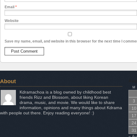
Email
*
Website
Save my name, email, and website in this browser for the next time I comme
About
Aug
M
Kdramachoa is a blog owned by childhood best
friends Rizz and Blossom, about liking Korean
3
drama, music, and movie. We would like to share
information, opinions and many things about Kdrama
10
with people out there. Enjoy reading everyone! :)
17
24
31
« A