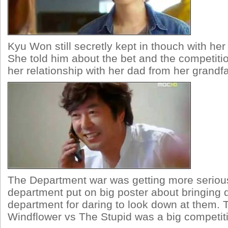
Kyu Won still secretly kept in thouch with her
She told him about the bet and the competiti
her relationship with her dad from her grandfa
The Department war was getting more seriou
department put on big poster about bringing 
department for daring to look down at them. T
Windflower vs The Stupid was a big competit