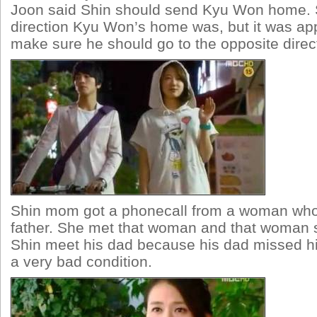
Joon said Shin should send Kyu Won home. 
direction Kyu Won’s home was, but it was app
make sure he should go to the opposite direc
Shin mom got a phonecall from a woman who
father. She met that woman and that woman s
Shin meet his dad because his dad missed hi
a very bad condition.