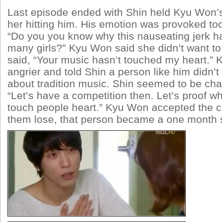
Last episode ended with Shin held Kyu Won’
her hitting him. His emotion was provoked to
“Do you you know why this nauseating jerk 
many girls?” Kyu Won said she didn’t want t
said, “Your music hasn’t touched my heart.”
angrier and told Shin a person like him didn’
about tradition music. Shin seemed to be cha
“Let’s have a competition then. Let’s proof 
touch people heart.” Kyu Won accepted the ch
them lose, that person became a one month sl