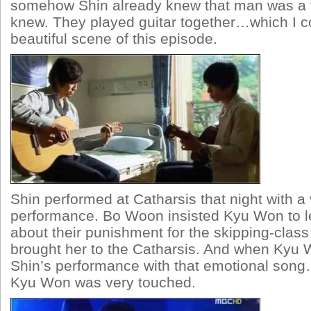
somehow Shin already knew that man was a f
knew. They played guitar together…which I c
beautiful scene of this episode.
Shin performed at Catharsis that night with a
performance. Bo Woon insisted Kyu Won to l
about their punishment for the skipping-class
brought her to the Catharsis. And when Kyu
Shin’s performance with that emotional son
Kyu Won was very touched.