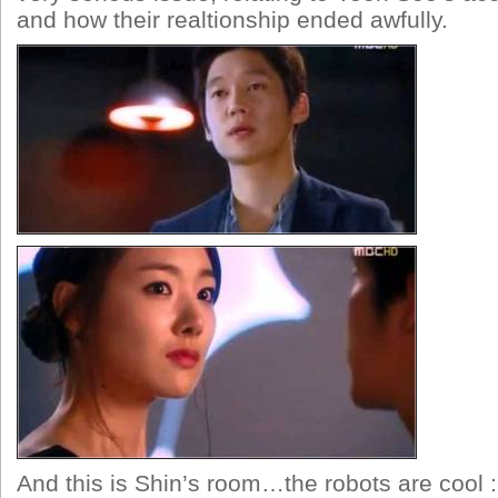
and how their realtionship ended awfully.
And this is Shin’s room…the robots are cool 