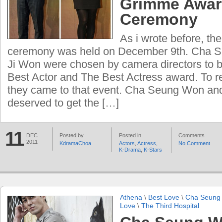
Grimme Awa
Ceremony
As i wrote before, th
ceremony was held on December 9th. Cha 
Ji Won were chosen by camera directors to 
Best Actor and The Best Actress award. To r
they came to that event. Cha Seung Won an
deserved to get the […]
11
DEC
Posted by
Posted in
Comments
2011
KdramaChoa
Actors
,
Actress
,
No Comment
K-Drama
,
K-Stars
Athena
\
Best Love
\
Cha Seung
Love
\
The Third Hospital