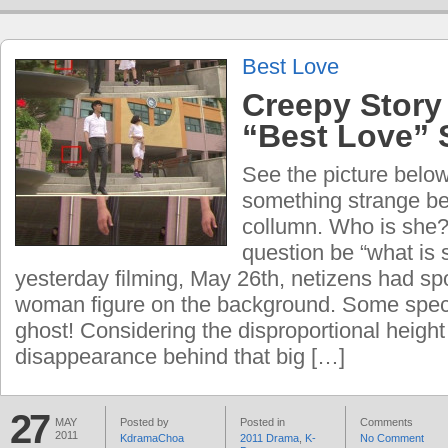
Best Love
Creepy Story
“Best Love” 
See the picture below
something strange be
collumn. Who is she?
question be “what is
yesterday filming, May 26th, netizens had s
woman figure on the background. Some spec
ghost! Considering the disproportional height
disappearance behind that big […]
27
MAY
Posted by
Posted in
Comments
2011
KdramaChoa
2011 Drama
,
K-
No Comment