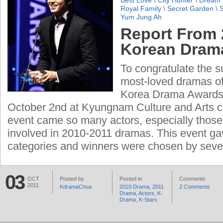
Best Love
\
City Hunter
\
Dream 
Royal Family
\
Secret Garden
\
Yum Jung Ah
Report From 
Korean Dram
To congratulate the s
most-loved dramas of
Korea Drama Awards
October 2nd at Kyungnam Culture and Arts ce
event came so many actors, especially thos
involved in 2010-2011 dramas. This event ga
categories and winners were chosen by seve
03
OCT
Posted by
Posted in
Comments
2011
KdramaChoa
2010 Drama
,
2011
2 Comments
Drama
,
Actors
,
K-
Drama
,
K-Stars