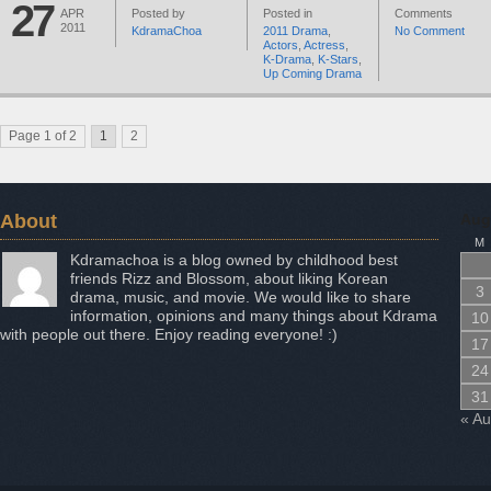
27
APR
Posted by
Posted in
Comments
2011
KdramaChoa
2011 Drama
,
No Comment
Actors
,
Actress
,
K-Drama
,
K-Stars
,
Up Coming Drama
Page 1 of 2
1
2
About
Aug
M
Kdramachoa is a blog owned by childhood best
friends Rizz and Blossom, about liking Korean
3
drama, music, and movie. We would like to share
information, opinions and many things about Kdrama
10
with people out there. Enjoy reading everyone! :)
17
24
31
« A