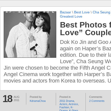
Bazaar
\
Best Love
\
Cha Seung
Greatest Love
Best Photos 
Love” Couple
Dok Ko Jin and Goo 
again on Haper’s Ba
edition. Due to their 
Love”, Cha Seung W
Jin were chosen to become the Fifth Angel C
Angel Cinema work together with Harper’s B
movies and actors from Korea to overseas. U
18
AUG
Posted by
Posted in
Comments
2011
KdramaChoa
2011 Drama
,
2 Comments
Actors
,
Actress
,
Fashion
,
K-
Drama
,
K-Stars