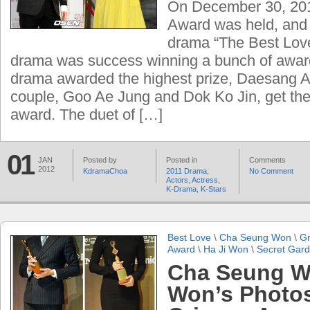
On December 30, 2
Award was held, and t
drama “The Best Love
drama was success winning a bunch of awar
drama awarded the highest prize, Daesang A
couple, Goo Ae Jung and Dok Ko Jin, get the
award. The duet of […]
01
JAN
Posted by
Posted in
Comments
2012
KdramaChoa
2011 Drama
,
No Comment
Actors
,
Actress
,
K-Drama
,
K-Stars
Best Love
\
Cha Seung Won
\
Gr
Award
\
Ha Ji Won
\
Secret Gar
Cha Seung W
Won’s Photo