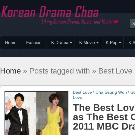
Home
Fashion
K-Drama
K-Movie
K-Pop
K-S
Home
» Posts tagged with » Best Love
Best Love
\
Cha Seung Won
\
Go
Love
The Best Lov
as The Best 
2011 MBC Dr