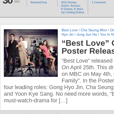
30
2011
KdramaChoa
2011 Drama
,
1 Comment
Actors
,
Actress
,
K-Drama
,
K-Stars
,
Up Coming Drama
Best Love
\
Cha Seung Won
\
Di
Hyo Jin
\
Jung Jun Ha
\
Yoo In 
“Best Love” O
Poster Relea
“Best Love” released t
On April 25th. This dr
on MBC on May 4th, 
Family”. In the Poste
four leading roles: Gong Hyo Jin, Cha Seun
and Yoon Kye Sang. No need more words, “B
must-watch-drama for […]