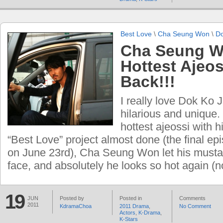
Best Love
\
Cha Seung Won
\
Do
Cha Seung W
Hottest Ajeos
Back!!!
I really love Dok Ko J
hilarious and unique.
hottest ajeossi with h
“Best Love” project almost done (the final epi
on June 23rd), Cha Seung Won let his mustac
face, and absolutely he looks so hot again (
19
JUN
Posted by
Posted in
Comments
2011
KdramaChoa
2011 Drama
,
No Comment
Actors
,
K-Drama
,
K-Stars