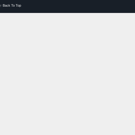
↑
Back To Top