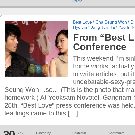
Drama
Best Love
\
Cha Seung Won
\
Di
Hyo Jin
\
Jung Jun Ha
\
Yoo In 
From “Best L
Conference
This weekend I’m sink
home works, actually 
to write articles, but i
undebatable-sexy-pre
Seung Won…so… (This is the photo that mad
homework ) At Yeoksam Novotel, Gangnam-Se
28th, “Best Love” press conference was held
leadings came to this […]
APR
Posted by
Posted in
Comments