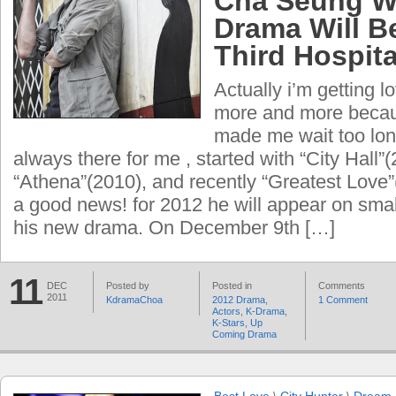
Cha Seung W
Drama Will B
Third Hospita
Actually i’m getting l
more and more becau
made ​​me wait too lo
always there for me , started with “City Hall”
“Athena”(2010), and recently “Greatest Love”
a good news! for 2012 he will appear on sma
his new drama. On December 9th […]
11
DEC
Posted by
Posted in
Comments
2011
KdramaChoa
2012 Drama
,
1 Comment
Actors
,
K-Drama
,
K-Stars
,
Up
Coming Drama