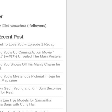
er
w
@kdramachoa
( followers)
ecent Post
ed To Love You – Episode 1 Recap
g Yoo’s Up Coming Action Movie ”
t” (용의자) Unveiled The Main Posters
g Yoo Shows Off His Manly Charm for
t
 Yoo’s Mysterious Pictorial in Jeju for
s Magazine
n Geun Yeong and Kim Bum Becomes
 for Real
n Eun Hye Models for Samantha
a Bags with Curly Hair