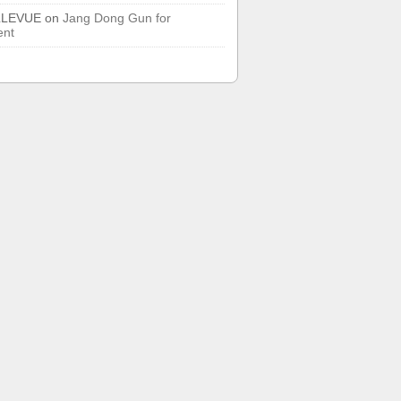
LLEVUE
on
Jang Dong Gun for
ent