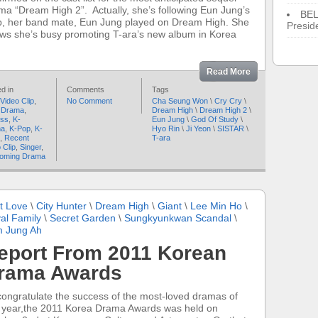
ma “Dream High 2”. Actually, she’s following Eun Jung’s
BE
p, her band mate, Eun Jung played on Dream High. She
Presid
ws she’s busy promoting T-ara’s new album in Korea
Read More
d in
Comments
Tags
Video Clip
,
No Comment
Cha Seung Won
\
Cry Cry
\
 Drama
,
Dream High
\
Dream High 2
\
ess
,
K-
Eun Jung
\
God Of Study
\
ma
,
K-Pop
,
K-
Hyo Rin
\
Ji Yeon
\
SISTAR
\
,
Recent
T-ara
 Clip
,
Singer
,
oming Drama
t Love
\
City Hunter
\
Dream High
\
Giant
\
Lee Min Ho
\
al Family
\
Secret Garden
\
Sungkyunkwan Scandal
\
 Jung Ah
eport From 2011 Korean
rama Awards
congratulate the success of the most-loved dramas of
s year,the 2011 Korea Drama Awards was held on