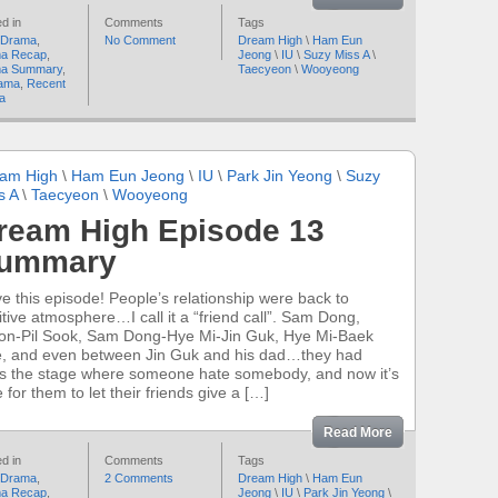
d in
Comments
Tags
 Drama
,
No Comment
Dream High
\
Ham Eun
a Recap
,
Jeong
\
IU
\
Suzy Miss A
\
a Summary
,
Taecyeon
\
Wooyeong
ama
,
Recent
a
am High
\
Ham Eun Jeong
\
IU
\
Park Jin Yeong
\
Suzy
s A
\
Taecyeon
\
Wooyeong
ream High Episode 13
ummary
ove this episode! People’s relationship were back to
itive atmosphere…I call it a “friend call”. Sam Dong,
on-Pil Sook, Sam Dong-Hye Mi-Jin Guk, Hye Mi-Baek
, and even between Jin Guk and his dad…they had
s the stage where someone hate somebody, and now it’s
 for them to let their friends give a […]
Read More
d in
Comments
Tags
 Drama
,
2 Comments
Dream High
\
Ham Eun
a Recap
,
Jeong
\
IU
\
Park Jin Yeong
\