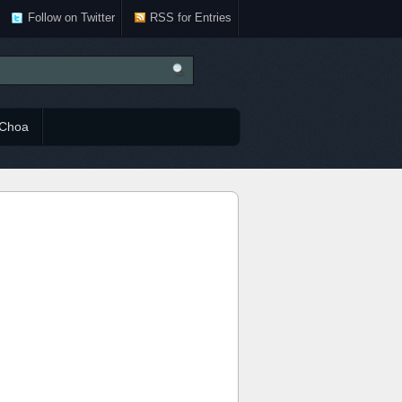
Follow on Twitter
RSS for Entries
Choa