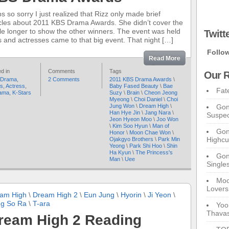
s so sorry I just realized that Rizz only made brief
icles about 2011 KBS Drama Awards. She didn’t cover the
cle longer to show the other winners. The event was held
Twitt
 and actresses came to that big event. That night […]
Follo
Read More
d in
Comments
Tags
Our R
 Drama
,
2 Comments
2011 KBS Drama Awards
\
rs
,
Actress
,
Baby Fased Beauty
\
Bae
Fat
ama
,
K-Stars
Suzy
\
Brain
\
Cheon Jeong
Myeong
\
Choi Daniel
\
Choi
Jung Won
\
Dream High
\
Gon
Han Hye Jin
\
Jang Nara
\
Suspec
Jeon Hyeon Moo
\
Joo Won
\
Kim Soo Hyun
\
Man of
Gon
Honor
\
Moon Chae Won
\
Highcu
Ojakgyo Brothers
\
Park Min
Yeong
\
Park Shi Hoo
\
Shin
Ha Kyun
\
The Princess's
Gong
Man
\
Uee
Single
Moo
Lovers
am High
\
Dream High 2
\
Eun Jung
\
Hyorin
\
Ji Yeon
\
g So Ra
\
T-ara
Yoo
Thavas
ream High 2 Reading