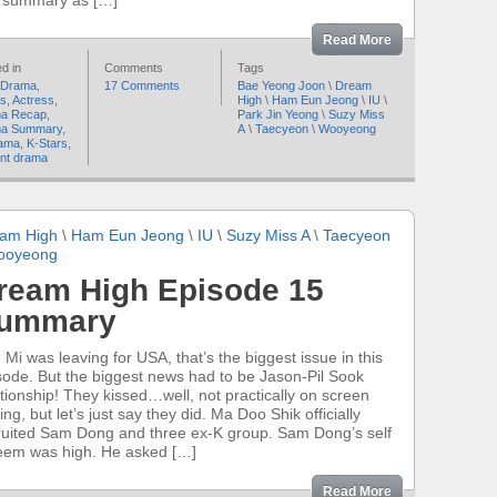
s summary as […]
Read More
d in
Comments
Tags
 Drama
,
17 Comments
Bae Yeong Joon
\
Dream
rs
,
Actress
,
High
\
Ham Eun Jeong
\
IU
\
a Recap
,
Park Jin Yeong
\
Suzy Miss
a Summary
,
A
\
Taecyeon
\
Wooyeong
ama
,
K-Stars
,
nt drama
am High
\
Ham Eun Jeong
\
IU
\
Suzy Miss A
\
Taecyeon
ooyeong
ream High Episode 15
ummary
 Mi was leaving for USA, that’s the biggest issue in this
sode. But the biggest news had to be Jason-Pil Sook
ationship! They kissed…well, not practically on screen
ing, but let’s just say they did. Ma Doo Shik officially
ruited Sam Dong and three ex-K group. Sam Dong’s self
eem was high. He asked […]
Read More