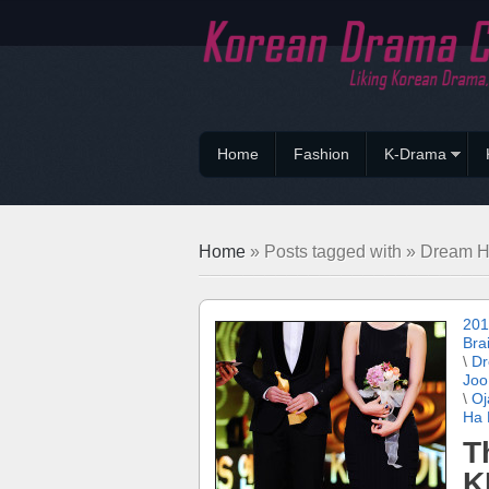
Home
Fashion
K-Drama
Home
» Posts tagged with » Dream H
201
Bra
\
Dr
Joo
\
Oj
Ha 
T
K