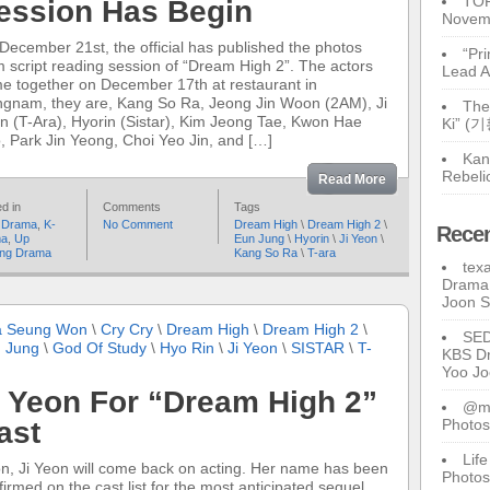
TOP
ession Has Begin
Novem
December 21st, the official has published the photos
“Pr
m script reading session of “Dream High 2”. The actors
Lead A
e together on December 17th at restaurant in
gnam, they are, Kang So Ra, Jeong Jin Woon (2AM), Ji
The
n (T-Ara), Hyorin (Sistar), Kim Jeong Tae, Kwon Hae
Ki” (
, Park Jin Yeong, Choi Yeo Jin, and […]
Kan
Rebeli
Read More
d in
Comments
Tags
 Drama
,
K-
No Comment
Dream High
\
Dream High 2
\
Rece
ma
,
Up
Eun Jung
\
Hyorin
\
Ji Yeon
\
ng Drama
Kang So Ra
\
T-ara
tex
Drama 
Joon 
 Seung Won
\
Cry Cry
\
Dream High
\
Dream High 2
\
SE
 Jung
\
God Of Study
\
Hyo Rin
\
Ji Yeon
\
SISTAR
\
T-
KBS Dr
Yoo J
i Yeon For “Dream High 2”
@ma
ast
Photos
Lif
n, Ji Yeon will come back on acting. Her name has been
Photos
firmed on the cast list for the most anticipated sequel