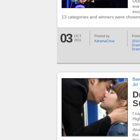
Oct
eve
inv
13 categories and winners were chosen
03
OCT
Posted by
Poste
2011
KdramaChoa
2010
Dra
Dra
Bae
Jin
D
S
I c
Hig
con
dou
the