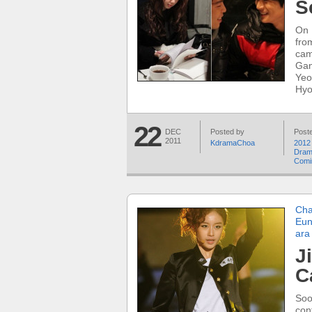
S
On 
fro
cam
Gan
Yeo
Hyo
22
DEC
Posted by
Poste
2011
KdramaChoa
2012
Dra
Comi
Cha
Eun
ara
J
C
Soo
con