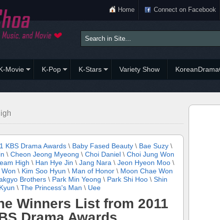
Home
Connect on Facebook
K-Movie
K-Pop
K-Stars
Variety Show
KoreanDrama
igh
1 KBS Drama Awards
\
Baby Fased Beauty
\
Bae Suzy
\
in
\
Cheon Jeong Myeong
\
Choi Daniel
\
Choi Jung Won
eam High
\
Han Hye Jin
\
Jang Nara
\
Jeon Hyeon Moo
\
 Won
\
Kim Soo Hyun
\
Man of Honor
\
Moon Chae Won
akgyo Brothers
\
Park Min Yeong
\
Park Shi Hoo
\
Shin
Kyun
\
The Princess's Man
\
Uee
he Winners List from 2011
BS Drama Awards