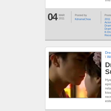
thi
04
MAR
Posted by
Poste
2011
KdramaChoa
2011
Acto
Dram
Dram
K-Dr
Rece
Dre
\
W
D
S
Hye
epi
rel
kiss
rec
est