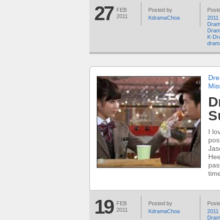
27
FEB
Posted by
Poste
2011
KdramaChoa
2011
Dram
Dram
K-Dr
dram
Dre
Mis
D
S
I l
pos
Jas
Hee
pas
time
19
FEB
Posted by
Poste
2011
KdramaChoa
2011
Dram