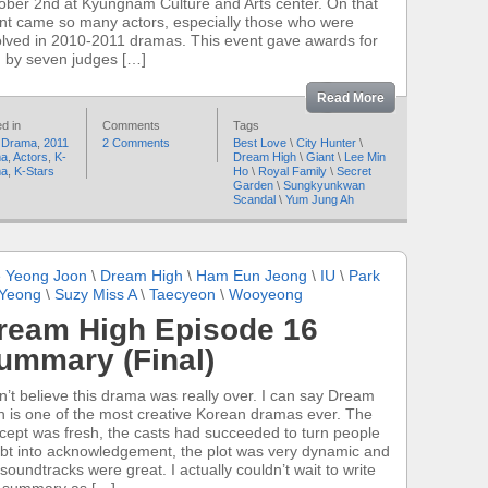
ober 2nd at Kyungnam Culture and Arts center. On that
nt came so many actors, especially those who were
olved in 2010-2011 dramas. This event gave awards for
 by seven judges […]
Read More
d in
Comments
Tags
 Drama
,
2011
2 Comments
Best Love
\
City Hunter
\
ma
,
Actors
,
K-
Dream High
\
Giant
\
Lee Min
ma
,
K-Stars
Ho
\
Royal Family
\
Secret
Garden
\
Sungkyunkwan
Scandal
\
Yum Jung Ah
 Yeong Joon
\
Dream High
\
Ham Eun Jeong
\
IU
\
Park
 Yeong
\
Suzy Miss A
\
Taecyeon
\
Wooyeong
ream High Episode 16
ummary (Final)
an’t believe this drama was really over. I can say Dream
h is one of the most creative Korean dramas ever. The
cept was fresh, the casts had succeeded to turn people
bt into acknowledgement, the plot was very dynamic and
 soundtracks were great. I actually couldn’t wait to write