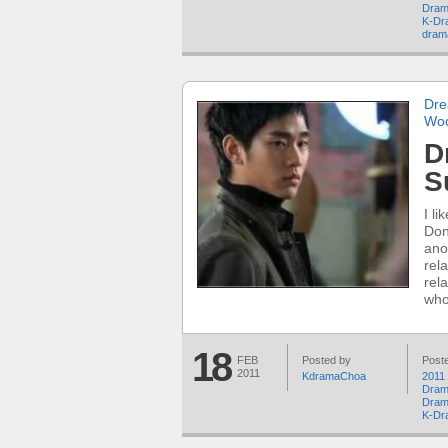
Dram
K-Dr
dram
Dre
Wo
D
S
I l
Don
ano
rela
rel
who
18
FEB
Posted by
Poste
2011
KdramaChoa
2011
Dram
Dram
K-Dr