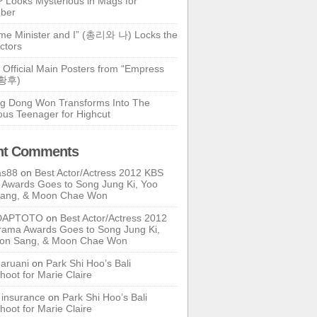
 Looks Mysterious in Mags for
ber
ime Minister and I” (총리와 나) Locks the
ctors
 Official Main Posters from “Empress
기황후)
g Dong Won Transforms Into The
ous Teenager for Highcut
nt Comments
as88
on
Best Actor/Actress 2012 KBS
Awards Goes to Song Jung Ki, Yoo
Sang, & Moon Chae Won
DAPTOTO
on
Best Actor/Actress 2012
ama Awards Goes to Song Jung Ki,
oon Sang, & Moon Chae Won
ruani
on
Park Shi Hoo’s Bali
hoot for Marie Claire
e insurance
on
Park Shi Hoo’s Bali
hoot for Marie Claire