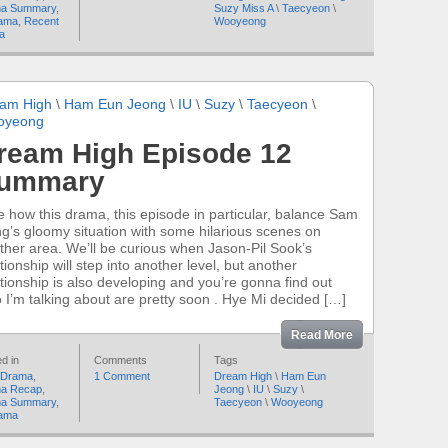
a Summary
,
Suzy Miss A
\
Taecyeon
\
ama
,
Recent
Wooyeong
a
am High
\
Ham Eun Jeong
\
IU
\
Suzy
\
Taecyeon
\
oyeong
ream High Episode 12
ummary
ike how this drama, this episode in particular, balance Sam
g’s gloomy situation with some hilarious scenes on
ther area. We’ll be curious when Jason-Pil Sook’s
tionship will step into another level, but another
ationship is also developing and you’re gonna find out
 I’m talking about are pretty soon . Hye Mi decided […]
Read More
d in
Comments
Tags
 Drama
,
1 Comment
Dream High
\
Ham Eun
a Recap
,
Jeong
\
IU
\
Suzy
\
a Summary
,
Taecyeon
\
Wooyeong
ama