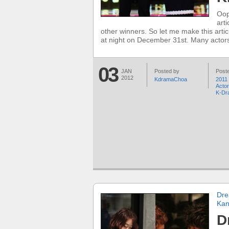
Oop
art
other winners. So let me make this arti
at night on December 31st. Many actors
03
JAN
Posted by
Poste
2012
KdramaChoa
2011
Acto
K-Dr
Dre
Kan
D