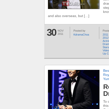
dra
ste
kno
and also overseas, but […]
30
NOV
Posted by
Poste
2011
KdramaChoa
2011 
2012
Actr
Dra
Stars
Video
Up C
Bes
Roy
Yum
R
D
To 
thi