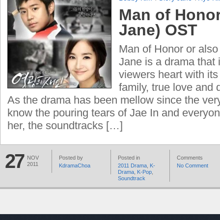
Man of Honor
Jane) OST
Man of Honor or also
Jane is a drama that i
viewers heart with its
family, true love and 
As the drama has been mellow since the ver
know the pouring tears of Jae In and everyo
her, the soundtracks […]
27
NOV
Posted by
Posted in
Comments
2011
KdramaChoa
2011 Drama
,
K-
No Comment
Drama
,
K-Pop
,
Soundtrack