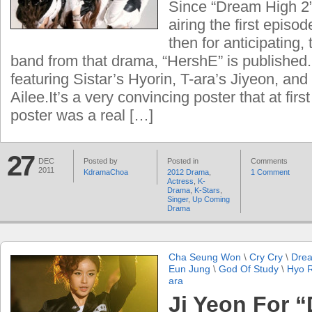
Since “Dream High 2”
airing the first episo
then for anticipating, 
band from that drama, “HershE” is published.
featuring Sistar’s Hyorin, T-ara’s Jiyeon, and 
Ailee.It’s a very convincing poster that at first
poster was a real […]
27
DEC
Posted by
Posted in
Comments
2011
KdramaChoa
2012 Drama
,
1 Comment
Actress
,
K-
Drama
,
K-Stars
,
Singer
,
Up Coming
Drama
Cha Seung Won
\
Cry Cry
\
Dre
Eun Jung
\
God Of Study
\
Hyo R
ara
Ji Yeon For 