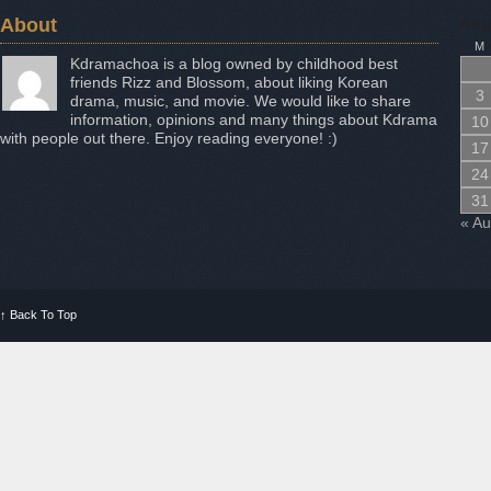
About
Aug
M
Kdramachoa is a blog owned by childhood best
friends Rizz and Blossom, about liking Korean
3
drama, music, and movie. We would like to share
information, opinions and many things about Kdrama
10
with people out there. Enjoy reading everyone! :)
17
24
31
« A
↑
Back To Top