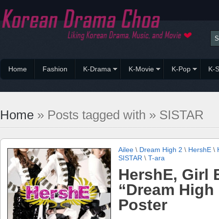
Home
Fashion
K-Drama
K-Movie
K-Pop
K-S
Home
» Posts tagged with » SISTAR
Ailee
\
Dream High 2
\
HershE
\
SISTAR
\
T-ara
HershE, Girl
“Dream High 
Poster