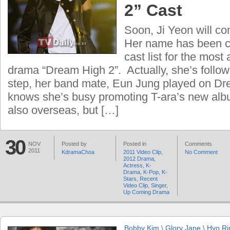
2” Cast
Soon, Ji Yeon will co
Her name has been c
cast list for the most
drama “Dream High 2”. Actually, she’s follo
step, her band mate, Eun Jung played on D
knows she’s busy promoting T-ara’s new alb
also overseas, but […]
30
NOV
Posted by
Posted in
Comments
2011
KdramaChoa
2011 Video Clip
,
No Comment
2012 Drama
,
Actress
,
K-
Drama
,
K-Pop
,
K-
Stars
,
Recent
Video Clip
,
Singer
,
Up Coming Drama
Bobby Kim
\
Glory Jane
\
Hyo Ri