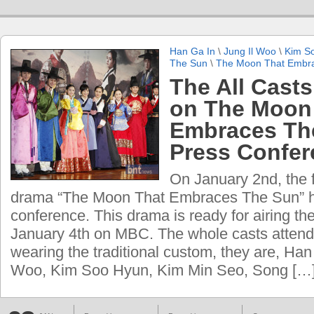
Han Ga In
\
Jung Il Woo
\
Kim S
The Sun
\
The Moon That Embr
The All Cast
on The Moon
Embraces Th
Press Confer
On January 2nd, the 
drama “The Moon That Embraces The Sun” h
conference. This drama is ready for airing the
January 4th on MBC. The whole casts attend
wearing the traditional custom, they are, Han
Woo, Kim Soo Hyun, Kim Min Seo, Song […