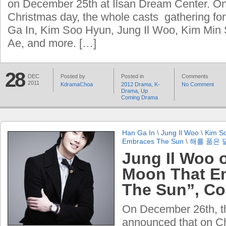
on December 25th at Ilsan Dream Center. On
Christmas day, the whole casts gathering for 
Ga In, Kim Soo Hyun, Jung Il Woo, Kim Min
Ae, and more. […]
28
DEC
Posted by
Posted in
Comments
2011
KdramaChoa
2012 Drama
,
K-
No Comment
Drama
,
Up
Coming Drama
Han Ga In
\
Jung Il Woo
\
Kim S
Embraces The Sun
\
해를 품은 
Jung Il Woo 
Moon That E
The Sun”, Co
On December 26th, the
announced that on C