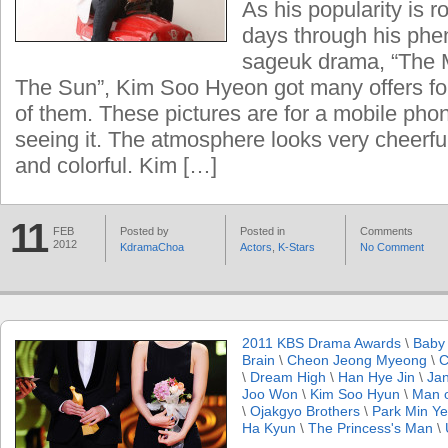
As his popularity is 
days through his phe
sageuk drama, “The
The Sun”, Kim Soo Hyeon got many offers for
of them. These pictures are for a mobile phon
seeing it. The atmosphere looks very cheerfu
and colorful. Kim […]
11
FEB
Posted by
Posted in
Comments
2012
KdramaChoa
Actors
,
K-Stars
No Comment
2011 KBS Drama Awards
\
Baby
Brain
\
Cheon Jeong Myeong
\
C
\
Dream High
\
Han Hye Jin
\
Ja
Joo Won
\
Kim Soo Hyun
\
Man 
\
Ojakgyo Brothers
\
Park Min Y
Ha Kyun
\
The Princess's Man
\