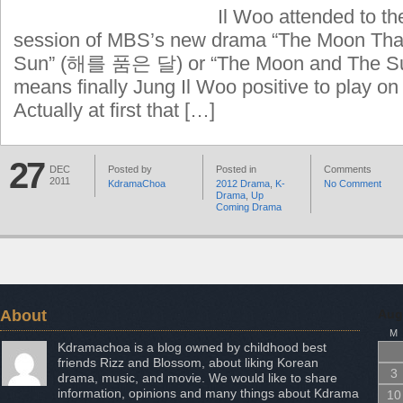
Il Woo attended to th
session of MBS’s new drama “The Moon Th
Sun” (해를 품은 달) or “The Moon and The Sun”
means finally Jung Il Woo positive to play on
Actually at first that […]
27
DEC
Posted by
Posted in
Comments
2011
KdramaChoa
2012 Drama
,
K-
No Comment
Drama
,
Up
Coming Drama
About
Aug
M
Kdramachoa is a blog owned by childhood best
friends Rizz and Blossom, about liking Korean
3
drama, music, and movie. We would like to share
information, opinions and many things about Kdrama
10