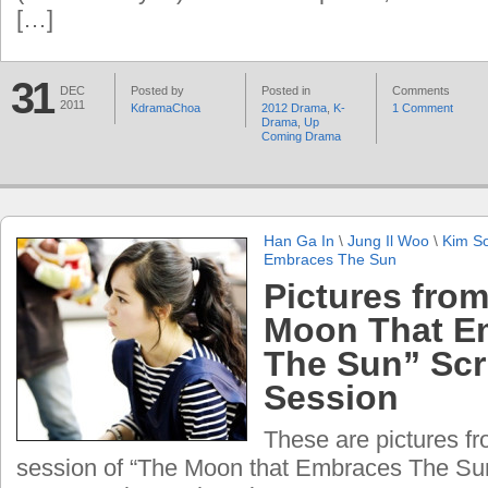
[…]
31
DEC
Posted by
Posted in
Comments
2011
KdramaChoa
2012 Drama
,
K-
1 Comment
Drama
,
Up
Coming Drama
Han Ga In
\
Jung Il Woo
\
Kim S
Embraces The Sun
Pictures fro
Moon That E
The Sun” Scr
Session
These are pictures fr
session of “The Moon that Embraces The Sun