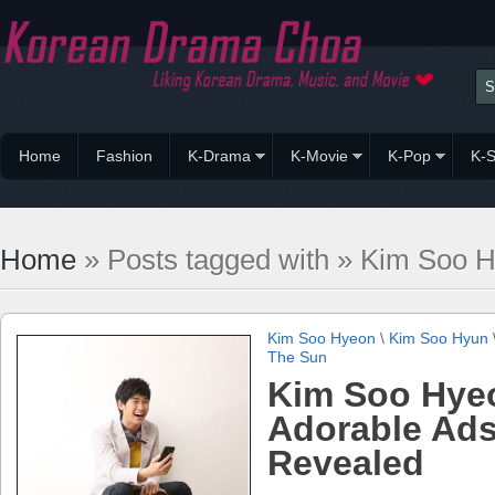
Home
Fashion
K-Drama
K-Movie
K-Pop
K-S
Home
» Posts tagged with » Kim Soo 
Kim Soo Hyeon
\
Kim Soo Hyun
The Sun
Kim Soo Hye
Adorable Ad
Revealed