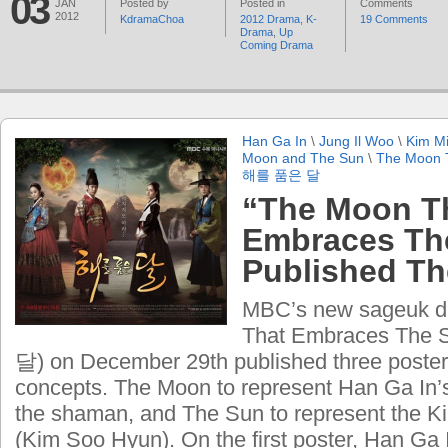
03
JAN
Posted by
Posted in
Comments
2012
KdramaChoa
2012 Drama
,
K-
19 Comments
Drama
,
Up
Coming Drama
Han Ga In
\
Jung Il Woo
\
Kim M
Moon and The Sun
\
The Moon 
해를 품은 달
“The Moon T
Embraces Th
Published Th
MBC’s new sageuk d
That Embraces The
달) on December 29th published three posters
concepts. The Moon to represent Han Ga In’s
the shaman, and The Sun to represent the 
(Kim Soo Hyun). On the first poster, Han Ga I