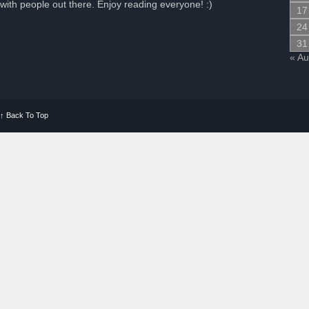
with people out there. Enjoy reading everyone! :)
17
24
31
« A
↑
Back To Top