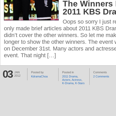
The Winners 
2011 KBS Dr
Oops so sorry I just r
only made brief articles about 2011 KBS Dr
didn’t cover the other winners. So let me make
longer to show the other winners. The event 
on December 31st. Many actors and actresse
event. That night […]
03
JAN
Posted by
Posted in
Comments
2012
KdramaChoa
2011 Drama
,
2 Comments
Actors
,
Actress
,
K-Drama
,
K-Stars