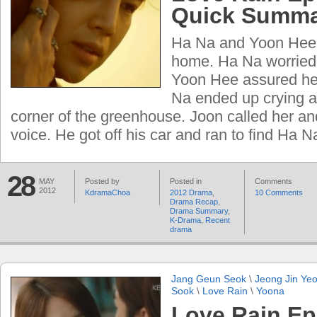
Quick Summ
Ha Na and Yoon Hee
home. Ha Na worried
Yoon Hee assured her 
Na ended up crying al
corner of the greenhouse. Joon called her an
voice. He got off his car and ran to find Ha 
28
MAY
Posted by
Posted in
Comments
2012
KdramaChoa
2012 Drama
,
10 Comments
Drama Recap
,
Drama Summary
,
K-Drama
,
Recent
drama
Jang Geun Seok
\
Jeong Jin Ye
Sook
\
Love Rain
\
Yoona
Love Rain Ep