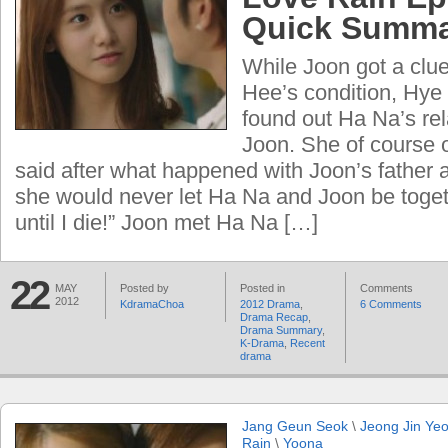
Quick Summ
While Joon got a clu
Hee’s condition, Hye 
found out Ha Na’s rel
Joon. She of course 
said after what happened with Joon’s father
she would never let Ha Na and Joon be toget
until I die!” Joon met Ha Na […]
22
MAY
Posted by
Posted in
Comments
2012
KdramaChoa
2012 Drama
,
6 Comments
Drama Recap
,
Drama Summary
,
K-Drama
,
Recent
drama
Jang Geun Seok
\
Jeong Jin Ye
Rain
\
Yoona