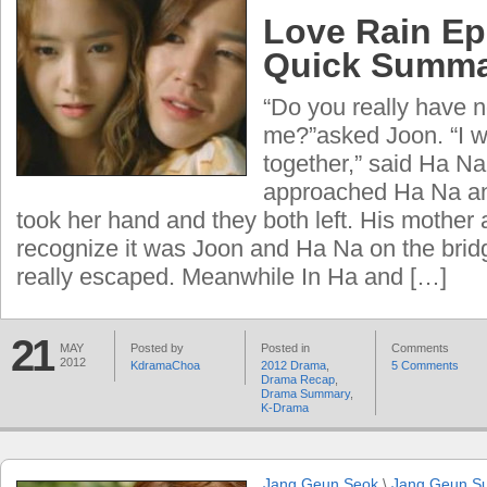
Love Rain Ep
Quick Summ
“Do you really have n
me?”asked Joon. “I w
together,” said Ha Na
approached Ha Na a
took her hand and they both left. His mother 
recognize it was Joon and Ha Na on the brid
really escaped. Meanwhile In Ha and […]
21
MAY
Posted by
Posted in
Comments
2012
KdramaChoa
2012 Drama
,
5 Comments
Drama Recap
,
Drama Summary
,
K-Drama
Jang Geun Seok
\
Jang Geun S