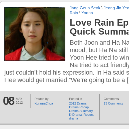
Jang Geun Seok
\
Jeong Jin Ye
Rain
\
Yoona
Love Rain Ep
Quick Summ
Both Joon and Ha Na
mood, but Ha Na still 
Yoon Hee tried to win
Na tried to act friend
just couldn’t hold his expression. In Ha said
Hee would get married,”We’re going to be a 
08
MAY
Posted by
Posted in
Comments
2012
KdramaChoa
2012 Drama
,
13 Comments
Drama Recap
,
Drama Summary
,
K-Drama
,
Recent
drama