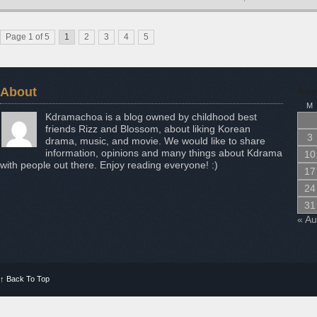
Page 1 of 5
1
2
3
4
5
About
Aug
M
Kdramachoa is a blog owned by childhood best
friends Rizz and Blossom, about liking Korean
3
drama, music, and movie. We would like to share
information, opinions and many things about Kdrama
10
with people out there. Enjoy reading everyone! :)
17
24
31
« A
↑
Back To Top