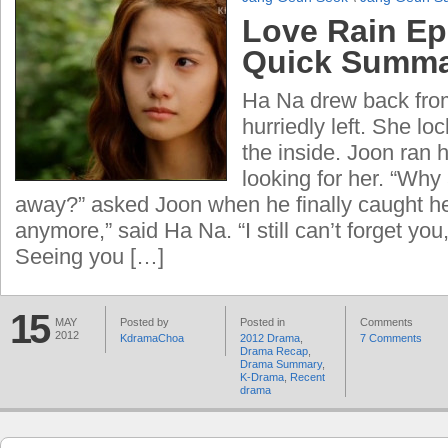
Love Rain Ep
Quick Summ
Ha Na drew back from
hurriedly left. She lo
the inside. Joon ran 
looking for her. “Why
away?” asked Joon when he finally caught her
anymore,” said Ha Na. “I still can’t forget you,
Seeing you […]
15
MAY
Posted by
Posted in
Comments
2012
KdramaChoa
2012 Drama
,
7 Comments
Drama Recap
,
Drama Summary
,
K-Drama
,
Recent
drama