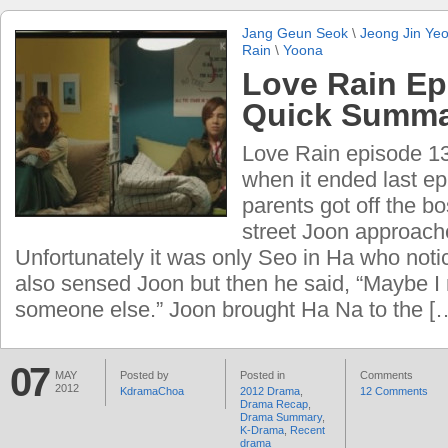
Jang Geun Seok
\
Jeong Jin Ye
Rain
\
Yoona
Love Rain Ep
Quick Summ
Love Rain episode 13
when it ended last e
parents got off the bo
street Joon approac
Unfortunately it was only Seo in Ha who not
also sensed Joon but then he said, “Maybe I
someone else.” Joon brought Ha Na to the [
07
MAY
Posted by
Posted in
Comments
2012
KdramaChoa
2012 Drama
,
12 Comments
Drama Recap
,
Drama Summary
,
K-Drama
,
Recent
drama