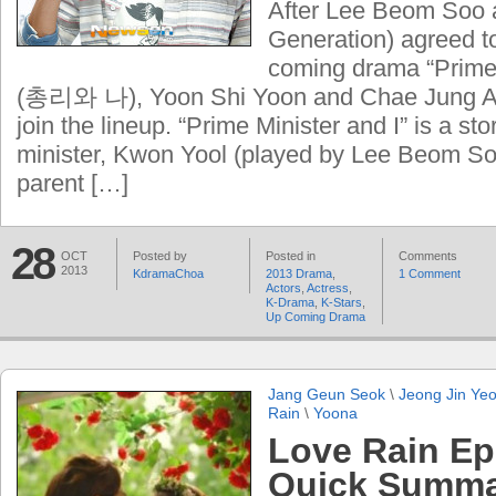
After Lee Beom Soo 
Generation) agreed t
coming drama “Prime 
(총리와 나), Yoon Shi Yoon and Chae Jung A
join the lineup. “Prime Minister and I” is a st
minister, Kwon Yool (played by Lee Beom Soo
parent […]
28
OCT
Posted by
Posted in
Comments
2013
KdramaChoa
2013 Drama
,
1 Comment
Actors
,
Actress
,
K-Drama
,
K-Stars
,
Up Coming Drama
Jang Geun Seok
\
Jeong Jin Ye
Rain
\
Yoona
Love Rain Ep
Quick Summar