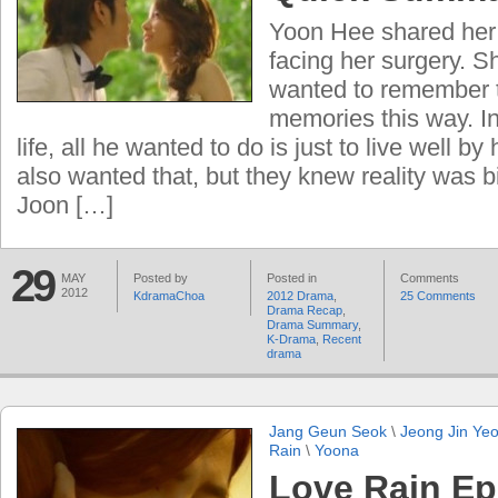
Yoon Hee shared her 
facing her surgery. S
wanted to remember 
memories this way. In
life, all he wanted to do is just to live well b
also wanted that, but they knew reality was bi
Joon […]
29
MAY
Posted by
Posted in
Comments
2012
KdramaChoa
2012 Drama
,
25 Comments
Drama Recap
,
Drama Summary
,
K-Drama
,
Recent
drama
Jang Geun Seok
\
Jeong Jin Ye
Rain
\
Yoona
Love Rain Ep