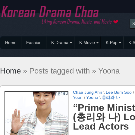
Home
Fashion
K-Drama
K-Movie
K-Pop
K-S
Home
» Posts tagged with » Yoona
Chae Jung Ahn
\
Lee Bum Soo
Yoon
\
Yoona
\
총리와 나
“Prime Minist
(총리와 나) Lo
Lead Actors