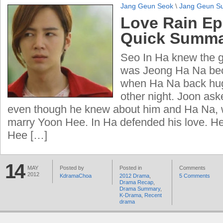
Jang Geun Seok
\
Jang Geun S
Love Rain Ep
Quick Summ
Seo In Ha knew the gi
was Jeong Ha Na be
when Ha Na back hug
other night. Joon aske
even though he knew about him and Ha Na, w
marry Yoon Hee. In Ha defended his love. He
Hee […]
14
MAY
Posted by
Posted in
Comments
2012
KdramaChoa
2012 Drama
,
5 Comments
Drama Recap
,
Drama Summary
,
K-Drama
,
Recent
drama